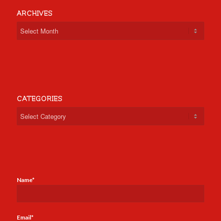
ARCHIVES
CATEGORIES
Categories
Name*
Email*