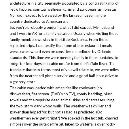
architecture in a city seemingly populated by a contrasting mix of
retro hippies, spiritual wellness gurus and European fashionistas.
Nor did I expect to be awed by the largest museum in the
country dedicated to American art.
So, you’re probably wondering what I did expect. My husband
and I were in AR for a family vacation. Usually when visiting those
family members we stay in the Little Rock area. From those
repeated trips, I can testify that none of the restaurant meals
we’ve eaten would even be considered mediocre by Orlando
standards. This time we were meeting family in the mountains, to
lodge for four days in a cabin not far from the Buffalo River. To
translate that into terms most of you will relate to, we were miles
from the nearest cell phone service and a good half-hour drive to
a grocery store.
The cabin was loaded with amenities like cookware (no
dishwasher), flat screen (DVD’s,no TV), comfy bedding, plush
towels and the requisite dead animal skins and carcasses lining
the two-story dark wood walls. The weather was chillier and
grayer than hoped for, but not as bad as predicted. (Do
weathermen ever get it right?) We soaked in the hot tub, charred
s’mores over the outside fire pit, hiked to waterfalls over rocky