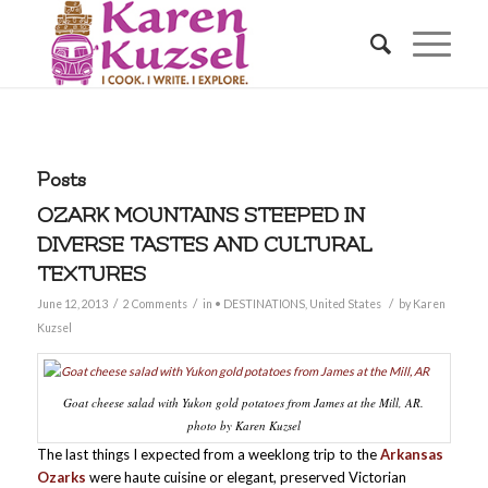
Posts
OZARK MOUNTAINS STEEPED IN
DIVERSE TASTES AND CULTURAL
TEXTURES
/
/
/
June 12, 2013
2 Comments
in
• DESTINATIONS
,
United States
by
Karen
Kuzsel
Goat cheese salad with Yukon gold potatoes from James at the Mill, AR.
photo by Karen Kuzsel
The last things I expected from a weeklong trip to the
Arkansas
Ozarks
were haute cuisine or elegant, preserved Victorian