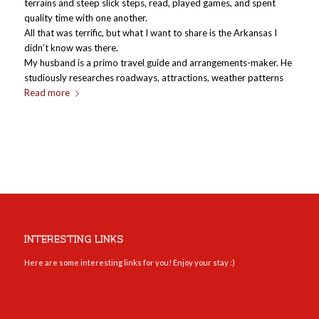
terrains and steep slick steps, read, played games, and spent
quality time with one another.
All that was terrific, but what I want to share is the Arkansas I
didn’t know was there.
My husband is a primo travel guide and arrangements-maker. He
studiously researches roadways, attractions, weather patterns
Read more
INTERESTING LINKS
Here are some interesting links for you! Enjoy your stay :)