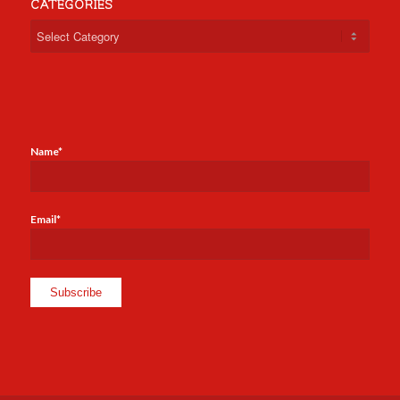
CATEGORIES
Categories
Name*
Email*