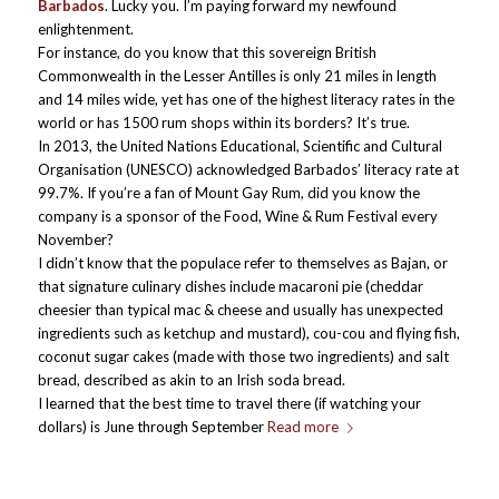
Barbados
. Lucky you. I’m paying forward my newfound
enlightenment.
For instance, do you know that this sovereign British
Commonwealth in the Lesser Antilles is only 21 miles in length
and 14 miles wide, yet has one of the highest literacy rates in the
world or has 1500 rum shops within its borders? It’s true.
In 2013, the United Nations Educational, Scientific and Cultural
Organisation (UNESCO) acknowledged Barbados’ literacy rate at
99.7%. If you’re a fan of Mount Gay Rum, did you know the
company is a sponsor of the Food, Wine & Rum Festival every
November?
I didn’t know that the populace refer to themselves as Bajan, or
that signature culinary dishes include macaroni pie (cheddar
cheesier than typical mac & cheese and usually has unexpected
ingredients such as ketchup and mustard), cou-cou and flying fish,
coconut sugar cakes (made with those two ingredients) and salt
bread, described as akin to an Irish soda bread.
I learned that the best time to travel there (if watching your
dollars) is June through September
Read more