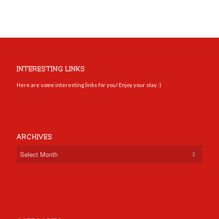
INTERESTING LINKS
Here are some interesting links for you! Enjoy your stay :)
ARCHIVES