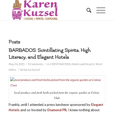
Posts
BARBADOS: Scintillating Spirits, High
Literacy, and Elegant Hotels
/
/
May 26, 2015
0 Comments
in
• DESTINATIONS
,
Hotels and Resorts
,
West
/
Indies
by
Karen Kuzsel
local produce and fresh herbs picked from the organic garden at Colony
Club
Frankly, until I attended a press luncheon sponsored by
Elegant
Hotels
and co-hosted by
Diamond PR
, I knew nothing about