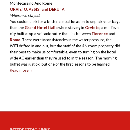
Montecassino And Rome
ORVIETO, ASSISI and DERUTA
Where we stayed:
You couldn’t ask for a better central location to unpack your bags
than the
Grand Hotel Italia
when staying in
Orvieto
, a medieval
city built atop a volcanic butte that lies between
Florence
and
Rome
. There were inconsistencies in the water pressure, the
WIFI drifted in and out, but the staff of the 46-room property did
their best to make us comfortable, even to turning on the hotel-
wide AC earlier than they’re used to in the season. The morning
buffet was just ok, but one of the first lessons to be learned
Read more