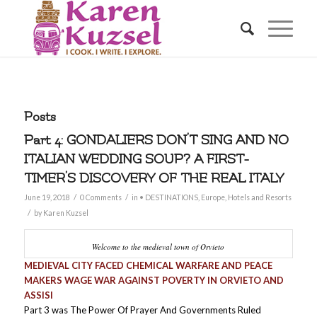
Posts
Part 4: GONDALIERS DON’T SING AND NO
ITALIAN WEDDING SOUP? A FIRST-
TIMER’S DISCOVERY OF THE REAL ITALY
/
/
June 19, 2018
0 Comments
in
• DESTINATIONS
,
Europe
,
Hotels and Resorts
/
by
Karen Kuzsel
Welcome to the medieval town of Orvieto
MEDIEVAL CITY FACED CHEMICAL WARFARE AND PEACE
MAKERS WAGE WAR AGAINST POVERTY IN ORVIETO AND
ASSISI
Part 3 was The Power Of Prayer And Governments Ruled