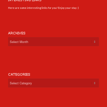
INTERESTING LINKS
Here are some interesting links for you! Enjoy your stay :)
ARCHIVES
CATEGORIES
Categories