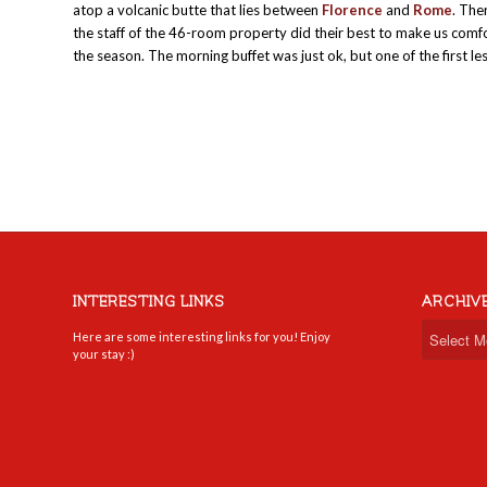
atop a volcanic butte that lies between
Florence
and
Rome
. The
the staff of the 46-room property did their best to make us comfo
the season. The morning buffet was just ok, but one of the first l
INTERESTING LINKS
ARCHIV
Here are some interesting links for you! Enjoy
your stay :)