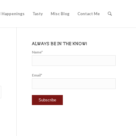
l Happenings
Tasty
Misc Blog
Contact Me
ALWAYS BE IN THE KNOW!
Name*
Email*