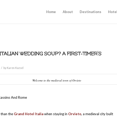
Home
About
Destinations
Hote
 ITALIAN WEDDING SOUP? A FIRST-TIMER’S
/
by
Karen Kuzsel
Welcome to the medieval town of Orvieto
cassino And Rome
s than the
Grand Hotel Italia
when staying in
Orvieto
, a medieval city built