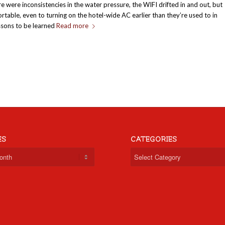
re were inconsistencies in the water pressure, the WIFI drifted in and out, but
rtable, even to turning on the hotel-wide AC earlier than they’re used to in
essons to be learned
Read more
ES
CATEGORIES
Categories