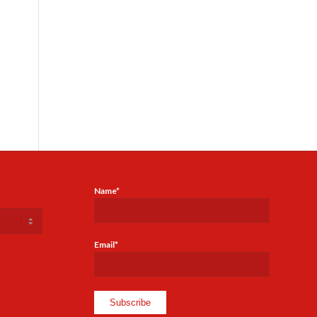
Name*
Email*