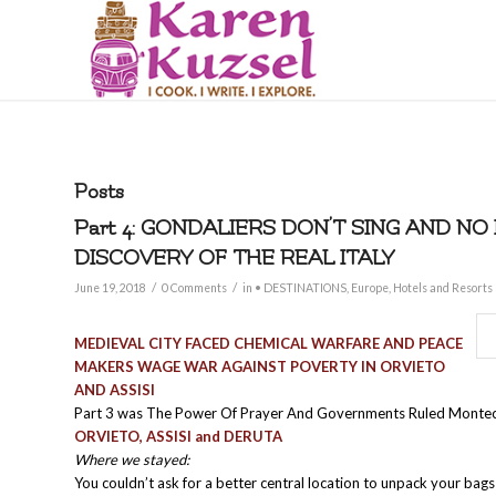
Posts
Part 4: GONDALIERS DON’T SING AND NO
DISCOVERY OF THE REAL ITALY
/
/
June 19, 2018
0 Comments
in
• DESTINATIONS
,
Europe
,
Hotels and Resorts
MEDIEVAL CITY FACED CHEMICAL WARFARE AND PEACE
MAKERS WAGE WAR AGAINST POVERTY IN ORVIETO
AND ASSISI
Part 3 was The Power Of Prayer And Governments Ruled Monte
ORVIETO, ASSISI and DERUTA
Where we stayed:
You couldn’t ask for a better central location to unpack your bag