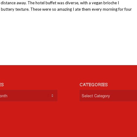
t distance away. The hotel buffet was diverse, with a vegan brioche I
ft, buttery texture. These were so amazing I ate them every morning for four
ES
CATEGORIES
Categories