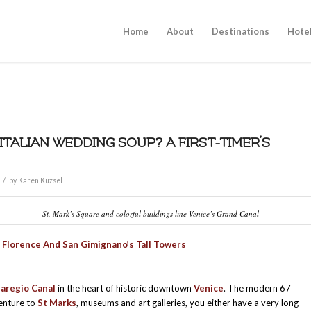
Home
About
Destinations
Hote
 ITALIAN WEDDING SOUP? A FIRST-TIMER’S
/
by
Karen Kuzsel
St. Mark’s Square and colorful buildings line Venice’s Grand Canal
f Florence And San Gimignano’s Tall Towers
aregio Canal
in the heart of historic downtown
Venice
. The modern 67
venture to
St Marks
, museums and art galleries, you either have a very long