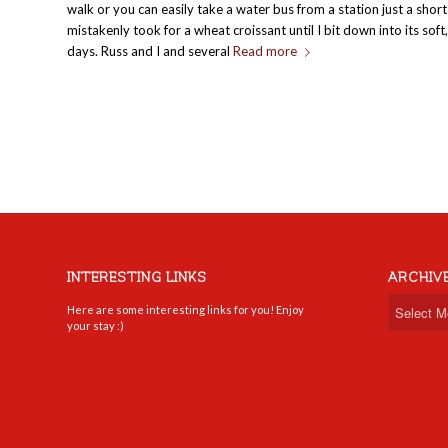
walk or you can easily take a water bus from a station just a shor
mistakenly took for a wheat croissant until I bit down into its so
days. Russ and I and several
Read more
INTERESTING LINKS
ARCHIV
Here are some interesting links for you! Enjoy
your stay :)