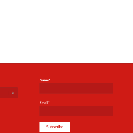
Name*
Email*