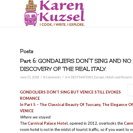
Posts
Part 6: GONDALIERS DON’T SING AND NO
DISCOVERY OF THE REAL ITALY.
/
/
June 21, 2018
8 Comments
in
• DESTINATIONS
,
Europe
,
Hotels and Resorts
GONDOLIERS DON’T SING BUT VENICE STILL EVOKES
ROMANCE
In Part 5 – The Classical Beauty Of Tuscany, The Elegance O
VENICE
Where we stayed:
The
Carnival Palace Hotel
, opened in 2012, overlooks the
Cann
room hotel is not in the midst of tourist traffic, so if you want to 