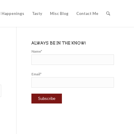
l Happenings
Tasty
Misc Blog
Contact Me
ALWAYS BE IN THE KNOW!
Name*
Email*