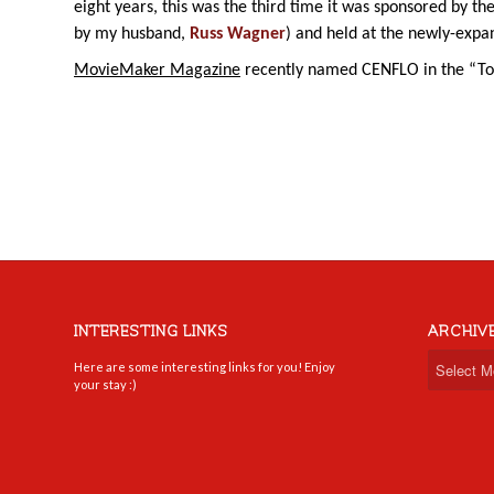
eight years, this was the third time it was sponsored by th
by my husband,
Russ Wagner
) and held at the newly-exp
MovieMaker Magazine
recently named CENFLO in the “Top
INTERESTING LINKS
ARCHIV
Here are some interesting links for you! Enjoy
your stay :)