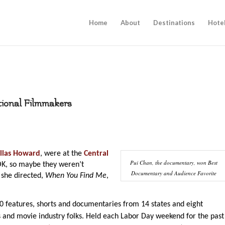
Home
About
Destinations
Hote
tional Filmmakers
llas Howard
, were at the
Central
Pui Chan, the documentary, won Best
K, so maybe they weren’t
Documentary and Audience Favorite
 she directed,
When You Find Me
,
80 features, shorts and documentaries from 14 states and eight
 and movie industry folks. Held each Labor Day weekend for the past