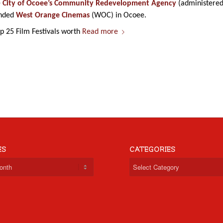
e
City of Ocoee’s Community Redevelopment Agency
(administere
anded
West Orange Cinemas
(WOC) in Ocoee.
 25 Film Festivals worth
Read more
ES
CATEGORIES
Categories