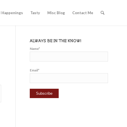
l Happenings
Tasty
Misc Blog
Contact Me
ALWAYS BE IN THE KNOW!
Name*
Email*