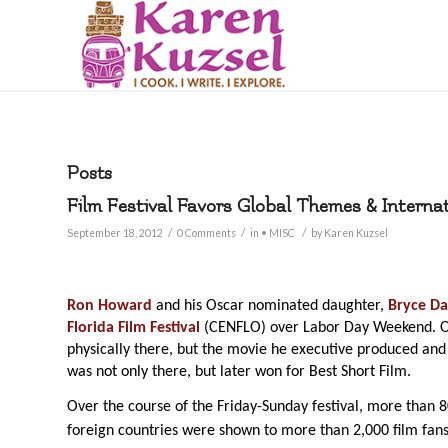
Posts
Film Festival Favors Global Themes & Interna
/
/
/
September 18, 2012
0 Comments
in
• MISC
by
Karen Kuzsel
Ron Howard
and his Oscar nominated daughter,
Bryce Da
Florida Film Festival
(CENFLO) over Labor Day Weekend. O
physically there, but the movie he executive produced and
was not only there, but later won for Best Short Film.
Over the course of the Friday-Sunday festival, more than 
foreign countries were shown to more than 2,000 film fans