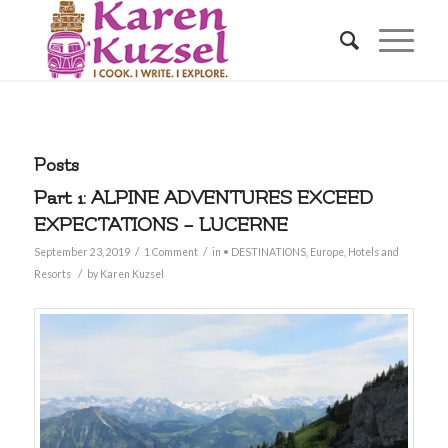
Posts
Part 1: ALPINE ADVENTURES EXCEED
EXPECTATIONS – LUCERNE
/
/
September 23, 2019
1 Comment
in
• DESTINATIONS
,
Europe
,
Hotels and
/
Resorts
by
Karen Kuzsel