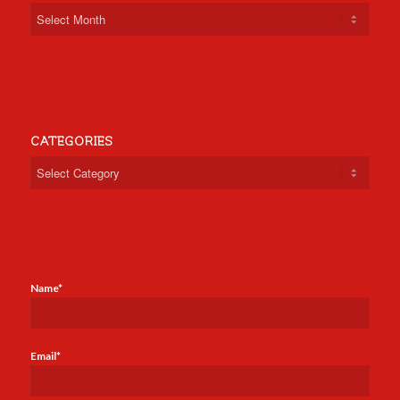
CATEGORIES
Categories
Name*
Email*