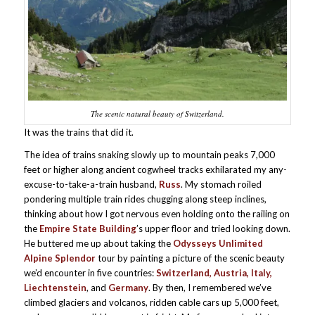
The scenic natural beauty of Switzerland.
It was the trains that did it.
The idea of trains snaking slowly up to mountain peaks 7,000
feet or higher along ancient cogwheel tracks exhilarated my any-
excuse-to-take-a-train husband,
Russ
. My stomach roiled
pondering multiple train rides chugging along steep inclines,
thinking about how I got nervous even holding onto the railing on
the
Empire State Building
’s upper floor and tried looking down.
He buttered me up about taking the
Odysseys Unlimited
Alpine Splendor
tour by painting a picture of the scenic beauty
we’d encounter in five countries:
Switzerland, Austria, Italy,
Liechtenstein
, and
Germany
. By then, I remembered we’ve
climbed glaciers and volcanos, ridden cable cars up 5,000 feet,