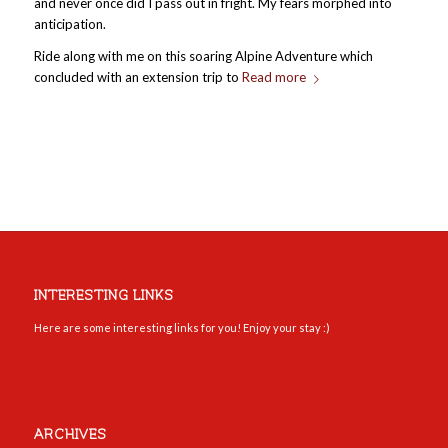
and never once did I pass out in fright. My fears morphed into
anticipation.
Ride along with me on this soaring Alpine Adventure which
concluded with an extension trip to
Read more
INTERESTING LINKS
Here are some interesting links for you! Enjoy your stay :)
ARCHIVES