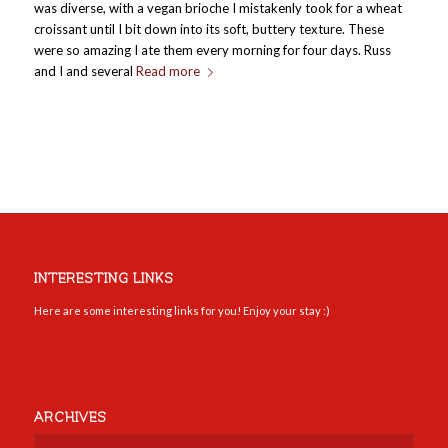
was diverse, with a vegan brioche I mistakenly took for a wheat
croissant until I bit down into its soft, buttery texture. These
were so amazing I ate them every morning for four days. Russ
and I and several
Read more
INTERESTING LINKS
Here are some interesting links for you! Enjoy your stay :)
ARCHIVES