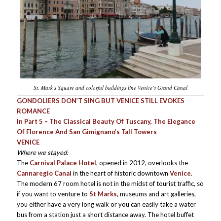
St. Mark’s Square and colorful buildings line Venice’s Grand Canal
GONDOLIERS DON’T SING BUT VENICE STILL EVOKES
ROMANCE
In Part 5 – The Classical Beauty Of Tuscany, The Elegance
Of Florence And San Gimignano’s Tall Towers
VENICE
Where we stayed:
The
Carnival Palace Hotel
, opened in 2012, overlooks the
Cannaregio Canal
in the heart of historic downtown
Venice
.
The modern 67 room hotel is not in the midst of tourist traffic, so
if you want to venture to
St Marks
, museums and art galleries,
you either have a very long walk or you can easily take a water
bus from a station just a short distance away. The hotel buffet