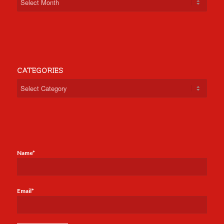
CATEGORIES
Categories
Name*
Email*