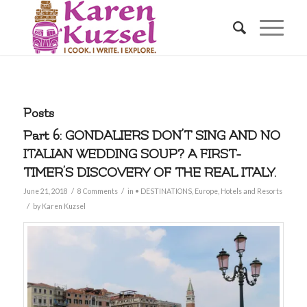
Posts
Part 6: GONDALIERS DON’T SING AND NO
ITALIAN WEDDING SOUP? A FIRST-
TIMER’S DISCOVERY OF THE REAL ITALY.
/
/
June 21, 2018
8 Comments
in
• DESTINATIONS
,
Europe
,
Hotels and Resorts
/
by
Karen Kuzsel