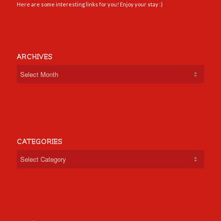
Here are some interesting links for you! Enjoy your stay :)
ARCHIVES
CATEGORIES
Categories