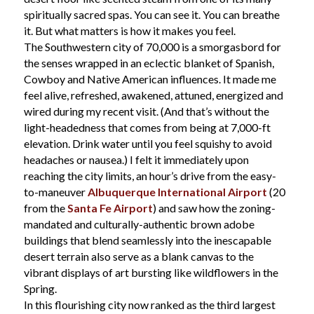
spiritually sacred spas. You can see it. You can breathe
it. But what matters is how it makes you feel.
The Southwestern city of 70,000 is a smorgasbord for
the senses wrapped in an eclectic blanket of Spanish,
Cowboy and Native American influences. It made me
feel alive, refreshed, awakened, attuned, energized and
wired during my recent visit. (And that’s without the
light-headedness that comes from being at 7,000-ft
elevation. Drink water until you feel squishy to avoid
headaches or nausea.) I felt it immediately upon
reaching the city limits, an hour’s drive from the easy-
to-maneuver
Albuquerque International Airport
(20
from the
Santa Fe Airport
) and saw how the zoning-
mandated and culturally-authentic brown adobe
buildings that blend seamlessly into the inescapable
desert terrain also serve as a blank canvas to the
vibrant displays of art bursting like wildflowers in the
Spring.
In this flourishing city now ranked as the third largest