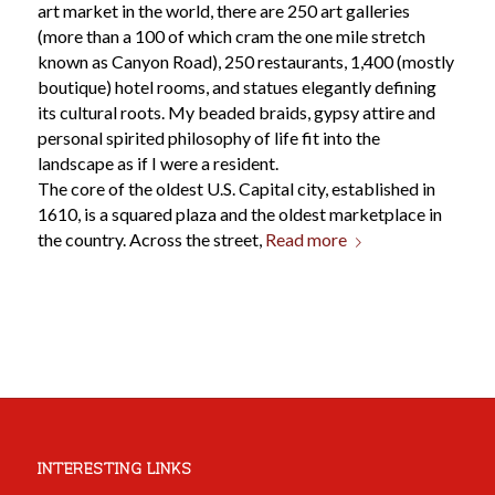
art market in the world, there are 250 art galleries
(more than a 100 of which cram the one mile stretch
known as Canyon Road), 250 restaurants, 1,400 (mostly
boutique) hotel rooms, and statues elegantly defining
its cultural roots. My beaded braids, gypsy attire and
personal spirited philosophy of life fit into the
landscape as if I were a resident.
The core of the oldest U.S. Capital city, established in
1610, is a squared plaza and the oldest marketplace in
the country. Across the street,
Read more
INTERESTING LINKS