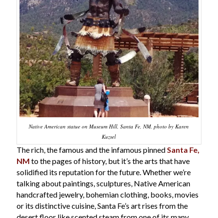
Native American statue on Museum Hill, Santa Fe, NM. photo by Karen
Kuzsel
The rich, the famous and the infamous pinned
Santa Fe,
NM
to the pages of history, but it’s the arts that have
solidified its reputation for the future. Whether we’re
talking about paintings, sculptures, Native American
handcrafted jewelry, bohemian clothing, books, movies
or its distinctive cuisine, Santa Fe’s art rises from the
desert floor like scented steam from one of its many