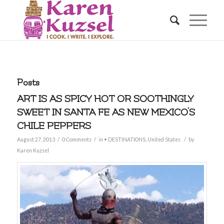
Posts
ART IS AS SPICY HOT OR SOOTHINGLY
SWEET IN SANTA FE AS NEW MEXICO’S
CHILE PEPPERS
/
/
/
August 27, 2013
0 Comments
in
• DESTINATIONS
,
United States
by
Karen Kuzsel