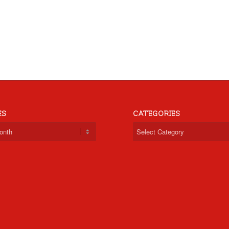
ES
CATEGORIES
Categories