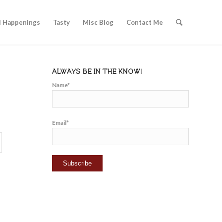
l Happenings
Tasty
Misc Blog
Contact Me
ALWAYS BE IN THE KNOW!
Name*
Email*