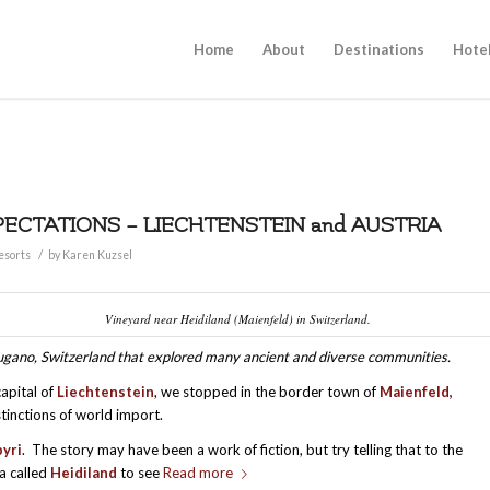
Home
About
Destinations
Hote
PECTATIONS – LIECHTENSTEIN and AUSTRIA
/
esorts
by
Karen Kuzsel
Vineyard near Heidiland (Maienfeld) in Switzerland.
d Lugano, Switzerland that explored many ancient and diverse communities.
capital of
Liechtenstein
, we stopped in the border town of
M
aienfeld,
stinctions of world import.
yri
. The story may have been a work of fiction, but try telling that to the
ea called
Heidiland
to see
Read more