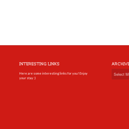
INTERESTING LINKS
ARCHIV
Here are some interesting links for you! Enjoy
your stay :)