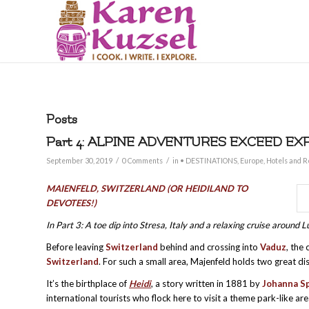
Posts
Part 4: ALPINE ADVENTURES EXCEED EX
/
/
September 30, 2019
0 Comments
in
• DESTINATIONS
,
Europe
,
Hotels and R
M
AIENFELD, SWITZERLAND (OR HEIDILAND TO
DEVOTEES!)
In Part 3: A toe dip into Stresa, Italy and a relaxing cruise aroun
Before leaving
Switzerland
behind and crossing into
Vaduz
, the 
Switzerland
. For such a small area, Majenfeld holds two great di
It’s the birthplace of
Heidi
, a story written in 1881 by
Johanna Sp
international tourists who flock here to visit a theme park-like ar