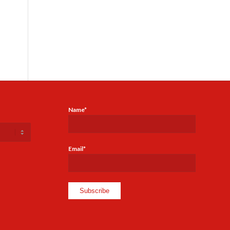
Name*
Email*