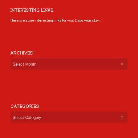
INTERESTING LINKS
Here are some interesting links for you! Enjoy your stay :)
ARCHIVES
CATEGORIES
Categories