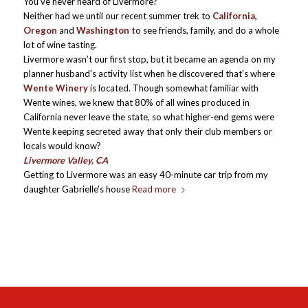
You’ve never heard of Livermore?
Neither had we until our recent summer trek to
California,
Oregon
and
Washington t
o see friends, family, and do a whole
lot of wine tasting.
Livermore wasn’t our first stop, but it became an agenda on my
planner husband’s activity list when he discovered that’s where
Wente Winery
is located. Though somewhat familiar with
Wente wines, we knew that 80% of all wines produced in
California never leave the state, so what higher-end gems were
Wente keeping secreted away that only their club members or
locals would know?
Livermore Valley, CA
Getting to Livermore was an easy 40-minute car trip from my
daughter Gabrielle’s house
Read more