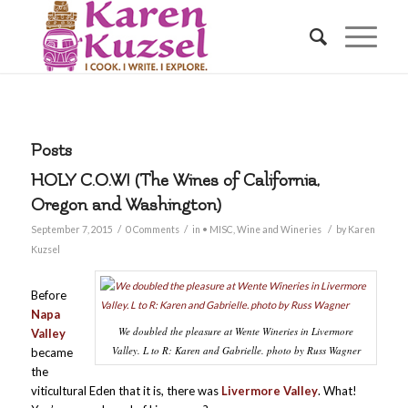
Posts
HOLY C.O.W! (The Wines of California,
Oregon and Washington)
/
/
/
September 7, 2015
0 Comments
in
• MISC
,
Wine and Wineries
by
Karen
Kuzsel
Before
Napa
We doubled the pleasure at Wente Wineries in Livermore
Valley
Valley. L to R: Karen and Gabrielle. photo by Russ Wagner
became
the
viticultural Eden that it is, there was
Livermore Valley
. What!