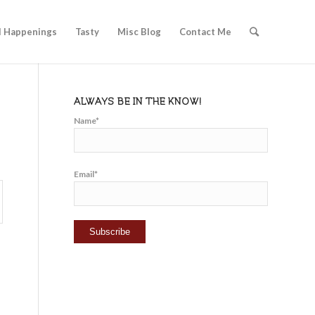
l Happenings
Tasty
Misc Blog
Contact Me
ALWAYS BE IN THE KNOW!
Name*
Email*