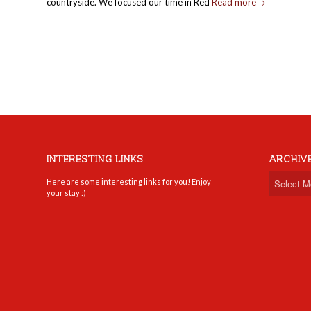
countryside. We focused our time in Red
Read more
INTERESTING LINKS
ARCHIV
Here are some interesting links for you! Enjoy
your stay :)