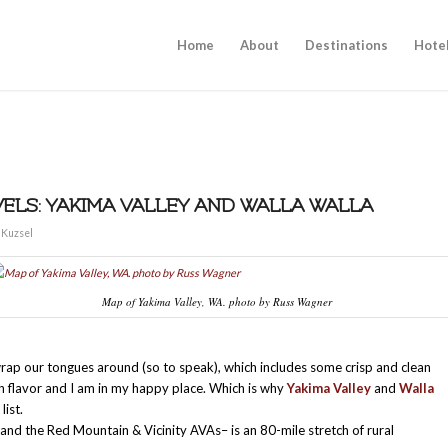
Home
About
Destinations
Hote
ELS: YAKIMA VALLEY AND WALLA WALLA
 Kuzsel
Map of Yakima Valley, WA. photo by Russ Wagner
wrap our tongues around (so to speak), which includes some crisp and clean
h flavor and I am in my happy place. Which is why
Yakima Valley
and
Walla
list.
 and the Red Mountain & Vicinity AVAs– is an 80-mile stretch of rural