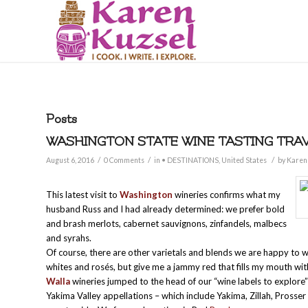
Posts
WASHINGTON STATE WINE TASTING TRAV
/
/
/
August 6, 2016
0 Comments
in
• DESTINATIONS
,
United States
by
Karen
This latest visit to
Washington
wineries confirms what my
husband Russ and I had already determined: we prefer bold
and brash merlots, cabernet sauvignons, zinfandels, malbecs
and syrahs.
Of course, there are other varietals and blends we are happy to 
whites and rosés, but give me a jammy red that fills my mouth wit
Walla
wineries jumped to the head of our “wine labels to explore” 
Yakima Valley appellations – which include Yakima, Zillah, Prosser