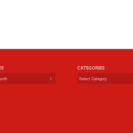
ES
CATEGORIES
Categories