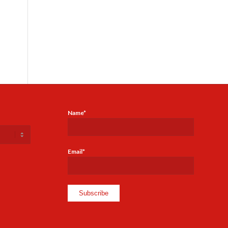
Name*
Email*