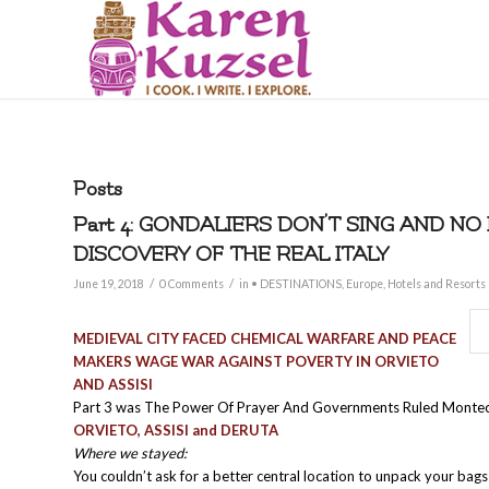
Posts
Part 4: GONDALIERS DON’T SING AND NO
DISCOVERY OF THE REAL ITALY
/
/
June 19, 2018
0 Comments
in
• DESTINATIONS
,
Europe
,
Hotels and Resorts
MEDIEVAL CITY FACED CHEMICAL WARFARE AND PEACE
MAKERS WAGE WAR AGAINST POVERTY IN ORVIETO
AND ASSISI
Part 3 was The Power Of Prayer And Governments Ruled Monte
ORVIETO, ASSISI and DERUTA
Where we stayed:
You couldn’t ask for a better central location to unpack your bag