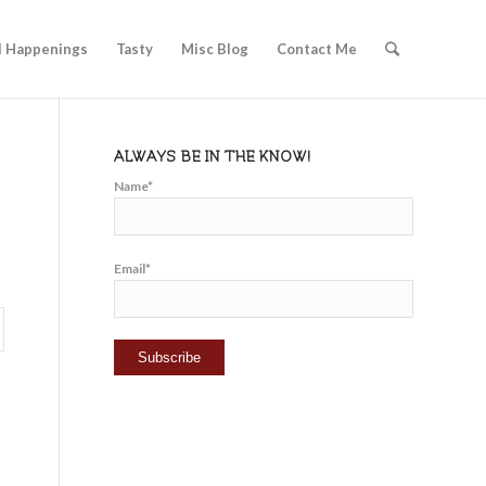
l Happenings
Tasty
Misc Blog
Contact Me
ALWAYS BE IN THE KNOW!
Name*
Email*