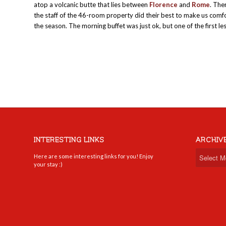
atop a volcanic butte that lies between
Florence
and
Rome
. The
the staff of the 46-room property did their best to make us comfo
the season. The morning buffet was just ok, but one of the first l
INTERESTING LINKS
ARCHIV
Here are some interesting links for you! Enjoy
your stay :)