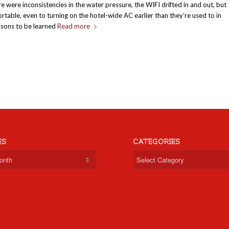
re were inconsistencies in the water pressure, the WIFI drifted in and out, but
rtable, even to turning on the hotel-wide AC earlier than they’re used to in
essons to be learned
Read more
ES
CATEGORIES
Categories