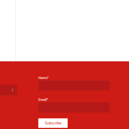
Name*
Email*