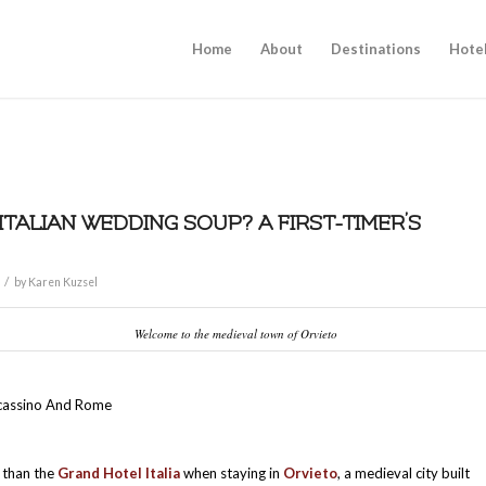
Home
About
Destinations
Hote
 ITALIAN WEDDING SOUP? A FIRST-TIMER’S
/
by
Karen Kuzsel
Welcome to the medieval town of Orvieto
cassino And Rome
s than the
Grand Hotel Italia
when staying in
Orvieto
, a medieval city built