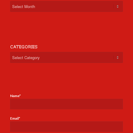
CATEGORIES
Categories
Name*
Email*