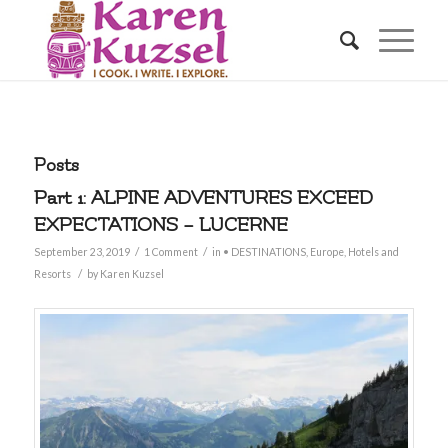
Posts
Part 1: ALPINE ADVENTURES EXCEED
EXPECTATIONS – LUCERNE
/
/
September 23, 2019
1 Comment
in
• DESTINATIONS
,
Europe
,
Hotels and
/
Resorts
by
Karen Kuzsel