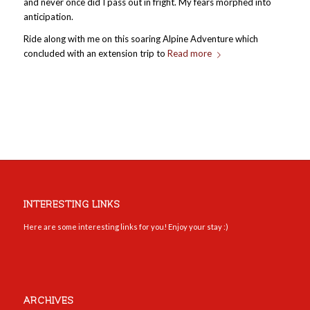
and never once did I pass out in fright. My fears morphed into
anticipation.
Ride along with me on this soaring Alpine Adventure which
concluded with an extension trip to
Read more
INTERESTING LINKS
Here are some interesting links for you! Enjoy your stay :)
ARCHIVES