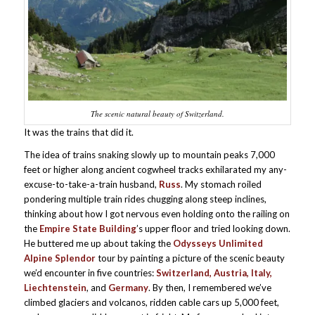
The scenic natural beauty of Switzerland.
It was the trains that did it.
The idea of trains snaking slowly up to mountain peaks 7,000
feet or higher along ancient cogwheel tracks exhilarated my any-
excuse-to-take-a-train husband,
Russ
. My stomach roiled
pondering multiple train rides chugging along steep inclines,
thinking about how I got nervous even holding onto the railing on
the
Empire State Building
’s upper floor and tried looking down.
He buttered me up about taking the
Odysseys Unlimited
Alpine Splendor
tour by painting a picture of the scenic beauty
we’d encounter in five countries:
Switzerland, Austria, Italy,
Liechtenstein
, and
Germany
. By then, I remembered we’ve
climbed glaciers and volcanos, ridden cable cars up 5,000 feet,