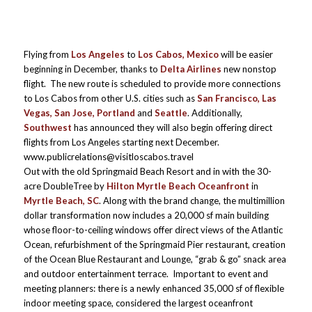
Flying from
Los Angeles
to
Los Cabos, Mexico
will be easier
beginning in December, thanks to
Delta Airlines
new nonstop
flight. The new route is scheduled to provide more connections
to Los Cabos from other U.S. cities such as
San Francisco, Las
Vegas, San Jose, Portland
and
Seattle
. Additionally,
Southwest
has announced they will also begin offering direct
flights from Los Angeles starting next December.
www.publicrelations@visitloscabos.travel
Out with the old Springmaid Beach Resort and in with the 30-
acre DoubleTree by
Hilton Myrtle Beach Oceanfront
in
Myrtle Beach, SC
. Along with the brand change, the multimillion
dollar transformation now includes a 20,000 sf main building
whose floor-to-ceiling windows offer direct views of the Atlantic
Ocean, refurbishment of the Springmaid Pier restaurant, creation
of the Ocean Blue Restaurant and Lounge, “grab & go” snack area
and outdoor entertainment terrace. Important to event and
meeting planners: there is a newly enhanced 35,000 sf of flexible
indoor meeting space, considered the largest oceanfront