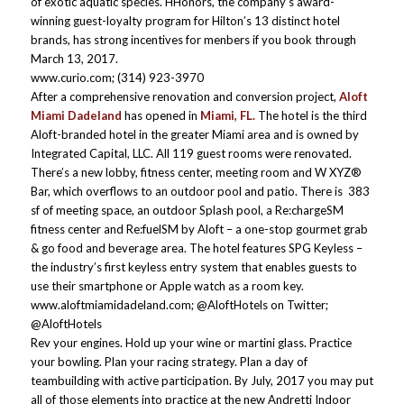
of exotic aquatic species. HHonors, the company’s award-
winning guest-loyalty program for Hilton’s 13 distinct hotel
brands, has strong incentives for menbers if you book through
March 13, 2017.
www.curio.com; (314) 923-3970
After a comprehensive renovation and conversion project,
Aloft
Miami Dadeland
has opened in
Miami, FL.
The hotel is the third
Aloft-branded hotel in the greater Miami area and is owned by
Integrated Capital, LLC. All 119 guest rooms were renovated.
There’s a new lobby, fitness center, meeting room and W XYZ®
Bar, which overflows to an outdoor pool and patio. There is 383
sf of meeting space, an outdoor Splash pool, a Re:chargeSM
fitness center and Re:fuelSM by Aloft – a one-stop gourmet grab
& go food and beverage area. The hotel features SPG Keyless –
the industry’s first keyless entry system that enables guests to
use their smartphone or Apple watch as a room key.
www.aloftmiamidadeland.com; @AloftHotels on Twitter;
@AloftHotels
Rev your engines. Hold up your wine or martini glass. Practice
your bowling. Plan your racing strategy. Plan a day of
teambuilding with active participation. By July, 2017 you may put
all of those elements into practice at the new Andretti Indoor