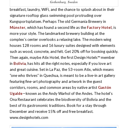
Gothenburg, Sweden
breakfast, laundry, WiFi, and the chance to splash about in their
signature rooftop glass swimming pool protruding over
Kungsportsplatsen. Perhaps The old Germania Brewery in
Münster
, which has found a second life as the
Factory Hotel
, is
more your style. The landmarked brewery building at the
complex’s center overlooks a relaxing lake. The modern wing
houses 128 rooms and 16 luxury suites designed with elements
such as wood, concrete, and felt. Get 20% off for booking quickly.
Then again, maybe Atix Hotel, the first Design Hotels™ member
in
Bolivia
, has hits all the right notes, especially if you love art
and great cuisine. Set in La Paz, the 53-room Atix, which means
“one who thrives” in Quechua, is meant to be a live-in art gallery
featuring fine-art photography and artwork in the guest
corridors, rooms, and common areas by native artist
Gastón
Ugalde
—known as the Andy Warhol of the Andes. The hotel’s
Ona Restaurant celebrates the biodiversity of Bolivia and the
best of its gastronomic traditions. Book for a stay through
December and receive 15% off and free breakfast.
www.designhotels.com