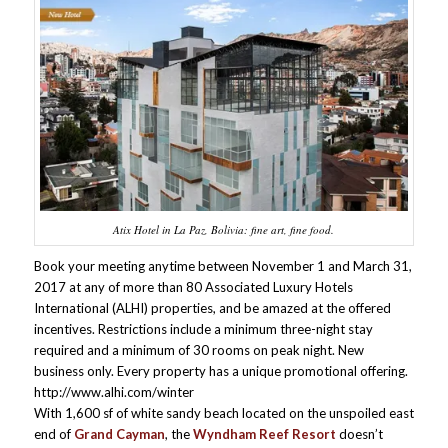
Atix Hotel in La Paz, Bolivia: fine art, fine food.
Book your meeting anytime between November 1 and March 31,
2017 at any of more than 80 Associated Luxury Hotels
International (ALHI) properties, and be amazed at the offered
incentives. Restrictions include a minimum three-night stay
required and a minimum of 30 rooms on peak night. New
business only. Every property has a unique promotional offering.
http://www.alhi.com/winter
With 1,600 sf of white sandy beach located on the unspoiled east
end of
Grand Cayman
, the
Wyndham Reef Resort
doesn’t