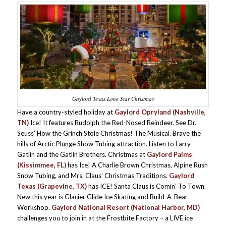
Gaylord Texas Lone Star Christmas
Have a country-styled holiday at
Gaylord Opryland (Nashville,
TN)
Ice! It features Rudolph the Red-Nosed Reindeer. See Dr.
Seuss’ How the Grinch Stole Christmas! The Musical. Brave the
hills of Arctic Plunge Show Tubing attraction. Listen to Larry
Gatlin and the Gatlin Brothers. Christmas at
Gaylord Palms
(Kissimmee, FL)
has Ice! A Charlie Brown Christmas, Alpine Rush
Snow Tubing, and Mrs. Claus’ Christmas Traditions.
Gaylord
Texas (Grapevine, TX)
has ICE! Santa Claus is Comin’ To Town.
New this year is Glacier Glide Ice Skating and Build-A-Bear
Workshop.
Gaylord National Resort (National Harbor, MD)
challenges you to join in at the Frostbite Factory – a LIVE ice