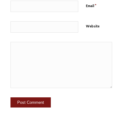
*
Email
Website