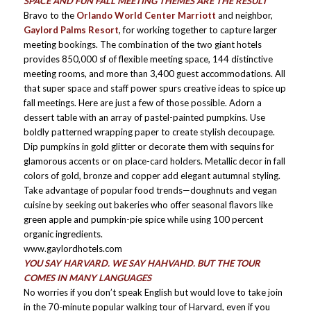
SPACE AND FUN FALL MEETING THEMES ARE THE RESULT
Bravo to the
Orlando World Center Marriott
and neighbor,
Gaylord Palms Resort
, for working together to capture larger
meeting bookings. The combination of the two giant hotels
provides 850,000 sf of flexible meeting space, 144 distinctive
meeting rooms, and more than 3,400 guest accommodations. All
that super space and staff power spurs creative ideas to spice up
fall meetings. Here are just a few of those possible. Adorn a
dessert table with an array of pastel-painted pumpkins. Use
boldly patterned wrapping paper to create stylish decoupage.
Dip pumpkins in gold glitter or decorate them with sequins for
glamorous accents or on place-card holders. Metallic decor in fall
colors of gold, bronze and copper add elegant autumnal styling.
Take advantage of popular food trends—doughnuts and vegan
cuisine by seeking out bakeries who offer seasonal flavors like
green apple and pumpkin-pie spice while using 100 percent
organic ingredients.
www.gaylordhotels.com
YOU SAY HARVARD. WE SAY HAHVAHD. BUT THE TOUR
COMES IN MANY LANGUAGES
No worries if you don’t speak English but would love to take join
in the 70-minute popular walking tour of Harvard, even if you