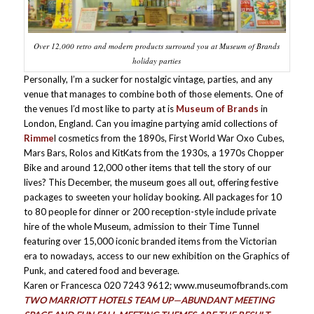
Over 12,000 retro and modern products surround you at Museum of Brands
holiday parties
Personally, I’m a sucker for nostalgic vintage, parties, and any
venue that manages to combine both of those elements. One of
the venues I’d most like to party at is
Museum of Brands
in
London, England. Can you imagine partying amid collections of
Rimme
l cosmetics from the 1890s, First World War Oxo Cubes,
Mars Bars, Rolos and KitKats from the 1930s, a 1970s Chopper
Bike and around 12,000 other items that tell the story of our
lives? This December, the museum goes all out, offering festive
packages to sweeten your holiday booking. All packages for 10
to 80 people for dinner or 200 reception-style include private
hire of the whole Museum, admission to their Time Tunnel
featuring over 15,000 iconic branded items from the Victorian
era to nowadays, access to our new exhibition on the Graphics of
Punk, and catered food and beverage.
Karen or Francesca 020 7243 9612; www.museumofbrands.com
TWO MARRIOTT HOTELS TEAM UP—ABUNDANT MEETING