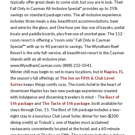
typically offer great deals to come visit, but you are in luck. Their
Fall Only in Cayman All-Inclusive Special* provides up to 25%
savings on standard package rates. The all-inclusive experience
includes three meals a day, beachfront accommodations, beer
and wine by the glass, and One hour per day use of kayaks, pedal
boats and paddle boards, plus free use of snorkel gear. The 152-
room resort is offering a “room only” Fall Only in Cayman
Special** with up to 40 percent in savings. The Wyndham Reef
Resort is the only full-service, all beachfront resort in the Cayman
Islands with an all-inclusive plan.
www.WyndhamCayman.com; (888) 232-0541.
Winter chill may begin to set in many locations, but in
Naples, FL
,
the season’s fall offerings at
The Inn on Fifth & Club Level
Suites
keeps things comfy cozy. The iconic hotel in the heart of
downtown Naples has two new package experiences created
with indulgence and discerning travelers in mind – The
Best of
5th package
and
The Taste of 5th package
, both available for
stays through Dec. 15. The Best of 5th package includes a two-
night stay in a luxurious Club Level Suite; dinner for two ($200
dining credit) at Truluck’s, one of Naples most acclaimed
restaurants conveniently located at the hotel; and a 60-minute