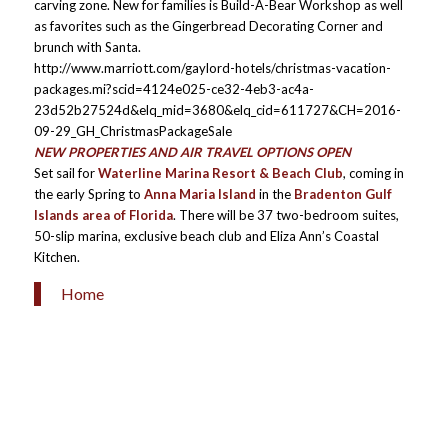
carving zone. New for families is Build-A-Bear Workshop as well
as favorites such as the Gingerbread Decorating Corner and
brunch with Santa.
http://www.marriott.com/gaylord-hotels/christmas-vacation-
packages.mi?scid=4124e025-ce32-4eb3-ac4a-
23d52b27524d&elq_mid=3680&elq_cid=611727&CH=2016-
09-29_GH_ChristmasPackageSale
NEW PROPERTIES AND AIR TRAVEL OPTIONS OPEN
Set sail for
Waterline Marina Resort & Beach Club
, coming in
the early Spring to
Anna Maria Island
in the
Bradenton Gulf
Islands area of Florida
. There will be 37 two-bedroom suites,
50-slip marina, exclusive beach club and Eliza Ann’s Coastal
Kitchen.
Home