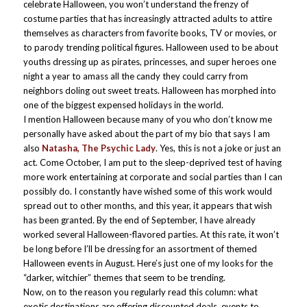
celebrate Halloween, you won’t understand the frenzy of
costume parties that has increasingly attracted adults to attire
themselves as characters from favorite books, TV or movies, or
to parody trending political figures. Halloween used to be about
youths dressing up as pirates, princesses, and super heroes one
night a year to amass all the candy they could carry from
neighbors doling out sweet treats. Halloween has morphed into
one of the biggest expensed holidays in the world.
I mention Halloween because many of you who don’t know me
personally have asked about the part of my bio that says I am
also
Natasha, The Psychic Lady
. Yes, this is not a joke or just an
act. Come October, I am put to the sleep-deprived test of having
more work entertaining at corporate and social parties than I can
possibly do. I constantly have wished some of this work would
spread out to other months, and this year, it appears that wish
has been granted. By the end of September, I have already
worked several Halloween-flavored parties. At this rate, it won’t
be long before I’ll be dressing for an assortment of themed
Halloween events in August. Here’s just one of my looks for the
“darker, witchier” themes that seem to be trending.
Now, on to the reason you regularly read this column: what
exotic destinations are offering discounted deals, events to