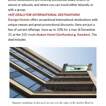
amuse or educate, and where you can travel either leisurely or
with a group.
HOT DEALS FOR INTERNATIONAL DESTINATIONS
Design Hotels
offers exceptional international destinations with
unique venues and great promotional discounts. Here are just a
few of current offerings. Save up to 20% for a stay til December
31 at the 101-room
Avalon Hotel (Gothenburg, Sweden).
The
deal includes
Imagine swimming in this pool set out over the edge of the Avalon Hotel in