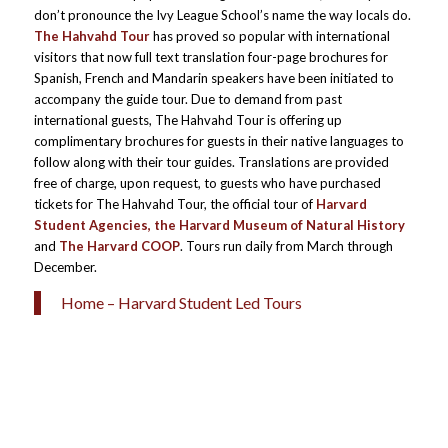
don’t pronounce the Ivy League School’s name the way locals do.
The Hahvahd Tour
has proved so popular with international
visitors that now full text translation four-page brochures for
Spanish, French and Mandarin speakers have been initiated to
accompany the guide tour. Due to demand from past
international guests, The Hahvahd Tour is offering up
complimentary brochures for guests in their native languages to
follow along with their tour guides. Translations are provided
free of charge, upon request, to guests who have purchased
tickets for The Hahvahd Tour, the official tour of
Harvard
Student Agencies, the Harvard Museum of Natural History
and
The Harvard COOP
. Tours run daily from March through
December.
Home – Harvard Student Led Tours