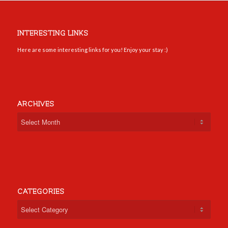
INTERESTING LINKS
Here are some interesting links for you! Enjoy your stay :)
ARCHIVES
CATEGORIES
Categories