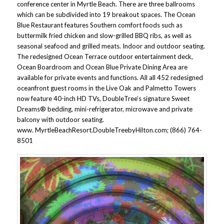
conference center in Myrtle Beach. There are three ballrooms
which can be subdivided into 19 breakout spaces. The Ocean
Blue Restaurant features Southern comfort foods such as
buttermilk fried chicken and slow-grilled BBQ ribs, as well as
seasonal seafood and grilled meats. Indoor and outdoor seating.
The redesigned Ocean Terrace outdoor entertainment deck,
Ocean Boardroom and Ocean Blue Private Dining Area are
available for private events and functions. All all 452 redesigned
oceanfront guest rooms in the Live Oak and Palmetto Towers
now feature 40-inch HD TVs, DoubleTree’s signature Sweet
Dreams® bedding, mini-refrigerator, microwave and private
balcony with outdoor seating.
www. MyrtleBeachResort.DoubleTreebyHilton.com; (866) 764-
8501