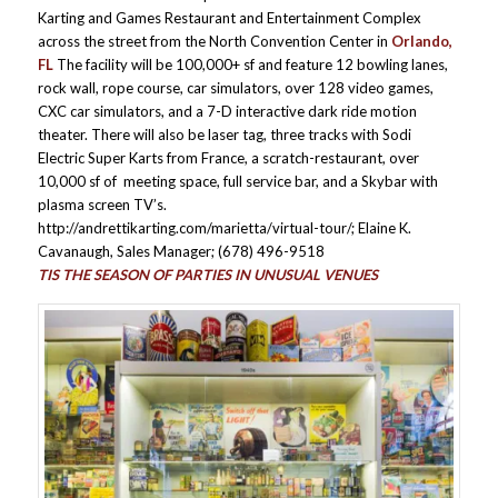
Karting and Games Restaurant and Entertainment Complex
across the street from the North Convention Center in
Orlando,
FL
The facility will be 100,000+ sf and feature 12 bowling lanes,
rock wall, rope course, car simulators, over 128 video games,
CXC car simulators, and a 7-D interactive dark ride motion
theater. There will also be laser tag, three tracks with Sodi
Electric Super Karts from France, a scratch-restaurant, over
10,000 sf of meeting space, full service bar, and a Skybar with
plasma screen TV’s.
http://andrettikarting.com/marietta/virtual-tour/; Elaine K.
Cavanaugh, Sales Manager; (678) 496-9518
TIS THE SEASON OF PARTIES IN UNUSUAL VENUES