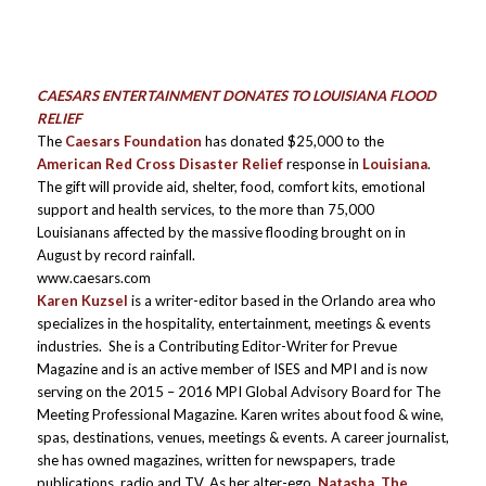
CAESARS ENTERTAINMENT DONATES TO LOUISIANA FLOOD
RELIEF
The
Caesars Foundation
has donated $25,000 to the
American Red Cross Disaster Relief
response in
Louisiana
.
The gift will provide aid, shelter, food, comfort kits, emotional
support and health services, to the more than 75,000
Louisianans affected by the massive flooding brought on in
August by record rainfall.
www.caesars.com
Karen Kuzsel
is a writer-editor based in the Orlando area who
specializes in the hospitality, entertainment, meetings & events
industries. She is a Contributing Editor-Writer for Prevue
Magazine and is an active member of ISES and MPI and is now
serving on the 2015 – 2016 MPI Global Advisory Board for The
Meeting Professional Magazine. Karen writes about food & wine,
spas, destinations, venues, meetings & events. A career journalist,
she has owned magazines, written for newspapers, trade
publications, radio and TV. As her alter-ego,
Natasha, The