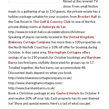
filmed at the revered TV
show. From small festive
meals to a gathering of up to 150 guests, the private estate has a
holiday package suitable for your occasion, from
Brocket Hall
to
the Oak Room in
The Golf & Country Club
to one of the five
private dining rooms at
Auberge du Lac
.
http://www.brocket-hall.co.uk/celebrations/christmas/
Speaking of places currently located in the
United Kingdom,
Blakeney Cottage Company
has more than a 100 properties on
the North Norfolk Coast has a 10% off offer for booking during
October. In that same area,
Sheringham Cottages
offers
savings of up to 230 pounds for October bookings and
Barsham
Barns
has five barns stylishly decorated for groups up to 17.
Totalled together, the five barns can accommodate 48.
Discounted deals depend on when you book.
http://www.blakeneycottagecompany.co.uk/;
http://www.sheringhamcottages.com/;
http://www.barshambarns.co.uk/
Book a Christmas package at any
Gaylord Hotels
by October 9
and receive 20% off your tab. Each property has its own themed
Ice! Show and special events. Here’s a tad of what you get.