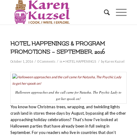
HOTEL HAPPENINGS & PROGRAM
PROMOTIONS – SEPTEMBER, 2016
/
/
/
October 1, 2016
0 Comments
in
• HOTEL HAPPENINGS
by
Karen Kuzsel
Halloween approaches and the call came for Natasha, The Psychic Lady to
get her spook on!
You know how Christmas trees, wrapping, and twinkling lights
crash land in stores these days by August, bypassing all the other
approaching holiday celebrations? That’s how I’ve looked at
Halloween parties that have already been in full swing in
September. For you readers who live in countries that don’t