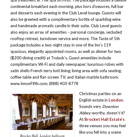
spa treatment at The Spa on Fifth. The package includes a deluxe
continental breakfast each morning, plus hors d’oeuvres, full bar
and desserts each evening in the Club Level lounge. Guests will
also be greeted with a complimentary bottle of sparkling wine
and handmade aromatic candle in their suite. Club Level guests
also enjoy an array of amenities – personal concierge, secluded
rooftop retreat, turndown service and more. The Taste of 5th
package includes a two-night stay in one of the Inn’s 119
spacious, elegantly appointed rooms, as well as dinner for two
($200 dining credit) at Truluck’s. Guest amenities include
complimentary Wi-Fi and daily newspaper; luxurious robes with
satin shells French terry knit lining; living area with sofa seating,
coffee table and flat-screen TV; and Italian marble bathroom.
www.InnonFifth.com; (888) 403-8778
Christmas parties on an
English estate in
London
.
Sounds very
Downton
Abbey
-worthy, doesn’t it?
At
Brocket Hall Estate’s
three venues you may feel
like you fell into a scene
Brocket Hall, London ballroom