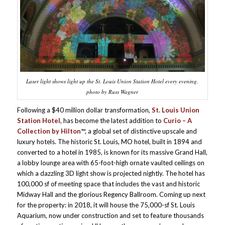
Laser light shows light up the St. Louis Union Station Hotel every evening.
photo by Russ Wagner
Following a $40 million dollar transformation,
St. Louis Union
Station Hotel
, has become the latest addition to
Curio – A
Collection by Hilton
™, a global set of distinctive upscale and
luxury hotels. The historic St. Louis, MO hotel, built in 1894 and
converted to a hotel in 1985, is known for its massive Grand Hall,
a lobby lounge area with 65-foot-high ornate vaulted ceilings on
which a dazzling 3D light show is projected nightly. The hotel has
100,000 sf of meeting space that includes the vast and historic
Midway Hall and the glorious Regency Ballroom. Coming up next
for the property: in 2018, it will house the 75,000-sf St. Louis
Aquarium, now under construction and set to feature thousands