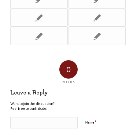
0
REPLIES
Leave a Reply
Want to join the discussion?
Feel free to contribute!
*
Name