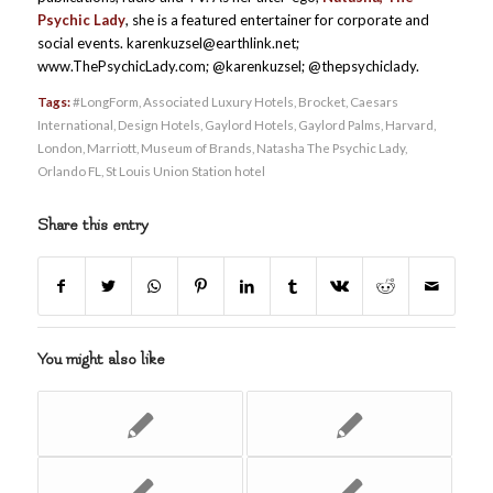
Psychic Lady
, she is a featured entertainer for corporate and
social events. karenkuzsel@earthlink.net;
www.ThePsychicLady.com; @karenkuzsel; @thepsychiclady.
Tags:
#LongForm
,
Associated Luxury Hotels
,
Brocket
,
Caesars
International
,
Design Hotels
,
Gaylord Hotels
,
Gaylord Palms
,
Harvard
,
London
,
Marriott
,
Museum of Brands
,
Natasha The Psychic Lady
,
Orlando FL
,
St Louis Union Station hotel
Share this entry
You might also like