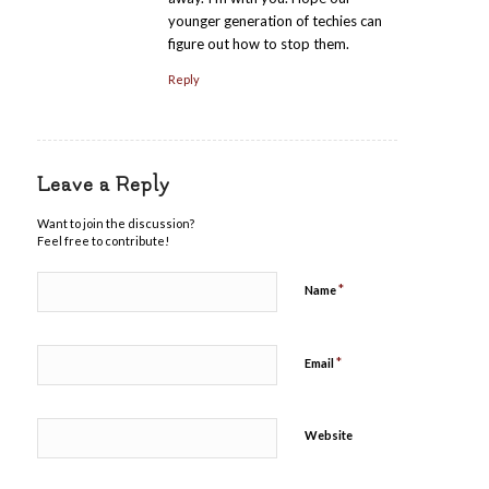
younger generation of techies can
figure out how to stop them.
Reply
Leave a Reply
Want to join the discussion?
Feel free to contribute!
*
Name
*
Email
Website