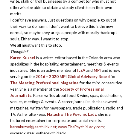
write, stalk or troll businesses by a competitor who must not
otherwise be able to obtain a steady clientele on their own
merits.
I don’t have answers. Just questions on why people go out of
their way to do harm. I don’t want to believe this is the new
normal, so maybe they are just people with morally-bankrupt
souls. Either way. I want it to stop.
We all must want this to stop.
Thoughts?
Karen Kuzsel
is a writer-editor based in the Orlando area who
specializes in the hospitality, entertainment, meetings & events
industries. She is an active member of
ILEA
and
MPI
and is now
serving on the
2016 – 2020 MPI Global Advisory Board
for
The Meeting Professional Magazine
for the third consecutive
year. She is a member of the
Society of Professional
Journalists
. Karen writes about food & wine, spas, destinations,
venues, meetings & events. A career journalist, she has owned
magazines, written for newspapers, trade publications, radio and
TV. As her alter-ego,
Natasha, The Psychic Lady,
she is a
featured entertainer for corporate and social events.
karenkuzsel@earthlink.net
;
www.ThePsychicLady.com
;
@karenkuzsel; @thepsychiclady.