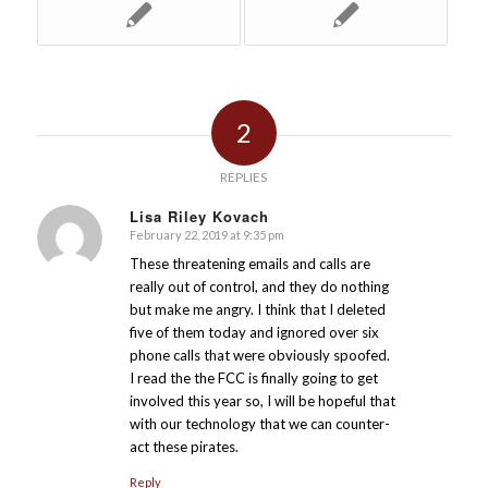
2
REPLIES
Lisa Riley Kovach
February 22, 2019 at 9:35 pm
says:
These threatening emails and calls are
really out of control, and they do nothing
but make me angry. I think that I deleted
five of them today and ignored over six
phone calls that were obviously spoofed.
I read the the FCC is finally going to get
involved this year so, I will be hopeful that
with our technology that we can counter-
act these pirates.
Reply