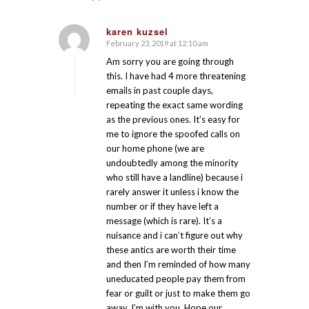
karen kuzsel
February 23, 2019 at 12:10 am
says:
Am sorry you are going through
this. I have had 4 more threatening
emails in past couple days,
repeating the exact same wording
as the previous ones. It’s easy for
me to ignore the spoofed calls on
our home phone (we are
undoubtedly among the minority
who still have a landline) because i
rarely answer it unless i know the
number or if they have left a
message (which is rare). It’s a
nuisance and i can’t figure out why
these antics are worth their time
and then I’m reminded of how many
uneducated people pay them from
fear or guilt or just to make them go
away. I’m with you. Hope our