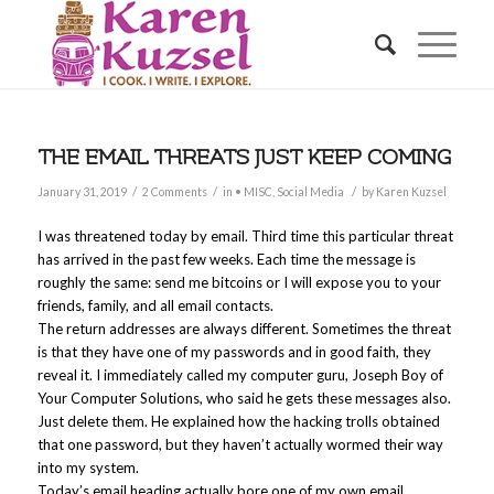
THE EMAIL THREATS JUST KEEP COMING
/
/
/
January 31, 2019
2 Comments
in
• MISC
,
Social Media
by
Karen Kuzsel
I was threatened today by email. Third time this particular threat
has arrived in the past few weeks. Each time the message is
roughly the same: send me bitcoins or I will expose you to your
friends, family, and all email contacts.
The return addresses are always different. Sometimes the threat
is that they have one of my passwords and in good faith, they
reveal it. I immediately called my computer guru, Joseph Boy of
Your Computer Solutions, who said he gets these messages also.
Just delete them. He explained how the hacking trolls obtained
that one password, but they haven’t actually wormed their way
into my system.
Today’s email heading actually bore one of my own email