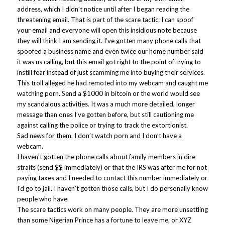
address, which I didn’t notice until after I began reading the
threatening email. That is part of the scare tactic: I can spoof
your email and everyone will open this insidious note because
they will think I am sending it. I’ve gotten many phone calls that
spoofed a business name and even twice our home number said
it was us calling, but this email got right to the point of trying to
instill fear instead of just scamming me into buying their services.
This troll alleged he had remoted into my webcam and caught me
watching porn. Send a $1000 in bitcoin or the world would see
my scandalous activities. It was a much more detailed, longer
message than ones I’ve gotten before, but still cautioning me
against calling the police or trying to track the extortionist.
Sad news for them. I don’t watch porn and I don’t have a
webcam.
I haven’t gotten the phone calls about family members in dire
straits (send $$ immediately) or that the IRS was after me for not
paying taxes and I needed to contact this number immediately or
I’d go to jail. I haven’t gotten those calls, but I do personally know
people who have.
The scare tactics work on many people. They are more unsettling
than some Nigerian Prince has a fortune to leave me, or XYZ