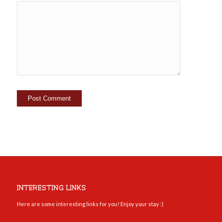
INTERESTING LINKS
Here are some interesting links for you! Enjoy your stay :)