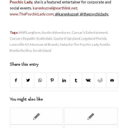
Psychic Lady,
she is a featured entertainer for corporate and
social events.
karenkuzsel@earthlink.net
;
www.ThePsychicLady.com
; @karenkuzsel; @thepsychiclady.
Tags:
#WPLongform
,
Austin Adventures
,
Caesar's Entertainment
,
Caesars Republic Scottsdale
,
Gaylord Opryland
,
Legoland Florida
,
Louisville KY
,
Museum of Brands
,
Natasha The Psychic Lady
,
Pueblo
Bonita Pacifica
,
Scrub Island
Share this entry
You might also like