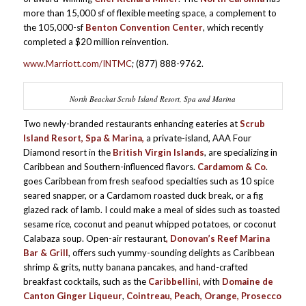
more than 15,000 sf of flexible meeting space, a complement to
the 105,000-sf
Benton Convention Center
, which recently
completed a $20 million reinvention.
www.Marriott.com/INTMC
; (877) 888-9762.
North Beachat Scrub Island Resort, Spa and Marina
Two newly-branded restaurants enhancing eateries at
Scrub
Island Resort, Spa & Marina,
a private-island, AAA Four
Diamond resort in the
British Virgin Islands
, are specializing in
Caribbean and Southern-influenced flavors.
Cardamom & Co
.
goes Caribbean from fresh seafood specialties such as 10 spice
seared snapper, or a Cardamom roasted duck break, or a fig
glazed rack of lamb. I could make a meal of sides such as toasted
sesame rice, coconut and peanut whipped potatoes, or coconut
Calabaza soup. Open-air restaurant
, Donovan’s Reef Marina
Bar & Grill
, offers such yummy-sounding delights as Caribbean
shrimp & grits, nutty banana pancakes, and hand-crafted
breakfast cocktails, such as the
Caribbellini,
with
Domaine de
Canton Ginger Liqueur
,
Cointreau, Peach, Orange, Prosecco