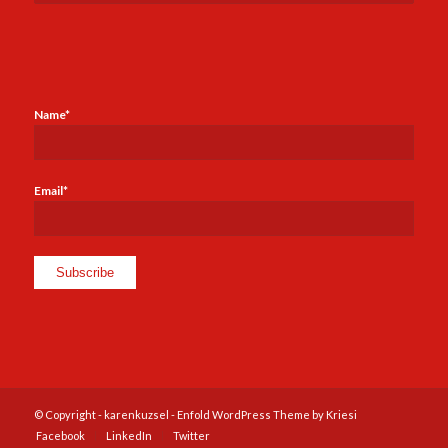
Name*
Email*
© Copyright -
karenkuzsel
-
Enfold WordPress Theme by Kriesi
Facebook
LinkedIn
Twitter