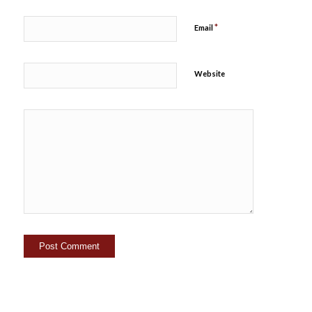
*
Email
Website