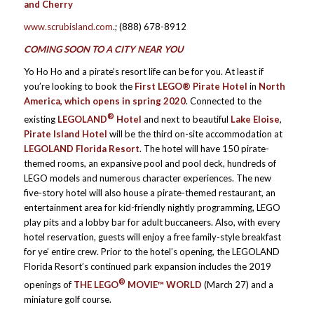
and Cherry
www.scrubisland.com
.; (888) 678-8912
COMING SOON TO A CITY NEAR YOU
Yo Ho Ho and a pirate’s resort life can be for you. At least if
you’re looking to book the
First LEGO® Pirate Hotel
in
North
America, which
opens in spring 2020
. Connected to the
®
existing
LEGOLAND
Hotel
and next to beautiful
Lake Eloise
,
Pirate Island
Hotel
will be the third on-site accommodation at
LEGOLAND Florida Resort
. The hotel will have 150 pirate-
themed rooms, an expansive pool and pool deck, hundreds of
LEGO models and numerous character experiences. The new
five-story hotel will also house a pirate-themed restaurant, an
entertainment area for kid-friendly nightly programming, LEGO
play pits and a lobby bar for adult buccaneers. Also, with every
hotel reservation, guests will enjoy a free family-style breakfast
for ye’ entire crew. Prior to the hotel’s opening, the LEGOLAND
Florida Resort’s continued park expansion includes the 2019
®
openings of
THE LEGO
MOVIE™ WORLD
(March 27) and a
miniature golf course.