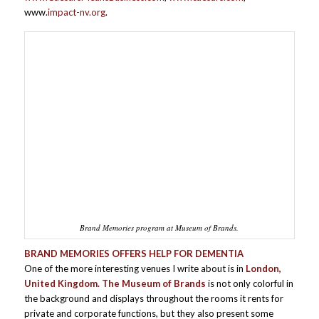
www.
impact-nv.org
.
Brand Memories program at Museum of Brands.
BRAND MEMORIES OFFERS HELP FOR DEMENTIA
One of the more interesting venues I write about is in
London,
United Kingdom. The Museum of Brands
is not only colorful in
the background and displays throughout the rooms it rents for
private and corporate functions, but they also present some