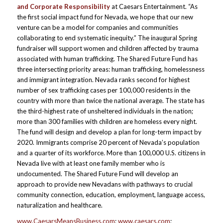
and Corporate Responsibility
at Caesars Entertainment. “As
the first social impact fund for Nevada, we hope that our new
venture can be a model for companies and communities
collaborating to end systematic inequity.” The inaugural Spring
fundraiser will support women and children affected by trauma
associated with human trafficking. The Shared Future Fund has
three intersecting priority areas: human trafficking, homelessness
and immigrant integration. Nevada ranks second for highest
number of sex trafficking cases per 100,000 residents in the
country with more than twice the national average. The state has
the third-highest rate of unsheltered individuals in the nation;
more than 300 families with children are homeless every night.
The fund will design and develop a plan for long-term impact by
2020. Immigrants comprise 20 percent of Nevada’s population
and a quarter of its workforce. More than 100,000 U.S. citizens in
Nevada live with at least one family member who is
undocumented. The Shared Future Fund will develop an
approach to provide new Nevadans with pathways to crucial
community connection, education, employment, language access,
naturalization and healthcare.
www.CaesarsMeansBusiness.com
;
www.caesars.com
;