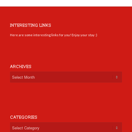
INTERESTING LINKS
Here are some interesting links for you! Enjoy your stay :)
ARCHIVES
CATEGORIES
Categories