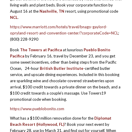
living walls and plant beds. Book your corporate function
by
August 16 at the
Nashville, TN
resort, using promotional code
NCL
.
https://www.marriott.com/hotels/travel/bnago-gaylord-
opryland-resort-and-convention-center/?corporateCode=NCL
;
(800) 228-9290
Book
The Towers at Pacifica
at luxurious
Pueblo Bonito
Pacifica
by February 16, travel by December 23, and you get
some sweet incentives, other than being steps from the Pacific
Ocean, 24-hour
British Butler Institute
-certified butler
service, and upscale dining experiences. Included in this booking
are sparkling wine and chocolate-covered strawberries upon
arrival, $100 credit towards a private dinner on the beach, and a
$100 credit towards a couple’s massage. Use Towers19
promotional code when booking.
https://www.pueblobonito.com
What has a $100 million renovation done for the
Diplomat
Beach Resort
(Hollywood, FL)
? Book your next event by
February 28, use by March 31, and find out for yourself. When