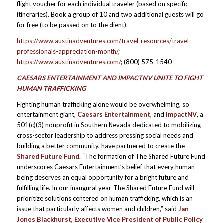
flight voucher for each individual traveler (based on specific
itineraries). Book a group of 10 and two additional guests will go
for free (to be passed on to the client).
https://www.austinadventures.com/travel-resources/travel-
professionals-appreciation-month/
;
https://www.austinadventures.com/
; (800) 575-1540
CAESARS ENTERTAINMENT AND IMPACTNV UNITE TO FIGHT
HUMAN TRAFFICKING
Fighting human trafficking alone would be overwhelming, so
entertainment giant,
Caesars Entertainment
, and
ImpactNV
, a
501(c)(3) nonprofit in Southern Nevada dedicated to mobilizing
cross-sector leadership to address pressing social needs and
building a better community, have partnered to create the
Shared Future Fund
. “The formation of The Shared Future Fund
underscores Caesars Entertainment’s belief that every human
being deserves an equal opportunity for a bright future and
fulfilling life. In our inaugural year, The Shared Future Fund will
prioritize solutions centered on human trafficking, which is an
issue that particularly affects women and children,” said
Jan
Jones Blackhurst, Executive Vice President of Public Policy