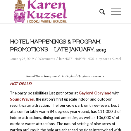
HOTEL HAPPENINGS & PROGRAM
PROMOTIONS – LATE JANUARY, 2019
/
/
/
January 28, 2019
0 Comments
in
• HOTEL HAPPENINGS
by
Karen Kuzsel
SoundWaves brings music to Gaylord Opryland swimmers.
HOT DEALS!
The party possibilities just got hotter at
Gaylord Opryland
with
SoundWaves,
the nation’s first upscale indoor and outdoor
resort water attraction. The four-acre park on three-levels, kept
at a comfortably warm 84 degrees year-round, has 111,000 sf of
indoor attractions, dining and amenities, as well as 106,000 sf of
outdoor water attractions. The natural setting of nine acres of
garden atriums in the hole are enhanced by rides intertwined with