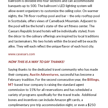
ballroom is divisible into four sections and can accommodate
banquets up to 500. The ballroom’s LED lighting system will
allow event organizers to customize the ceiling color. On warmer
nights, the 7th floor rooftop pool and bar – the only rooftop pool
in Scottsdale, offers views of Camelback Mountain. Adjacent to
the pool will be the hotel’s state-of-the-art fitness center. The
Caesars Republic brand hotels will be individually styled, from
the décor to the culinary offerings are inspired by local traditions
and tastemakers. No two hotels within the brand will be exactly
alike. They will each reflect the unique flavor of each host city.
www.casesars.com
NOW THIS IS A WAY TO SAY THANKS!
Saying thanks to the dedicated travel community who has made
their company,
Austin Adventures
, successful has become a
February tradition. For the second consecutive year, the
Billings,
MT
-based tour company is raising the standard agent
commission to 15% for all reservations and has scheduled a
variety of programs specifically for the travel trade. Additional
bones and incentives can include Amazon gift cards, a
complimentary pre-trip accommodation night, or even a $250