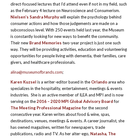
direct-focused lectures that I’d attend even if not in my field, such
as the February 4 lecture on Neuroscience and Consumerism.
Nielsen’s Sandra Murphy
will explain the psychology behind
consumer actions and how those judgements are made on a
subconscious level. With 250 events held last year, the Museum
is constantly looking for new ways to benefit the community.
Their new
Brand Memories
two-year project is just one such
way. They will be providing activities, education and volunteering
opportunities for people living with dementia, their families, care
givers, and healthcare professionals.
alina@museumofbrands.com
;
Karen Kuzsel
is a writer-editor based in the
Orlando
area who
specializes in the hospitality, entertainment, meetings & events
industries. She is an active member of ILEA and MPI and is now
serving on the
2016 – 2020 MPI Global Advisory Board
for
The Meeting Professional Magazine
for the second
consecutive year. Karen writes about food & wine, spas,
destinations, venues, meetings & events. A career journalist, she
has owned magazines, written for newspapers, trade
publications, radio and TV. As her alter-ego,
Natasha, The