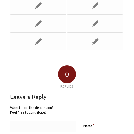
0
REPLIES
Leave a Reply
Want to join the discussion?
Feel free to contribute!
*
Name