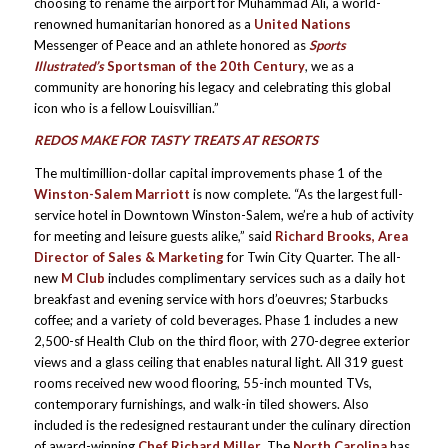
choosing to rename the airport for Muhammad Ali, a world-
renowned humanitarian honored as a
United Nations
Messenger of Peace and an athlete honored as
Sports
Illustrated’s
Sportsman of the 20th Century
, we as a
community are honoring his legacy and celebrating this global
icon who is a fellow Louisvillian.”
REDOS MAKE FOR TASTY TREATS AT RESORTS
The multimillion-dollar capital improvements phase 1 of the
Winston-Salem Marriott
is now complete. “As the largest full-
service hotel in Downtown Winston-Salem, we’re a hub of activity
for meeting and leisure guests alike,” said
Richard Brooks, Area
Director of Sales & Marketing
for Twin City Quarter. The all-
new
M Club
includes complimentary services such as a daily hot
breakfast and evening service with hors d’oeuvres; Starbucks
coffee; and a variety of cold beverages. Phase 1 includes a new
2,500-sf Health Club on the third floor, with 270-degree exterior
views and a glass ceiling that enables natural light. All 319 guest
rooms received new wood flooring, 55-inch mounted TVs,
contemporary furnishings, and walk-in tiled showers. Also
included is the redesigned restaurant under the culinary direction
of award-winning
Chef Richard Miller
. The
North Carolina
has