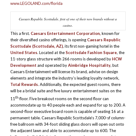
www.LEGOLAND.com/florida
Caesars Republic Scottsdale, first of one of their new brands without a
casino.
This a first.
Caesars Entertainment Corporation,
known for
their diversified casino offerings, is opening
Caesars Republic
Scottsdale (Scottsdale, AZ)
, its first non-gaming hotel in the
United States
. Located at the
Scottsdale Fashion Square
, the
11-story glass structure with 266 rooms is developed by
HCW
Development
and operated by
Aimbridge Hospitality
, but
Caesars Entertainment will license its brand, advise on design
elements and integrate the industry’s leading loyalty network,
Total Rewards
. Additionally, the expected guest rooms, there
will be a bridal suite and five luxury entertainment suites on the
th
11
floor. Five breakout rooms on the second floor can
accommodate up to 40 people each and expand for up to 200. A
second-floor executive board room is capable of seating 16 at a
permanent table. Caesars Republic Scottsdale’s 7,000-sf column-
free ballroom with 34-foot sliding glass doors will open out onto
the adjacent lawn and able to accommodate up to 600. The