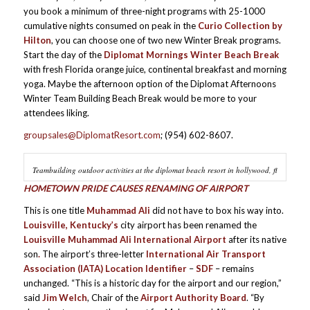
you book a minimum of three-night programs with 25-1000
cumulative nights consumed on peak in the
Curio Collection by
Hilton
, you can choose one of two new Winter Break programs.
Start the day of the
Diplomat Mornings Winter Beach Break
with fresh Florida orange juice, continental breakfast and morning
yoga. Maybe the afternoon option of the Diplomat Afternoons
Winter Team Building Beach Break would be more to your
attendees liking.
groupsales@DiplomatResort.com
; (954) 602-8607.
Teambuilding outdoor activities at the diplomat beach resort in hollywood, fl
HOMETOWN PRIDE CAUSES RENAMING OF AIRPORT
This is one title
Muhammad Ali
did not have to box his way into.
Louisville, Kentucky’s
city airport has been renamed the
Louisville Muhammad Ali International Airport
after its native
son
.
The airport’s three-letter
International Air Transport
Association (IATA) Location Identifier
–
SDF
– remains
unchanged. “This is a historic day for the airport and our region,”
said
Jim Welch
, Chair of the
Airport Authority Board
. “By