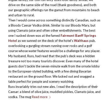
drive on the same side of the road (thank goodness), and both
our geographic offerings run the gamut from mountains to beach
and urban to rural.
Then I would come across something distinctly Canadian, such as
a Bloody Caesar Vodka drink. Similar to our Bloody Mary, but
using Clamato juice and often other embellishments. The best
one I sucked down was at the famed
Fairmont Banff Springs
Hotel
as we sunned on the deck of the hotel’s
Walthaus
pub,
overlooking a gurgling stream running over rocks and a golf
course whose water features would be a challenge for any player.
My husband, Russ, had read that the pub’s deck was a hidden
treasure not too many tourists discover. Even many of the hotel
guests don’t tackle the seven-minute walk from the ornate lobby
to the European-styled building, with a fine dining Bavarian
restaurant on the ground floor. We lucked out and snagged a
table perfect for people and scenery watching.
Russ invariably tries out new ales. I read the description of their
Caesar: a blend of olive juice, muddled pickles, Clamato juice, and
vodka. The mug
Read more