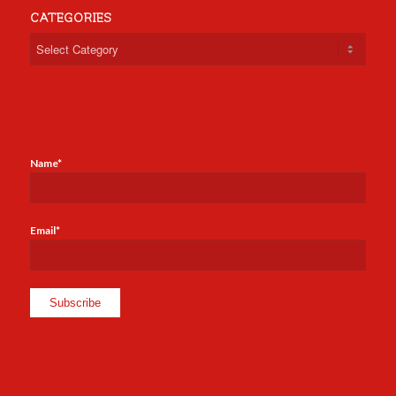
CATEGORIES
Categories
Name*
Email*