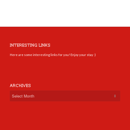
INTERESTING LINKS
Here are some interesting links for you! Enjoy your stay :)
ARCHIVES