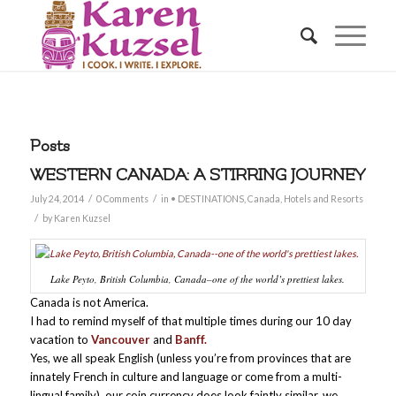
Posts
WESTERN CANADA: A STIRRING JOURNEY
/
/
July 24, 2014
0 Comments
in
• DESTINATIONS
,
Canada
,
Hotels and Resorts
/
by
Karen Kuzsel
Lake Peyto, British Columbia, Canada–one of the world’s prettiest lakes.
Canada is not America.
I had to remind myself of that multiple times during our 10 day
vacation to
Vancouver
and
Banff.
Yes, we all speak English (unless you’re from provinces that are
innately French in culture and language or come from a multi-
lingual family), our coin currency does look faintly similar, we