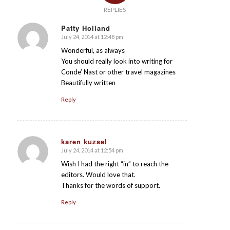
REPLIES
Patty Holland
July 24, 2014 at 12:48 pm
says:
Wonderful, as always
You should really look into writing for
Conde’ Nast or other travel magazines
Beautifully written
Reply
karen kuzsel
July 24, 2014 at 12:54 pm
says:
Wish I had the right “in” to reach the
editors. Would love that.
Thanks for the words of support.
Reply