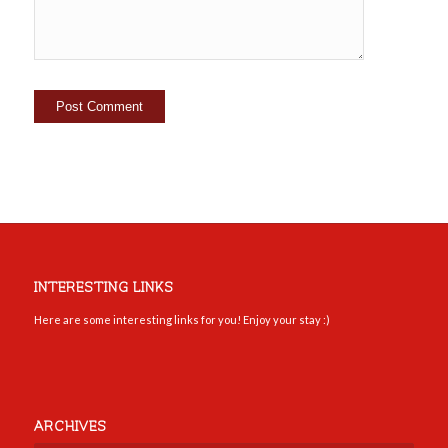
INTERESTING LINKS
Here are some interesting links for you! Enjoy your stay :)
ARCHIVES