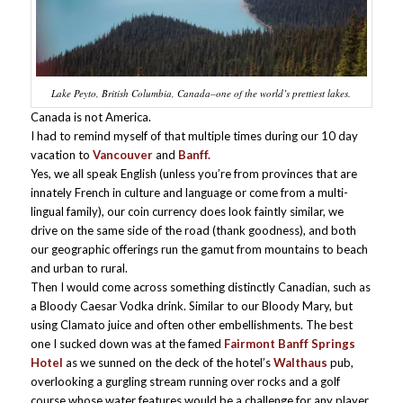
Lake Peyto, British Columbia, Canada–one of the world’s prettiest lakes.
Canada is not America.
I had to remind myself of that multiple times during our 10 day
vacation to
Vancouver
and
Banff.
Yes, we all speak English (unless you’re from provinces that are
innately French in culture and language or come from a multi-
lingual family), our coin currency does look faintly similar, we
drive on the same side of the road (thank goodness), and both
our geographic offerings run the gamut from mountains to beach
and urban to rural.
Then I would come across something distinctly Canadian, such as
a Bloody Caesar Vodka drink. Similar to our Bloody Mary, but
using Clamato juice and often other embellishments. The best
one I sucked down was at the famed
Fairmont Banff Springs
Hotel
as we sunned on the deck of the hotel’s
Walthaus
pub,
overlooking a gurgling stream running over rocks and a golf
course whose water features would be a challenge for any player.