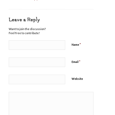
Leave a Reply
Want to join the discussion?
Feel free to contribute!
*
Name
*
Email
Website