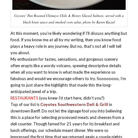
Coyotes’ Pan Roasted Chimayo Chile & Honey Glazed Salmon, served with a
black bean sauce and smoked corn salsa. photo by Karen Kuzsel
At this moment, you’re likely wondering if I’ll discuss anything but
food. If you know me at all by my writing, then you know food
plays a heavy role in any journey. But no, that’s not all I will tell
you about.
My enthusiasm for tastes, sensations, and gorgeous scenery
often erupts like a wordy volcano, spewing descriptive details
when all you want to know is what made the experience so
fabulous and would we encourage others to try. Soooooooo, I’m
going to just share the highlights that made this the long-
anticipated jewel of a trip.
RESTAURANTS
(you knew I’d start here, didn’t you?)
Top of our list is
Coyotes Southwestern Deli & Grill
in
downtown Banff. Do not let the signage fool you into believing
this is a place for selecting processed meats and cheeses from a
deli counter. Though famed for 21 years for its breakfast and
lunch offerings, our schedule meant dinner. We were so
impressed the first time that we returned again a couple nights