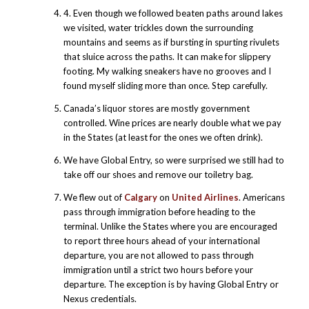
4. Even though we followed beaten paths around lakes
we visited, water trickles down the surrounding
mountains and seems as if bursting in spurting rivulets
that sluice across the paths. It can make for slippery
footing. My walking sneakers have no grooves and I
found myself sliding more than once. Step carefully.
Canada’s liquor stores are mostly government
controlled. Wine prices are nearly double what we pay
in the States (at least for the ones we often drink).
We have Global Entry, so were surprised we still had to
take off our shoes and remove our toiletry bag.
We flew out of
Calgary
on
United Airlines
. Americans
pass through immigration before heading to the
terminal. Unlike the States where you are encouraged
to report three hours ahead of your international
departure, you are not allowed to pass through
immigration until a strict two hours before your
departure. The exception is by having Global Entry or
Nexus credentials.