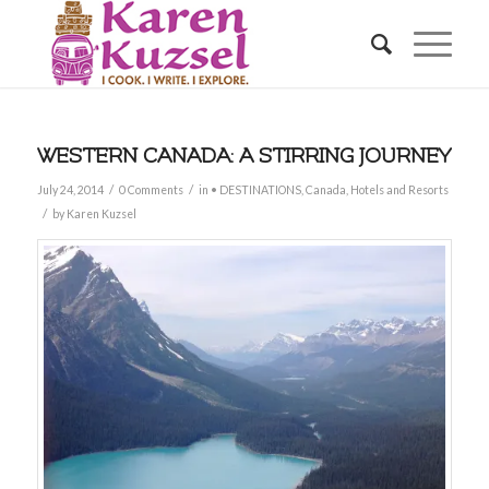
WESTERN CANADA: A STIRRING JOURNEY
/
/
July 24, 2014
0 Comments
in
• DESTINATIONS
,
Canada
,
Hotels and Resorts
/
by
Karen Kuzsel