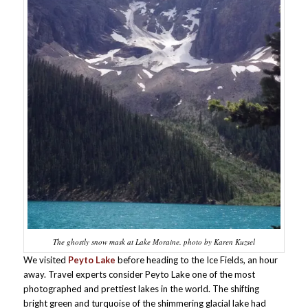
The ghostly snow mask at Lake Moraine. photo by Karen Kuzsel
We visited
Peyto Lake
before heading to the Ice Fields, an hour
away. Travel experts consider Peyto Lake one of the most
photographed and prettiest lakes in the world. The shifting
bright green and turquoise of the shimmering glacial lake had