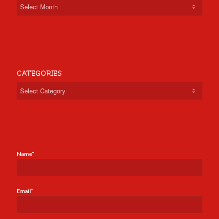
CATEGORIES
Categories
Name*
Email*