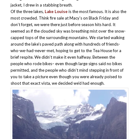
jacket, I drew in a stabbing breath.
Of the three lakes,
Lake Louise
is the most famous. It is also the
most crowded. Think fire sale at Macy’s on Black Friday and
don’t forget, we were there just before season hits hard. It
seemed as if the clouded sky was breathing mist over the snow-
capped tops of the surrounding mountains. We started walking
around the lake’s paved path along with hundreds of friends-
who-we-had-never-met, hoping to get to the Tea House for a
brief respite. We didn’t make it even halfway. Between the
people who rode bikes– even though large signs said no bikes
permitted, and the people who didn’t mind stepping in front of
you to take a picture even though you were already poised to
shoot that exact vista, we decided we’d had enough.