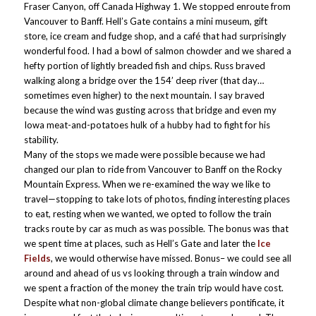
Fraser Canyon, off Canada Highway 1. We stopped enroute from
Vancouver to Banff. Hell’s Gate contains a mini museum, gift
store, ice cream and fudge shop, and a café that had surprisingly
wonderful food. I had a bowl of salmon chowder and we shared a
hefty portion of lightly breaded fish and chips. Russ braved
walking along a bridge over the 154’ deep river (that day…
sometimes even higher) to the next mountain. I say braved
because the wind was gusting across that bridge and even my
Iowa meat-and-potatoes hulk of a hubby had to fight for his
stability.
Many of the stops we made were possible because we had
changed our plan to ride from Vancouver to Banff on the Rocky
Mountain Express. When we re-examined the way we like to
travel—stopping to take lots of photos, finding interesting places
to eat, resting when we wanted, we opted to follow the train
tracks route by car as much as was possible. The bonus was that
we spent time at places, such as Hell’s Gate and later the
Ice
Fields
, we would otherwise have missed. Bonus– we could see all
around and ahead of us vs looking through a train window and
we spent a fraction of the money the train trip would have cost.
Despite what non-global climate change believers pontificate, it