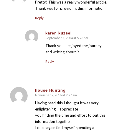
Pretty! This was a really wonderful article.
Thank you for providing this information.
Reply
karen kuzsel
September 1, 2014 at 5:23 pm
says:
Thank you. I enjoyed the journey
and writing about it.
Reply
house Hunting
November 7, 2016 at 2:27 am
says:
Having read this I thought it was very
enlightening. I appreciate
you finding the time and effort to put this
information together.
I once again find myself spending a