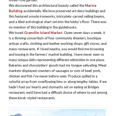
lovely rose garden.
We discovered this architectural beauty called the
Marine
Building
accidentally. We love preserved art deco buildings and
this featured ornate ironworks, intricately-carved ceiling beams,
and a tiled astrological chart set into the lobby’s floor. There was
no mention of this building in the guidebooks.
We loved
Granville Island Market
. Open seven days a week, it
is a thriving consortium of four community theaters, boutique
artisan crafts, clothing and leather working shops, gift stores, and
many restaurants. If I lived nearby, you would find me browsing
and buying in the farmers’ market building. I have never seen so
many unique delis representing different ethnicities in one place.
Bakeries and chocolatiers’ goods had my tongue salivating. Meat
markets displayed counters of sausages or cuts of beef, pork,
chicken and fish I’ve never before seen. Produce spilled in a
colorful array from overflowing bins or along lengthy tables. If we
hadn’t had our hearts and stomachs set on eating at Bridges
restaurant, we’d have had a difficult choice of where to eat among
these kiosk-styled restaurants.