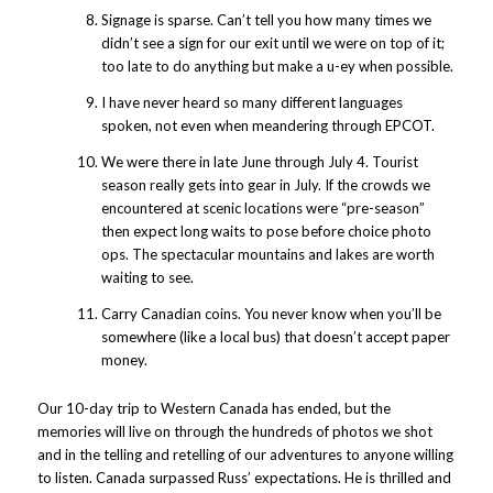
Signage is sparse. Can’t tell you how many times we
didn’t see a sign for our exit until we were on top of it;
too late to do anything but make a u-ey when possible.
I have never heard so many different languages
spoken, not even when meandering through EPCOT.
We were there in late June through July 4. Tourist
season really gets into gear in July. If the crowds we
encountered at scenic locations were “pre-season”
then expect long waits to pose before choice photo
ops. The spectacular mountains and lakes are worth
waiting to see.
Carry Canadian coins. You never know when you’ll be
somewhere (like a local bus) that doesn’t accept paper
money.
Our 10-day trip to Western Canada has ended, but the
memories will live on through the hundreds of photos we shot
and in the telling and retelling of our adventures to anyone willing
to listen. Canada surpassed Russ’ expectations. He is thrilled and