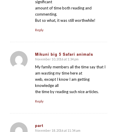
significant
amount of time both reading and
commenting.
But so what, it was still worthwhile!
Reply
Mikuni big 5 Safari animals
November 10, 2016 at 1:34 pm
says:
My family members all the time say that I
am wasting my time here at
web, except I know I am getting
knowledge all
the time by reading such nice articles.
Reply
part
November 18, 2016 at 11:54 am