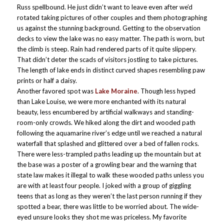
Russ spellbound. He just didn’t want to leave even after we’d
rotated taking pictures of other couples and them photographing
us against the stunning background. Getting to the observation
decks to view the lake was no easy matter. The path is worn, but
the climb is steep. Rain had rendered parts of it quite slippery.
That didn’t deter the scads of visitors jostling to take pictures.
The length of lake ends in distinct curved shapes resembling paw
prints or half a daisy.
Another favored spot was
Lake Moraine
. Though less hyped
than Lake Louise, we were more enchanted with its natural
beauty, less encumbered by artificial walkways and standing-
room-only crowds. We hiked along the dirt and wooded path
following the aquamarine river’s edge until we reached a natural
waterfall that splashed and glittered over a bed of fallen rocks.
There were less-trampled paths leading up the mountain but at
the base was a poster of a growling bear and the warning that
state law makes it illegal to walk these wooded paths unless you
are with at least four people. I joked with a group of giggling
teens that as long as they weren’t the last person running if they
spotted a bear, there was little to be worried about. The wide-
eyed unsure looks they shot me was priceless. My favorite