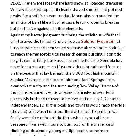
2001
. There were faces where hard snow still packed crevasses.
We saw flattened tops as if cleanly shaved smooth and pointed
peaks like a soft ice cream sundae. Mountains surrounded the
small city of Banff like a flowing cape, leaving room to breathe
but protective against all other elements.
Against my better judgment but being the solicitous wife that I
am, I braved the famed gondola ride up
Sulphur Mountain
at
Russ’ insistence and then scaled staircase after wooden staircase
to reach the meteorological research center building. I don’t do
heights comfortably, but Russ assured me that the Gondola has
never lost a passenger, so I just took deep breaths and focused
on the beauty that lay beneath the 8,000-foot high mountain.
Sulphur Mountain, near to the Fairmont Banff Springs Hotel,
overlooks the city and the surrounding Bow Valley. It’s one of
those on-a-clear-day-you-can-see-seemingly-forever type
places. My husband refused to believe that on July 1, Canada’s
Independence Day, all the locals and tourists would mob the ride
(they did) so it wasn’t until our third attempt at 7 pm that we
finally were able to board the ferris wheel-type cable car.
Seasoned hikers with hours to burn opt for the challenge of
climbing or descending along multiple paths, some more