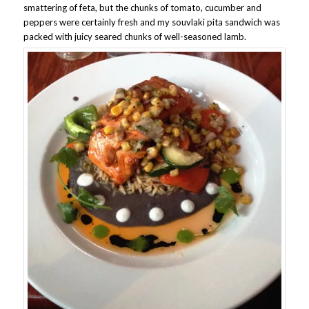
smattering of feta, but the chunks of tomato, cucumber and
peppers were certainly fresh and my souvlaki pita sandwich was
packed with juicy seared chunks of well-seasoned lamb.