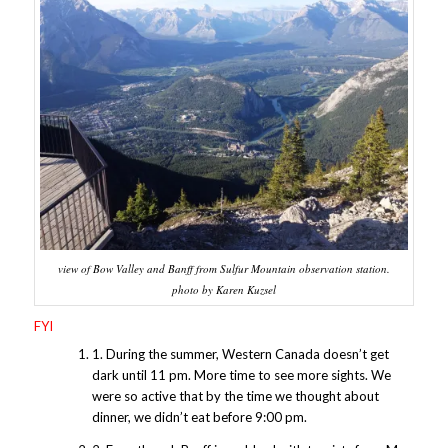
view of Bow Valley and Banff from Sulfur Mountain observation station.
photo by Karen Kuzsel
FYI
1. During the summer, Western Canada doesn’t get
dark until 11 pm. More time to see more sights. We
were so active that by the time we thought about
dinner, we didn’t eat before 9:00 pm.