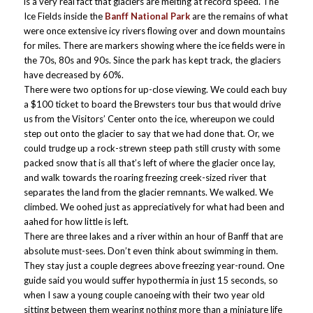
is a very real fact that glaciers are melting at record speed. The
Ice Fields inside the
Banff National Park
are the remains of what
were once extensive icy rivers flowing over and down mountains
for miles. There are markers showing where the ice fields were in
the 70s, 80s and 90s. Since the park has kept track, the glaciers
have decreased by 60%.
There were two options for up-close viewing. We could each buy
a $100 ticket to board the Brewsters tour bus that would drive
us from the Visitors’ Center onto the ice, whereupon we could
step out onto the glacier to say that we had done that. Or, we
could trudge up a rock-strewn steep path still crusty with some
packed snow that is all that’s left of where the glacier once lay,
and walk towards the roaring freezing creek-sized river that
separates the land from the glacier remnants. We walked. We
climbed. We oohed just as appreciatively for what had been and
aahed for how little is left.
There are three lakes and a river within an hour of Banff that are
absolute must-sees. Don’t even think about swimming in them.
They stay just a couple degrees above freezing year-round. One
guide said you would suffer hypothermia in just 15 seconds, so
when I saw a young couple canoeing with their two year old
sitting between them wearing nothing more than a miniature life