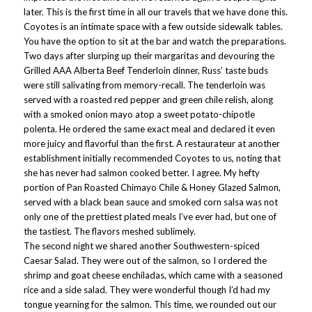
later. This is the first time in all our travels that we have done this.
Coyotes is an intimate space with a few outside sidewalk tables.
You have the option to sit at the bar and watch the preparations.
Two days after slurping up their margaritas and devouring the
Grilled AAA Alberta Beef Tenderloin dinner, Russ’ taste buds
were still salivating from memory-recall. The tenderloin was
served with a roasted red pepper and green chile relish, along
with a smoked onion mayo atop a sweet potato-chipotle
polenta. He ordered the same exact meal and declared it even
more juicy and flavorful than the first. A restaurateur at another
establishment initially recommended Coyotes to us, noting that
she has never had salmon cooked better. I agree. My hefty
portion of Pan Roasted Chimayo Chile & Honey Glazed Salmon,
served with a black bean sauce and smoked corn salsa was not
only one of the prettiest plated meals I’ve ever had, but one of
the tastiest. The flavors meshed sublimely.
The second night we shared another Southwestern-spiced
Caesar Salad. They were out of the salmon, so I ordered the
shrimp and goat cheese enchiladas, which came with a seasoned
rice and a side salad. They were wonderful though I’d had my
tongue yearning for the salmon. This time, we rounded out our