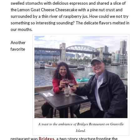
swelled stomachs with delicious espressos and shared a slice of
the Lemon Goat Cheese Cheesecake with a pine nut crust and
surrounded by a thin river of raspberry jus. How could we not try
something so interesting sounding? The delicate flavors melted in
our mouths.
Another
favorite
A toast to the ambiance of Bridges Restaurant on Granville
Island.
restaurant was
Bridges,
a two-story structure fronting the