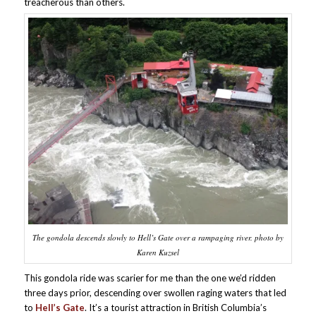
treacherous than others.
The gondola descends slowly to Hell’s Gate over a rampaging river. photo by
Karen Kuzsel
This gondola ride was scarier for me than the one we’d ridden
three days prior, descending over swollen raging waters that led
to
Hell’s Gate
. It’s a tourist attraction in British Columbia’s