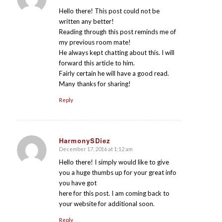
says:
Hello there! This post could not be
written any better!
Reading through this post reminds me of
my previous room mate!
He always kept chatting about this. I will
forward this article to him.
Fairly certain he will have a good read.
Many thanks for sharing!
Reply
HarmonySDiez
December 17, 2016 at 1:12 am
says:
Hello there! I simply would like to give
you a huge thumbs up for your great info
you have got
here for this post. I am coming back to
your website for additional soon.
Reply