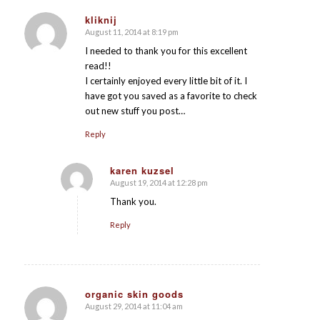
kliknij
August 11, 2014 at 8:19 pm
says:
I needed to thank you for this excellent
read!!
I certainly enjoyed every little bit of it. I
have got you saved as a favorite to check
out new stuff you post…
Reply
karen kuzsel
August 19, 2014 at 12:28 pm
says:
Thank you.
Reply
organic skin goods
August 29, 2014 at 11:04 am
says: