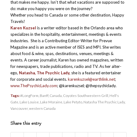
that makes me happy. Isn’t that what vacations are supposed to
do: make you happy you were on the journey?
Whether you head to Canada or some other destination, Happy
Travels!
Karen Kuzsel
is a writer-editor based in the Orlando area who
specializes in the hospitality, entertainment, meetings & events
industries. She is a Contributing Editor-Writer for Prevue
Magazine and is an active member of ISES and MPI. She writes
about food & wine, spas, destinations, venues, meetings &
events. A career journalist, Karen has owned magazines, written
for newspapers, trade publications, radio and TV. As her alter-
ego,
Natasha, The Psychic Lady,
she is a featured entertainer
for corporate and social events.
karenkuzsel@earthlink.net
;
www.ThePsychicLady.com
; @karenkuzsel; @thepsychiclady.
Tags:
#LongForm
,
Banff
,
Canada
,
Coyotes Southwestern Grill
,
Hell's
Gate
,
Lake Louise
,
Lake Moraine
,
Lake Petyto
,
Natasha The Psychic Lady
,
Vancouver
,
western Canada
Share this entry