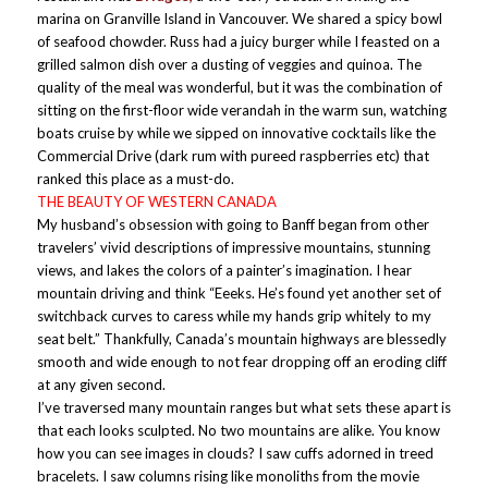
marina on Granville Island in Vancouver. We shared a spicy bowl
of seafood chowder. Russ had a juicy burger while I feasted on a
grilled salmon dish over a dusting of veggies and quinoa. The
quality of the meal was wonderful, but it was the combination of
sitting on the first-floor wide verandah in the warm sun, watching
boats cruise by while we sipped on innovative cocktails like the
Commercial Drive (dark rum with pureed raspberries etc) that
ranked this place as a must-do.
THE BEAUTY OF WESTERN CANADA
My husband’s obsession with going to Banff began from other
travelers’ vivid descriptions of impressive mountains, stunning
views, and lakes the colors of a painter’s imagination. I hear
mountain driving and think “Eeeks. He’s found yet another set of
switchback curves to caress while my hands grip whitely to my
seat belt.” Thankfully, Canada’s mountain highways are blessedly
smooth and wide enough to not fear dropping off an eroding cliff
at any given second.
I’ve traversed many mountain ranges but what sets these apart is
that each looks sculpted. No two mountains are alike. You know
how you can see images in clouds? I saw cuffs adorned in treed
bracelets. I saw columns rising like monoliths from the movie