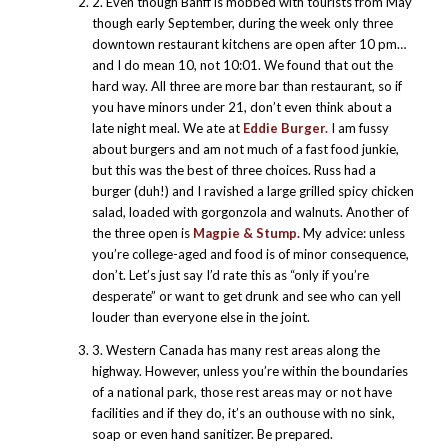
2. Even though Banff is mobbed with tourists from May
though early September, during the week only three
downtown restaurant kitchens are open after 10 pm…
and I do mean 10, not 10:01. We found that out the
hard way. All three are more bar than restaurant, so if
you have minors under 21, don’t even think about a
late night meal. We ate at
Eddie Burger.
I am fussy
about burgers and am not much of a fast food junkie,
but this was the best of three choices. Russ had a
burger (duh!) and I ravished a large grilled spicy chicken
salad, loaded with gorgonzola and walnuts. Another of
the three open is
Magpie & Stump.
My advice: unless
you’re college-aged and food is of minor consequence,
don’t. Let’s just say I’d rate this as “only if you’re
desperate” or want to get drunk and see who can yell
louder than everyone else in the joint.
3. Western Canada has many rest areas along the
highway. However, unless you’re within the boundaries
of a national park, those rest areas may or not have
facilities and if they do, it’s an outhouse with no sink,
soap or even hand sanitizer. Be prepared.