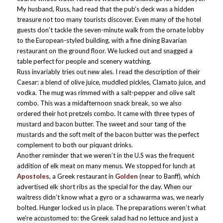
My husband, Russ, had read that the pub’s deck was a hidden
treasure not too many tourists discover. Even many of the hotel
guests don’t tackle the seven-minute walk from the ornate lobby
to the European-styled building, with a fine dining Bavarian
restaurant on the ground floor. We lucked out and snagged a
table perfect for people and scenery watching.
Russ invariably tries out new ales. I read the description of their
Caesar: a blend of olive juice, muddled pickles, Clamato juice, and
vodka. The mug
was rimmed with a salt-pepper and olive salt
combo. This was a midafternoon snack break, so we also
ordered their hot pretzels combo. It came with three types of
mustard and bacon butter. The sweet and sour tang of the
mustards and the soft melt of the bacon butter was the perfect
complement to both our piquant drinks.
Another reminder that we weren’t in the U.S was the frequent
addition of elk meat on many menus. We stopped for lunch at
Apostoles
, a Greek restaurant in
Golden
(near to Banff), which
advertised elk short ribs as the special for the day. When our
waitress didn’t know what a gyro or a schawarma was, we nearly
bolted. Hunger locked us in place. The preparations weren’t what
we’re accustomed to: the Greek salad had no lettuce and just a