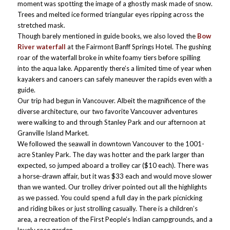
moment was spotting the image of a ghostly mask made of snow.
Trees and melted ice formed triangular eyes ripping across the
stretched mask.
Though barely mentioned in guide books, we also loved the
Bow
River waterfall
at the Fairmont Banff Springs Hotel. The gushing
roar of the waterfall broke in white foamy tiers before spilling
into the aqua lake. Apparently there’s a limited time of year when
kayakers and canoers can safely maneuver the rapids even with a
guide.
Our trip had begun in Vancouver. Albeit the magnificence of the
diverse architecture, our two favorite Vancouver adventures
were walking to and through Stanley Park and our afternoon at
Granville Island Market.
We followed the seawall in downtown Vancouver to the 1001-
acre Stanley Park. The day was hotter and the park larger than
expected, so jumped aboard a trolley car ($10 each). There was
a horse-drawn affair, but it was $33 each and would move slower
than we wanted. Our trolley driver pointed out all the highlights
as we passed. You could spend a full day in the park picnicking
and riding bikes or just strolling casually. There is a children’s
area, a recreation of the First People’s Indian campgrounds, and a