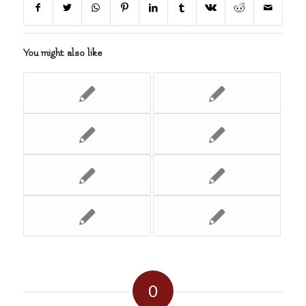
You might also like
0