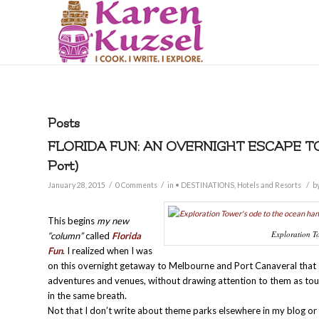
Posts
FLORIDA FUN: AN OVERNIGHT ESCAPE T
Port)
/
/
/
January 28, 2015
0 Comments
in
• DESTINATIONS
,
Hotels and Resorts
b
This begins
my new
Exploration To
“column”
called
Florida
Fun
. I realized when I was
on this overnight getaway to Melbourne and Port Canaveral that I
adventures and venues, without drawing attention to them as tour
in the same breath.
Not that I don’t write about theme parks elsewhere in my blog or 