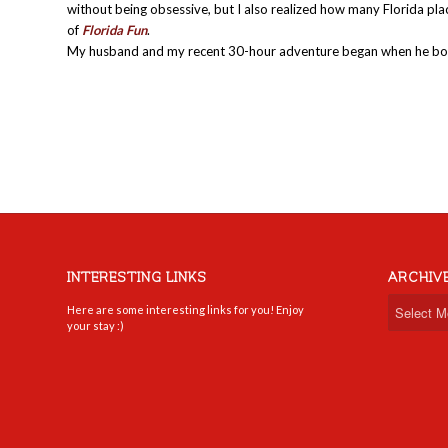
without being obsessive, but I also realized how many Florida plac
of
Florida Fun
.
My husband and my recent 30-hour adventure began when he bo
INTERESTING LINKS
ARCHIV
Here are some interesting links for you! Enjoy
your stay :)