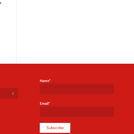
e
Name*
Email*