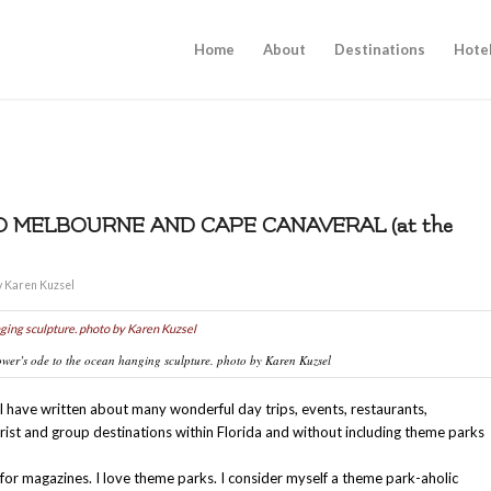
Home
About
Destinations
Hote
O MELBOURNE AND CAPE CANAVERAL (at the
y
Karen Kuzsel
wer’s ode to the ocean hanging sculpture. photo by Karen Kuzsel
 have written about many wonderful day trips, events, restaurants,
ist and group destinations within Florida and without including theme parks
for magazines. I love theme parks. I consider myself a theme park-aholic