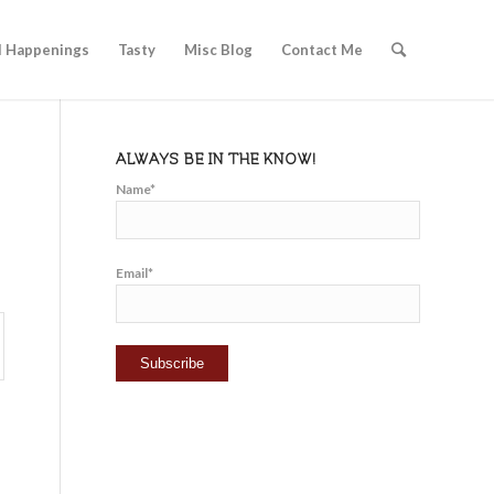
l Happenings
Tasty
Misc Blog
Contact Me
ALWAYS BE IN THE KNOW!
Name*
Email*