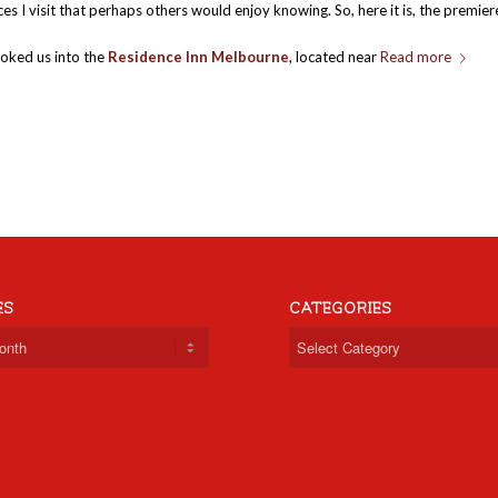
es I visit that perhaps others would enjoy knowing. So, here it is, the premier
oked us into the
Residence Inn Melbourne
, located near
Read more
ES
CATEGORIES
Categories