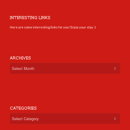
INTERESTING LINKS
Here are some interesting links for you! Enjoy your stay :)
ARCHIVES
CATEGORIES
Categories