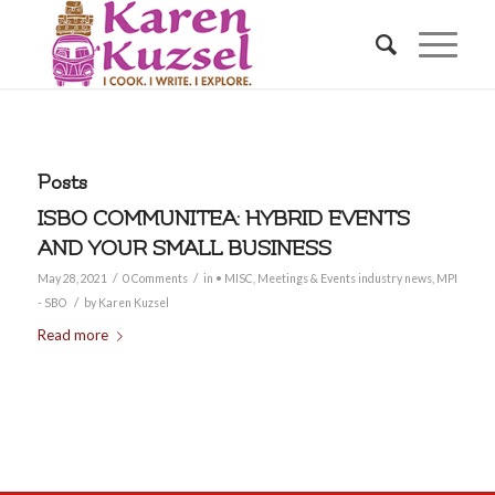
Posts
ISBO COMMUNITEA: HYBRID EVENTS
AND YOUR SMALL BUSINESS
/
/
May 28, 2021
0 Comments
in
• MISC
,
Meetings & Events industry news
,
MPI
/
- SBO
by
Karen Kuzsel
Read more