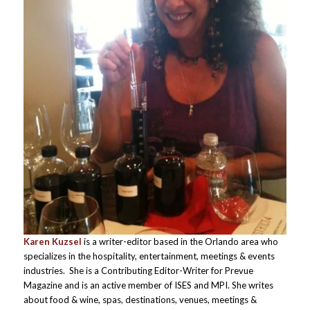
Karen Kuzsel
is a writer-editor based in the Orlando area who
specializes in the hospitality, entertainment, meetings & events
industries. She is a Contributing Editor-Writer for Prevue
Magazine and is an active member of ISES and MPI. She writes
about food & wine, spas, destinations, venues, meetings &