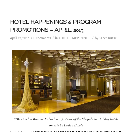
HOTEL HAPPENINGS & PROGRAM
PROMOTIONS – APRIL, 2015
/
/
/
April 15, 2015
0 Comments
in
• HOTEL HAPPENINGS
by
Karen Kuzsel
BOG Hotel in Bogota, Columbia… just one of the Shopaholic Holiday hotels
on sale by Design Hotels