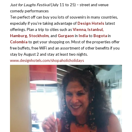
Just for Laughs Festival
(July 11 to 25) – street and venue
comedy performances
Ten perfect off can buy you lots of souvenirs in many countries,
especially if you’re taking advantage of
Design Hotels
latest
offerings. Plan a trip to cities such as
Vienna, Istanbul,
Hamburg, Stockholm
, and
Gurgaon
in
India
to
Bogota
in
Colombia
to get your shopping on. Most of the properties offer
free buffets, free WiFi and an assortment of other benefits if you
stay by August 2 and stay at least two nights.
www.designhotels.com/shopaholicholidays