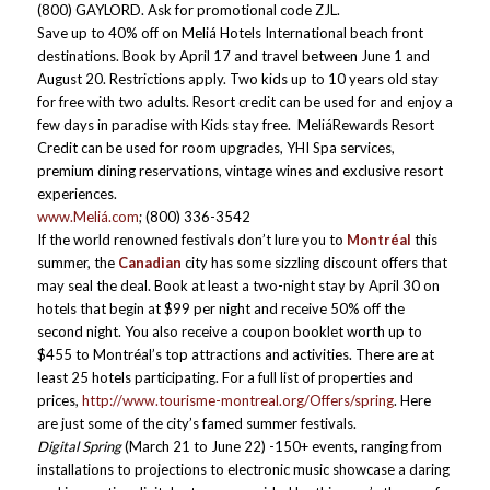
(800) GAYLORD. Ask for promotional code ZJL.
Save up to 40% off on Meliá Hotels International beach front
destinations. Book by April 17 and travel between June 1 and
August 20. Restrictions apply. Two kids up to 10 years old stay
for free with two adults. Resort credit can be used for and enjoy a
few days in paradise with Kids stay free. MeliáRewards Resort
Credit can be used for room upgrades, YHI Spa services,
premium dining reservations, vintage wines and exclusive resort
experiences.
www.Meliá.com
; (800) 336-3542
If the world renowned festivals don’t lure you to
Montréal
this
summer, the
Canadian
city has some sizzling discount offers that
may seal the deal. Book at least a two-night stay by April 30 on
hotels that begin at $99 per night and receive 50% off the
second night. You also receive a coupon booklet worth up to
$455 to Montréal’s top attractions and activities. There are at
least 25 hotels participating. For a full list of properties and
prices,
http://www.tourisme-montreal.org/Offers/spring
. Here
are just some of the city’s famed summer festivals.
Digital Spring
(March 21 to June 22) -150+ events, ranging from
installations to projections to electronic music showcase a daring