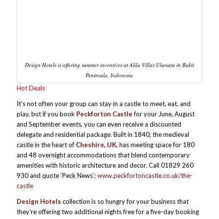
Design Hotels is offering summer incentives at Alila Villas Uluwatu in Bukit
Peninsula, Indonesia
Hot Deals
It’s not often your group can stay in a castle to meet, eat, and
play, but if you book
Peckforton Castle
for your June, August
and September events, you can even receive a discounted
delegate and residential package. Built in 1840, the medieval
castle in the heart of
Cheshire, UK
, has meeting space for 180
and 48 overnight accommodations that blend contemporary
amenities with historic architecture and decor. Call 01829 260
930 and quote ‘Peck News’;
www.peckfortoncastle.co.uk/the-
castle
Design Hotels
collection is so hungry for your business that
they’re offering two additional nights free for a five-day booking