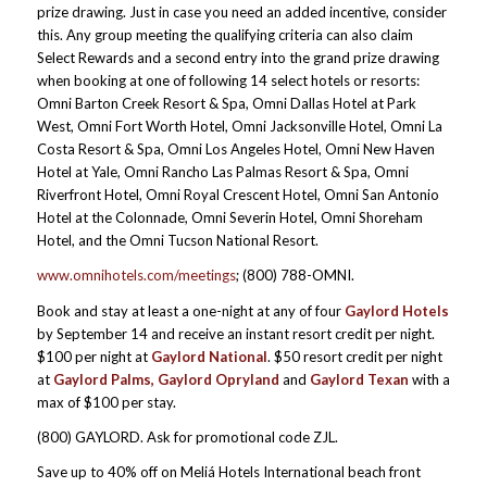
prize drawing. Just in case you need an added incentive, consider
this. Any group meeting the qualifying criteria can also claim
Select Rewards and a second entry into the grand prize drawing
when booking at one of following 14 select hotels or resorts:
Omni Barton Creek Resort & Spa, Omni Dallas Hotel at Park
West, Omni Fort Worth Hotel, Omni Jacksonville Hotel, Omni La
Costa Resort & Spa, Omni Los Angeles Hotel, Omni New Haven
Hotel at Yale, Omni Rancho Las Palmas Resort & Spa, Omni
Riverfront Hotel, Omni Royal Crescent Hotel, Omni San Antonio
Hotel at the Colonnade, Omni Severin Hotel, Omni Shoreham
Hotel, and the Omni Tucson National Resort.
www.omnihotels.com/meetings
; (800) 788-OMNI.
Book and stay at least a one-night at any of four
Gaylord Hotels
by September 14 and receive an instant resort credit per night.
$100 per night at
Gaylord National
. $50 resort credit per night
at
Gaylord Palms, Gaylord Opryland
and
Gaylord Texan
with a
max of $100 per stay.
(800) GAYLORD. Ask for promotional code ZJL.
Save up to 40% off on Meliá Hotels International beach front