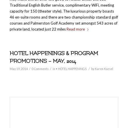
Traditional English Butler service, complimentary WiFi, meeting
capacity for 150 (theater style). The luxurious property boasts
46 en-suite rooms and there are two championship standard golf
courses and Palmerston Golf Academy set amongst 543 acres of
private land, located just 22 miles
Read more
HOTEL HAPPENINGS & PROGRAM
PROMOTIONS – MAY, 2014
/
/
/
May 19, 2014
0 Comments
in
• HOTEL HAPPENINGS
by
Karen Kuzsel