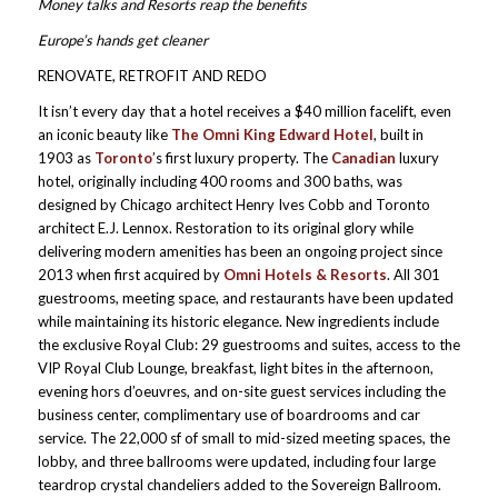
Money talks and Resorts reap the benefits
Europe’s hands get cleaner
RENOVATE, RETROFIT AND REDO
It isn’t every day that a hotel receives a $40 million facelift, even
an iconic beauty like
The Omni King Edward Hotel
, built in
1903 as
Toronto
’s first luxury property. The
Canadian
luxury
hotel, originally including 400 rooms and 300 baths, was
designed by Chicago architect Henry Ives Cobb and Toronto
architect E.J. Lennox. Restoration to its original glory while
delivering modern amenities has been an ongoing project since
2013 when first acquired by
Omni Hotels & Resorts
. All 301
guestrooms, meeting space, and restaurants have been updated
while maintaining its historic elegance. New ingredients include
the exclusive Royal Club: 29 guestrooms and suites, access to the
VIP Royal Club Lounge, breakfast, light bites in the afternoon,
evening hors d’oeuvres, and on-site guest services including the
business center, complimentary use of boardrooms and car
service. The 22,000 sf of small to mid-sized meeting spaces, the
lobby, and three ballrooms were updated, including four large
teardrop crystal chandeliers added to the Sovereign Ballroom.