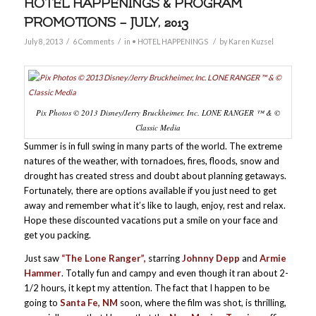
HOTEL HAPPENINGS & PROGRAM
PROMOTIONS – JULY, 2013
/
/
/
July 8, 2013
6 Comments
in
• HOTEL HAPPENINGS
by
Karen Kuzsel
Pix Photos © 2013 Disney/Jerry Bruckheimer, Inc. LONE RANGER ™ & ©
Classic Media
Summer is in full swing in many parts of the world. The extreme
natures of the weather, with tornadoes, fires, floods, snow and
drought has created stress and doubt about planning getaways.
Fortunately, there are options available if you just need to get
away and remember what it’s like to laugh, enjoy, rest and relax.
Hope these discounted vacations put a smile on your face and
get you packing.
Just saw
“The Lone Ranger”,
starring
Johnny Depp
and
Armie
Hammer
. Totally fun and campy and even though it ran about 2-
1/2 hours, it kept my attention. The fact that I happen to be
going to
Santa Fe, NM
soon, where the film was shot, is thrilling,