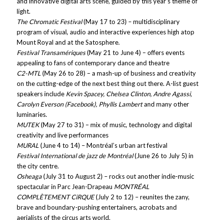
and innovative digital arts scene, guided by this year’s theme of
light.
The Chromatic Festival
(May 17 to 23) – multidisciplinary
program of visual, audio and interactive experiences high atop
Mount Royal and at the Satosphere.
Festival Transamériques
(May 21 to June 4) – offers events
appealing to fans of contemporary dance and theatre
C2-MTL
(May 26 to 28) – a mash-up of business and creativity
on the cutting-edge of the next best thing out there. A-list guest
speakers include
Kevin Spacey, Chelsea Clinton, Andre Agassi,
Carolyn Everson (Facebook), Phyllis Lambert
and many other
luminaries.
MUTEK
(May 27 to 31) – mix of music, technology and digital
creativity and live performances
MURAL
(June 4 to 14) – Montréal’s urban art festival
Festival International de jazz de Montréal
(June 26 to July 5) in
the city centre.
Osheaga
(July 31 to August 2) – rocks out another indie-music
spectacular in Parc Jean-Drapeau
MONTRÉAL
COMPLÈTEMENT CiRQUE
(July 2 to 12) – reunites the zany,
brave and boundary-pushing entertainers, acrobats and
aerialists of the circus arts world.