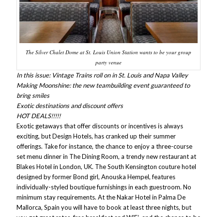
The Silver Chalet Dome at St. Louis Union Station wants to be your group
party venue
In this issue: Vintage Trains roll on in St. Louis and Napa Valley
Making Moonshine: the new teambuilding event guaranteed to
bring smiles
Exotic destinations and discount offers
HOT DEALS!!!!!
Exotic getaways that offer discounts or incentives is always
exciting, but Design Hotels, has cranked up their summer
offerings. Take for instance, the chance to enjoy a three-course
set menu dinner in The Dining Room, a trendy new restaurant at
Blakes Hotel in London, UK. The South Kensington couture hotel
designed by former Bond girl, Anouska Hempel, features
individually-styled boutique furnishings in each guestroom. No
minimum stay requirements. At the Nakar Hotel in Palma De
Mallorca, Spain you will have to book at least three nights, but