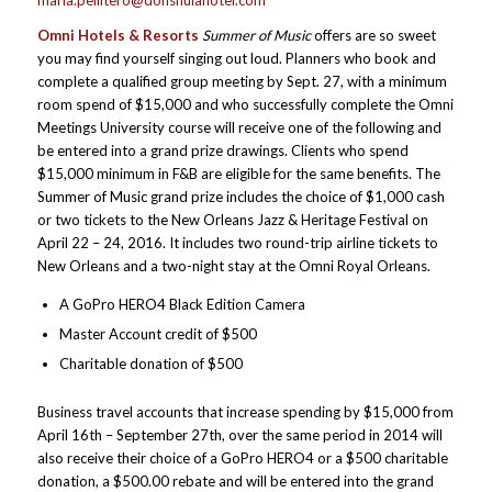
maria.pellitero@donshulahotel.com
Omni Hotels & Resorts
Summer of Music
offers are so sweet
you may find yourself singing out loud. Planners who book and
complete a qualified group meeting by Sept. 27, with a minimum
room spend of $15,000 and who successfully complete the Omni
Meetings University course will receive one of the following and
be entered into a grand prize drawings. Clients who spend
$15,000 minimum in F&B are eligible for the same benefits. The
Summer of Music grand prize includes the choice of $1,000 cash
or two tickets to the New Orleans Jazz & Heritage Festival on
April 22 – 24, 2016. It includes two round-trip airline tickets to
New Orleans and a two-night stay at the Omni Royal Orleans.
A GoPro HERO4 Black Edition Camera
Master Account credit of $500
Charitable donation of $500
Business travel accounts that increase spending by $15,000 from
April 16th – September 27th, over the same period in 2014 will
also receive their choice of a GoPro HERO4 or a $500 charitable
donation, a $500.00 rebate and will be entered into the grand