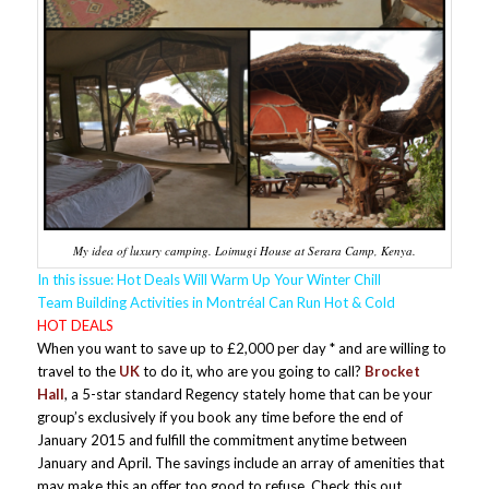
My idea of luxury camping. Loimugi House at Serara Camp, Kenya.
In this issue: Hot Deals Will Warm Up Your Winter Chill
Team Building Activities in Montréal Can Run Hot & Cold
HOT DEALS
When you want to save up to £2,000 per day * and are willing to
travel to the
UK
to do it, who are you going to call?
Brocket
Hall
, a 5-star standard Regency stately home that can be your
group’s exclusively if you book any time before the end of
January 2015 and fulfill the commitment anytime between
January and April. The savings include an array of amenities that
may make this an offer too good to refuse. Check this out.