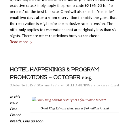
exclusive rate. Simply apply the promo code EXTENDG for 15
percent* off the best bar rate. Omni will also send a “reminder”
email two days after a room reservation to notify the guest that
the reservation is eligible for the exclusive rate extension. The
offer only applies to reservations that are originally less than six
nights. There are other restrictions but you can check
Read more
HOTEL HAPPENINGS & PROGRAM
PROMOTIONS – OCTOBER 2015
/
/
/
October 16, 2015
0 Comments
in
• HOTEL HAPPENINGS
by
Karen Kuzsel
In this
issue:
Omni King Edward Hotel gets a $40 million facelift
Free
French
breads. Line up soon