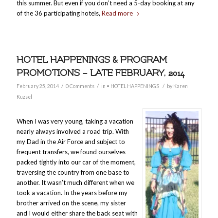
this summer. But even if you don’t need a 5-day booking at any
of the 36 participating hotels,
Read more
HOTEL HAPPENINGS & PROGRAM
PROMOTIONS – LATE FEBRUARY, 2014
/
/
/
February 25, 2014
0 Comments
in
• HOTEL HAPPENINGS
by
Karen
Kuzsel
When I was very young, taking a vacation
nearly always involved a road trip. With
my Dad in the Air Force and subject to
frequent transfers, we found ourselves
packed tightly into our car of the moment,
traversing the country from one base to
another. It wasn’t much different when we
took a vacation. In the years before my
brother arrived on the scene, my sister
and I would either share the back seat with