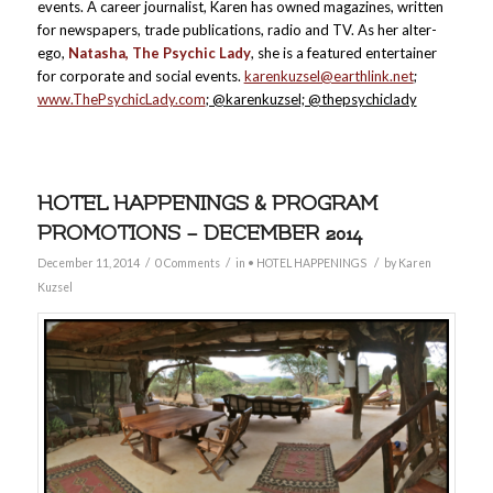
events. A career journalist, Karen has owned magazines, written
for newspapers, trade publications, radio and TV. As her alter-
ego,
Natasha, The Psychic Lady
, she is a featured entertainer
for corporate and social events.
karenkuzsel@earthlink.net
;
www.ThePsychicLady.com
; @karenkuzsel; @thepsychiclady
HOTEL HAPPENINGS & PROGRAM
PROMOTIONS – DECEMBER 2014
/
/
/
December 11, 2014
0 Comments
in
• HOTEL HAPPENINGS
by
Karen
Kuzsel