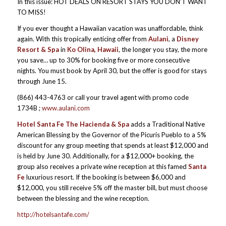
In this issue: HOT DEALS ON RESORT STAYS YOU DON’T WANT
TO MISS!
If you ever thought a Hawaiian vacation was unaffordable, think
again. With this tropically enticing offer from
Aulani
, a
Disney
Resort & Spa
in
Ko Olina, Hawaii
, the longer you stay, the more
you save… up to 30% for booking five or more consecutive
nights. You must book by April 30, but the offer is good for stays
through June 15.
(866) 443-4763 or call your travel agent with promo code
1734B ;
www.aulani.com
Hotel Santa Fe The Hacienda & Spa
adds a Traditional Native
American Blessing by the Governor of the Picuris Pueblo to a 5%
discount for any group meeting that spends at least $12,000 and
is held by June 30. Additionally, for a $12,000+ booking, the
group also receives a private wine reception at this famed
Santa
Fe
luxurious resort. If the booking is between $6,000 and
$12,000, you still receive 5% off the master bill, but must choose
between the blessing and the wine reception.
http://hotelsantafe.com/