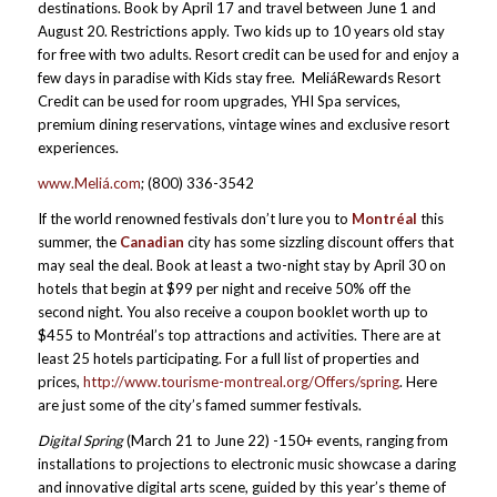
destinations. Book by April 17 and travel between June 1 and
August 20. Restrictions apply. Two kids up to 10 years old stay
for free with two adults. Resort credit can be used for and enjoy a
few days in paradise with Kids stay free. MeliáRewards Resort
Credit can be used for room upgrades, YHI Spa services,
premium dining reservations, vintage wines and exclusive resort
experiences.
www.Meliá.com
; (800) 336-3542
If the world renowned festivals don’t lure you to
Montréal
this
summer, the
Canadian
city has some sizzling discount offers that
may seal the deal. Book at least a two-night stay by April 30 on
hotels that begin at $99 per night and receive 50% off the
second night. You also receive a coupon booklet worth up to
$455 to Montréal’s top attractions and activities. There are at
least 25 hotels participating. For a full list of properties and
prices,
http://www.tourisme-montreal.org/Offers/spring
. Here
are just some of the city’s famed summer festivals.
Digital Spring
(March 21 to June 22) -150+ events, ranging from
installations to projections to electronic music showcase a daring
and innovative digital arts scene, guided by this year’s theme of