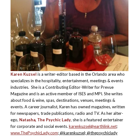
Karen Kuzsel
is a writer-editor based in the Orlando area who
specializes in the hospitality, entertainment, meetings & events
industries. She is a Contributing Editor-Writer for Prevue
Magazine and is an active member of ISES and MPI. She writes
about food & wine, spas, destinations, venues, meetings &
events. A career journalist, Karen has owned magazines, written
for newspapers, trade publications, radio and TV. As her alter-
ego,
Natasha, The Psychic Lady
, she is a featured entertainer
for corporate and social events.
karenkuzsel@earthlink.net
;
www.ThePsychicLady.com
; @karenkuzsel; @thepsychiclady