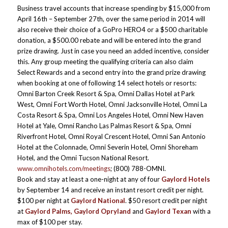
Business travel accounts that increase spending by $15,000 from
April 16th – September 27th, over the same period in 2014 will
also receive their choice of a GoPro HERO4 or a $500 charitable
donation, a $500.00 rebate and will be entered into the grand
prize drawing. Just in case you need an added incentive, consider
this. Any group meeting the qualifying criteria can also claim
Select Rewards and a second entry into the grand prize drawing
when booking at one of following 14 select hotels or resorts:
Omni Barton Creek Resort & Spa, Omni Dallas Hotel at Park
West, Omni Fort Worth Hotel, Omni Jacksonville Hotel, Omni La
Costa Resort & Spa, Omni Los Angeles Hotel, Omni New Haven
Hotel at Yale, Omni Rancho Las Palmas Resort & Spa, Omni
Riverfront Hotel, Omni Royal Crescent Hotel, Omni San Antonio
Hotel at the Colonnade, Omni Severin Hotel, Omni Shoreham
Hotel, and the Omni Tucson National Resort.
www.omnihotels.com/meetings
; (800) 788-OMNI.
Book and stay at least a one-night at any of four
Gaylord Hotels
by September 14 and receive an instant resort credit per night.
$100 per night at
Gaylord National
. $50 resort credit per night
at
Gaylord Palms, Gaylord Opryland
and
Gaylord Texan
with a
max of $100 per stay.