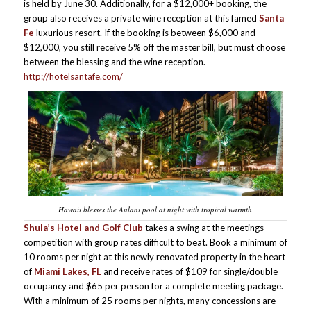
is held by June 30. Additionally, for a $12,000+ booking, the
group also receives a private wine reception at this famed
Santa
Fe
luxurious resort. If the booking is between $6,000 and
$12,000, you still receive 5% off the master bill, but must choose
between the blessing and the wine reception.
http://hotelsantafe.com/
Hawaii blesses the Aulani pool at night with tropical warmth
Shula’s Hotel and Golf Club
takes a swing at the meetings
competition with group rates difficult to beat. Book a minimum of
10 rooms per night at this newly renovated property in the heart
of
Miami Lakes, FL
and receive rates of $109 for single/double
occupancy and $65 per person for a complete meeting package.
With a minimum of 25 rooms per nights, many concessions are