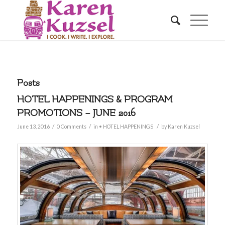
Posts
HOTEL HAPPENINGS & PROGRAM
PROMOTIONS – JUNE 2016
/
/
/
June 13, 2016
0 Comments
in
• HOTEL HAPPENINGS
by
Karen Kuzsel