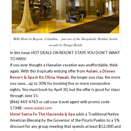
BOG Hotel in Bogota, Columbia… just one of the Shopaholic Holiday hotels
on sale by Design Hotels
In this issue: HOT DEALS ON RESORT STAYS YOU DON’T WANT
TO MISS!
If you ever thought a Hawaiian vacation was unaffordable, think
again. With this tropically enticing offer from
Aulani
, a
Disney
Resort & Spa
in
Ko Olina, Hawaii
, the longer you stay, the more
you save… up to 30% for booking five or more consecutive
nights. You must book by April 30, but the offer is good for stays
through June 15.
(866) 443-4763 or call your travel agent with promo code
1734B ;
www.aulani.com
Hotel Santa Fe The Hacienda & Spa
adds a Traditional Native
American Blessing by the Governor of the Picuris Pueblo to a 5%
discount for any group meeting that spends at least $12,000 and