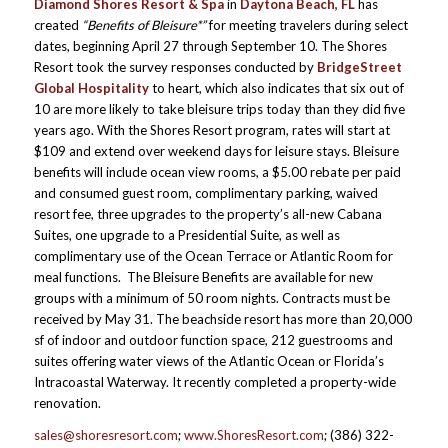
Diamond Shores Resort & Spa
in
Daytona Beach, FL
has
created
“Benefits of Bleisure*”
for meeting travelers during select
dates, beginning April 27 through September 10. The Shores
Resort took the survey responses conducted by
BridgeStreet
Global Hospitality
to heart, which also indicates that six out of
10 are more likely to take bleisure trips today than they did five
years ago. With the Shores Resort program, rates will start at
$109 and extend over weekend days for leisure stays. Bleisure
benefits will include ocean view rooms, a $5.00 rebate per paid
and consumed guest room, complimentary parking, waived
resort fee, three upgrades to the property’s all-new Cabana
Suites, one upgrade to a Presidential Suite, as well as
complimentary use of the Ocean Terrace or Atlantic Room for
meal functions. The Bleisure Benefits are available for new
groups with a minimum of 50 room nights. Contracts must be
received by May 31. The beachside resort has more than 20,000
sf of indoor and outdoor function space, 212 guestrooms and
suites offering water views of the Atlantic Ocean or Florida’s
Intracoastal Waterway. It recently completed a property-wide
renovation.
sales@shoresresort.com
;
www.ShoresResort.com
; (386) 322-