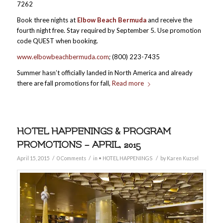
7262
Book three nights at
Elbow Beach Bermuda
and receive the
fourth night free. Stay required by September 5. Use promotion
code QUEST when booking.
www.elbowbeachbermuda.com
; (800) 223-7435
Summer hasn’t officially landed in North America and already
there are fall promotions for fall,
Read more
HOTEL HAPPENINGS & PROGRAM
PROMOTIONS – APRIL, 2015
/
/
/
April 15, 2015
0 Comments
in
• HOTEL HAPPENINGS
by
Karen Kuzsel