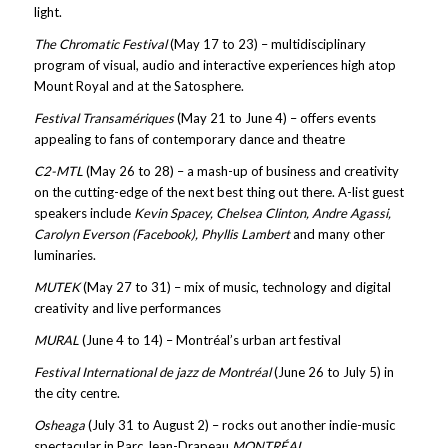
light.
The Chromatic Festival
(May 17 to 23) – multidisciplinary
program of visual, audio and interactive experiences high atop
Mount Royal and at the Satosphere.
Festival Transamériques
(May 21 to June 4) – offers events
appealing to fans of contemporary dance and theatre
C2-MTL
(May 26 to 28) – a mash-up of business and creativity
on the cutting-edge of the next best thing out there. A-list guest
speakers include
Kevin Spacey, Chelsea Clinton, Andre Agassi,
Carolyn Everson (Facebook), Phyllis Lambert
and many other
luminaries.
MUTEK
(May 27 to 31) – mix of music, technology and digital
creativity and live performances
MURAL
(June 4 to 14) – Montréal’s urban art festival
Festival International de jazz de Montréal
(June 26 to July 5) in
the city centre.
Osheaga
(July 31 to August 2) – rocks out another indie-music
spectacular in Parc Jean-Drapeau
MONTRÉAL