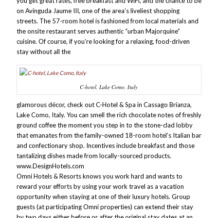
you get great rates, free breakfast and WiFi, and the chance to be
on Avinguda Jaume III, one of the area’s liveliest shopping
streets. The 57-room hotel is fashioned from local materials and
the onsite restaurant serves authentic “urban Majorquine”
cuisine. Of course, if you’re looking for a relaxing, food-driven
stay without all the
C-hotel, Lake Como, Italy
glamorous décor, check out C-Hotel & Spa in Cassago Brianza,
Lake Como, Italy. You can smell the rich chocolate notes of freshly
ground coffee the moment you step in to the stone-clad lobby
that emanates from the family-owned 18-room hotel’s Italian bar
and confectionary shop. Incentives include breakfast and those
tantalizing dishes made from locally-sourced products.
www.DesignHotels.com
Omni Hotels & Resorts knows you work hard and wants to
reward your efforts by using your work travel as a vacation
opportunity when staying at one of their luxury hotels. Group
guests (at participating Omni properties) can extend their stay
by two days either before or after the original stay dates at an