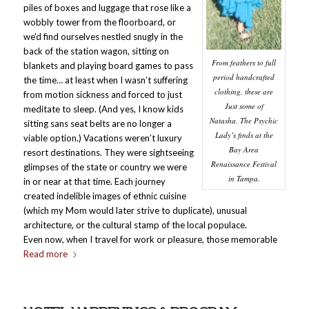
piles of boxes and luggage that rose like a
wobbly tower from the floorboard, or
we’d find ourselves nestled snugly in the
back of the station wagon, sitting on
From feathers to full
blankets and playing board games to pass
period handcrafted
the time… at least when I wasn’t suffering
clothing, these are
from motion sickness and forced to just
Just some of
meditate to sleep. (And yes, I know kids
Natasha, The Psychic
sitting sans seat belts are no longer a
Lady’s finds at the
viable option.) Vacations weren’t luxury
Bay Area
resort destinations. They were sightseeing
Renaissance Festival
glimpses of the state or country we were
in Tampa.
in or near at that time. Each journey
created indelible images of ethnic cuisine
(which my Mom would later strive to duplicate), unusual
architecture, or the cultural stamp of the local populace.
Even now, when I travel for work or pleasure, those memorable
Read more