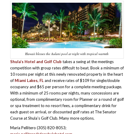
Hawaii blesses the Aulani pool at night with tropical warmth
Shula’s Hotel and Golf Club
takes a swing at the meetings
competition with group rates difficult to beat. Book a minimum of
10 rooms per night at this newly renovated property in the heart
of
Miami Lakes, FL
and receive rates of $109 for single/double
occupancy and $65 per person for a complete meeting package.
With a minimum of 25 rooms per nights, many concessions are
optional, from complimentary room for Planner or a round of golf
or spa treatment to no resort fees, a complimentary drink for
each guest on arrival, or discounted golf rates at The Senator
Course at Shula’s Golf Club. Many more options.
Maria Pellitero (305) 820-8053;