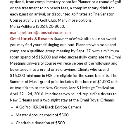
optional, from complimentary room for Planner or a round of golf
or spa treatment to no resort fees, a complimentary drink for
each guest on arrival, or discounted golf rates at The Senator
Course at Shula’s Golf Club. Many more options.
Maria Pellitero (305) 820-8053;
maria.pellitero@donshulahotel.com
Omni Hotels & Resorts
Summer of Music
offers are so sweet
you may find yourself singing out loud. Planners who book and
complete a qualified group meeting by Sept. 27, with a minimum
room spend of $15,000 and who successfully complete the Omni
Meetings University course will receive one of the following and
be entered into a grand prize drawings. Clients who spend
$15,000 minimum in F&B are eligible for the same benefits. The
Summer of Music grand prize includes the choice of $1,000 cash
or two tickets to the New Orleans Jazz & Heritage Festival on
April 22 – 24, 2016. It includes two round-trip airline tickets to
New Orleans and a two-night stay at the Omni Royal Orleans.
A GoPro HERO4 Black Edition Camera
Master Account credit of $500
Charitable donation of $500