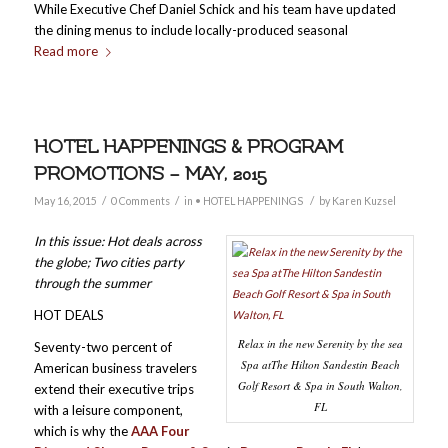
While Executive Chef Daniel Schick and his team have updated
the dining menus to include locally-produced seasonal
Read more
HOTEL HAPPENINGS & PROGRAM
PROMOTIONS – MAY, 2015
/
/
/
May 16, 2015
0 Comments
in
• HOTEL HAPPENINGS
by
Karen Kuzsel
In this issue: Hot deals across
the globe; Two cities party
through the summer
HOT DEALS
Relax in the new Serenity by the sea
Seventy-two percent of
Spa atThe Hilton Sandestin Beach
American business travelers
Golf Resort & Spa in South Walton,
extend their executive trips
FL
with a leisure component,
which is why the
AAA Four