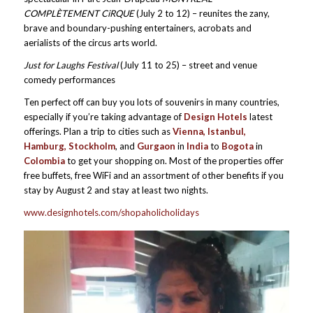
COMPLÈTEMENT CiRQUE
(July 2 to 12) – reunites the zany,
brave and boundary-pushing entertainers, acrobats and
aerialists of the circus arts world.
Just for Laughs Festival
(July 11 to 25) – street and venue
comedy performances
Ten perfect off can buy you lots of souvenirs in many countries,
especially if you’re taking advantage of
Design Hotels
latest
offerings. Plan a trip to cities such as
Vienna, Istanbul,
Hamburg, Stockholm
, and
Gurgaon
in
India
to
Bogota
in
Colombia
to get your shopping on. Most of the properties offer
free buffets, free WiFi and an assortment of other benefits if you
stay by August 2 and stay at least two nights.
www.designhotels.com/shopaholicholidays