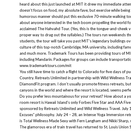
heard about this just launched at MIT it drew my immediate atten
doesn’t focus on food, my absolute fave, but exercise while being
humorous manner should put this exclusive 70-minute walking tou
about anyone interested in the tech boom propelling the world f
acclaimed The Hahvahd Tour. (Yes, this is the tongue-and-cheek v
proper way to drag out the syllables.) The tours run weekends th
students, the tour will take you past MIT’s legendary buildings ov
culture of this top-notch Cambridge, MA university, including fa
and much more. Trademark Tours has been providing tours of MIT,
including Mandarin. Packages for groups can include transportat
www.trademarktours.com/mit
You still have time to catch a flight to Colorado for five days 
Country. Retreats Unlimited in partnership with Wild Wellness Tra
DiamondFit program. I don’t usually promote fitness retreats, b
canyons in the world and where the resort is located, seems perfec
Do you prefer less mountainous for your retreat? How about a yo
room resort is Hawaii Island’s only Forbes Five Star and AAA Five
sponsored by Retreats Unlimited and Wild Wellness Travel. July 1
Excuses” philosophy. July 24 – 28, an Intense Yoga Immersion retr
is Total Wellness Made Sexy with Fern Langham and Nikki Sharp, 
The glamorous era of train travel has returned to St. Louis Union 