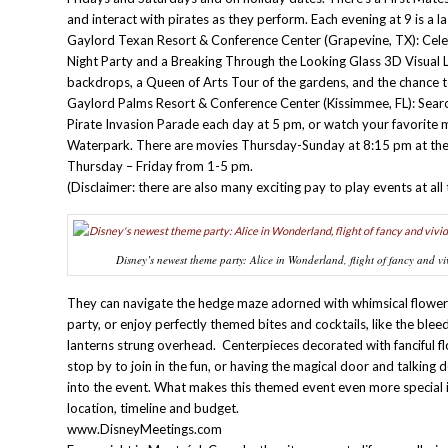
and interact with pirates as they perform. Each evening at 9 is a la
Gaylord Texan Resort & Conference Center (Grapevine, TX): Celeb
Night Party and a Breaking Through the Looking Glass 3D Visual 
backdrops, a Queen of Arts Tour of the gardens, and the chance 
Gaylord Palms Resort & Conference Center (Kissimmee, FL): Search f
Pirate Invasion Parade each day at 5 pm, or watch your favorite
Waterpark. There are movies Thursday-Sunday at 8:15 pm at the
Thursday – Friday from 1-5 pm.
(Disclaimer: there are also many exciting pay to play events at a
Disney’s newest theme party: Alice in Wonderland, flight of fancy and vi
They can navigate the hedge maze adorned with whimsical flowers, 
party, or enjoy perfectly themed bites and cocktails, like the blee
lanterns strung overhead. Centerpieces decorated with fanciful f
stop by to join in the fun, or having the magical door and talking
into the event. What makes this themed event even more special is
location, timeline and budget.
www.DisneyMeetings.com