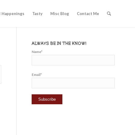
l Happenings
Tasty
Misc Blog
Contact Me
ALWAYS BE IN THE KNOW!
Name*
Email*