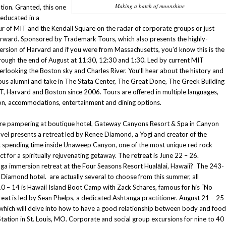
Making a batch of moonshine
tion. Granted, this one
 educated in a
r of MIT and the Kendall Square on the radar of corporate groups or just
orward. Sponsored by Trademark Tours, which also presents the highly-
ersion of Harvard and if you were from Massachusetts, you’d know this is the
rough the end of August at 11:30, 12:30 and 1:30. Led by current MIT
erlooking the Boston sky and Charles River. You’ll hear about the history and
mous alumni and take in The Stata Center, The Great Done, The Greek Building
 Harvard and Boston since 2006. Tours are offered in multiple languages,
ion, accommodations, entertainment and dining options.
of pure pampering at boutique hotel, Gateway Canyons Resort & Spa in Canyon
vel presents a retreat led by Renee Diamond, a Yogi and creator of the
ut spending time inside Unaweep Canyon, one of the most unique red rock
t for a spiritually rejuvenating getaway. The retreat is June 22 – 26.
ga immersion retreat at the Four Seasons Resort Hualālai, Hawaii? The 243-
 Diamond hotel. are actually several to choose from this summer, all
0 – 14 is Hawaii Island Boot Camp with Zack Schares, famous for his “No
eat is led by Sean Phelps, a dedicated Ashtanga practitioner. August 21 – 25
which will delve into how to have a good relationship between body and food
Station in St. Louis, MO. Corporate and social group excursions for nine to 40