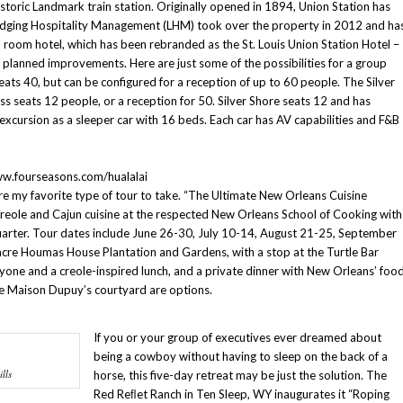
Historic Landmark train station. Originally opened in 1894, Union Station has
Lodging Hospitality Management (LHM) took over the property in 2012 and ha
9 room hotel, which has been rebranded as the St. Louis Union Station Hotel –
e planned improvements. Here are just some of the possibilities for a group
eats 40, but can be configured for a reception of up to 60 people. The Silver
ss seats 12 people, or a reception for 50. Silver Shore seats 12 and has
excursion as a sleeper car with 16 beds. Each car has AV capabilities and F&B
w.fourseasons.com/hualalai
re my favorite type of tour to take. “The Ultimate New Orleans Cuisine
 creole and Cajun cuisine at the respected New Orleans School of Cooking with
Quarter. Tour dates include June 26-30, July 10-14, August 21-25, September
re Houmas House Plantation and Gardens, with a stop at the Turtle Bar
ryone and a creole-inspired lunch, and a private dinner with New Orleans’ foo
the Maison Dupuy’s courtyard are options.
If you or your group of executives ever dreamed about
being a cowboy without having to sleep on the back of a
lls
horse, this five-day retreat may be just the solution. The
Red Reﬂet Ranch in Ten Sleep, WY inaugurates it “Roping