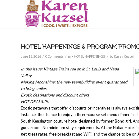
HOTEL HAPPENINGS & PROGRAM PROMOT
/
/
/
June 13, 2016
0 Comments
in
• HOTEL HAPPENINGS
by
Karen Kuzsel
In this issue: Vintage Trains roll on in St. Louis and Napa
Valley
Making Moonshine: the new teambuilding event guaranteed
to bring smiles
Exotic destinations and discount offers
HOT DEALS!!!!!
Exotic getaways that offer discounts or incentives is always excit
instance, the chance to enjoy a three-course set menu dinner in 
South Kensington couture hotel designed by former Bond girl, Ano
guestroom. No minimum stay requirements. At the Nakar Hotel in P
get great rates, free breakfast and WiFi, and the chance to be on 