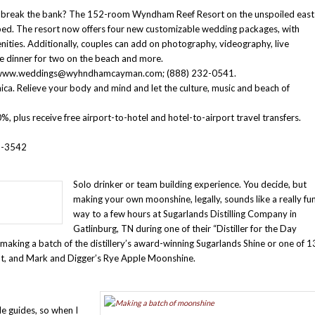
ill break the bank? The 152-room Wyndham Reef Resort on the unspoiled east
ed. The resort now offers four new customizable wedding packages, with
nities. Additionally, couples can add on photography, videography, live
se dinner for two on the beach and more.
ls: www.weddings@wyhndhamcayman.com; (888) 232-0541.
ica. Relieve your body and mind and let the culture, music and beach of
, plus receive free airport-to-hotel and hotel-to-airport travel transfers.
6-3542
Solo drinker or team building experience. You decide, but
making your own moonshine, legally, sounds like a really fu
way to a few hours at Sugarlands Distilling Company in
Gatlinburg, TN during one of their “Distiller for the Day
aking a batch of the distillery’s award-winning Sugarlands Shine or one of 1
nt, and Mark and Digger’s Rye Apple Moonshine.
le guides, so when I