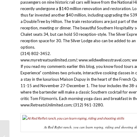
passengers on nine historic rail cars will leave from the National 
recently undergone a $140 million renovation and restoration. 
thus far invested another $40 million, including upgrading the 53
a DoubleTree by Hilton. The train restorations are just part of th
reception, meeting or dinner. The beautiful Southern Hospitality s
Chalet seats 34, but can hold 50 reception-style. The Silver Expre
reception space for 30. The Silver Lodge also can be added to an 
options.
(314) 802-3452.
www.myretreatsunlimited.com/; www.wildwellnesstravel.com; ww
If you read my comments earlier this blog, you know food tours a
Experience” combines two private, interactive cooking classes in
a stay in the luxurious Maison Dupuy in the heart of the French 
11-15 and November 27-December 1. The tour includes the 38-ac
where the bartender will make a classic Southern cocktail for eve
critic Tom Fitzmorris. Each morning yoga class and breakfast in 
www.RetreatsUnlimited.com; (312) 961-3280.
At Red Reflet ranch, you can learn roping, riding and shooting ski
PATAGONIA: Part Five – Santiago, An