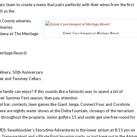
nary team to create a menu that pairs perfectly with their wines from the first
ch as the
a County wineries,
ineries.
Estate Cave banquet at Meritage Resort
Siena at The Meritage
eritage Resort)
inery, 50th Anniversary
Oak and Twomey Cellars
amily can enjoy? If this sounds like a fantastic way to spend a bit of
heir Summer Fest season, then pay attention.
ol bar, contests, lawn games like Giant Jenga, Connect Four and Cornhole,
e are nightly water shows at the Delta Fountain, closeups of the terrarium
ic throughout the property. Junior golfers 15 and under get one free round for
MD): Swashbuckler’s Storytime Adventures in the lower atrium at 8:15 pm on
 Treasure Hunt and a Pirate Pool Invasion party, or just hang out in the Atriu