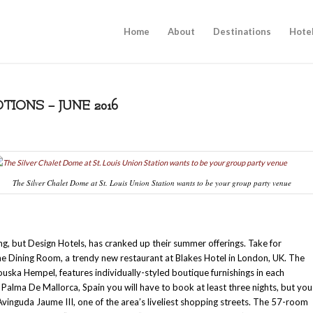
Home
About
Destinations
Hote
IONS – JUNE 2016
The Silver Chalet Dome at St. Louis Union Station wants to be your group party venue
ing, but Design Hotels, has cranked up their summer offerings. Take for
The Dining Room, a trendy new restaurant at Blakes Hotel in London, UK. The
uska Hempel, features individually-styled boutique furnishings in each
alma De Mallorca, Spain you will have to book at least three nights, but you
Avinguda Jaume III, one of the area’s liveliest shopping streets. The 57-room