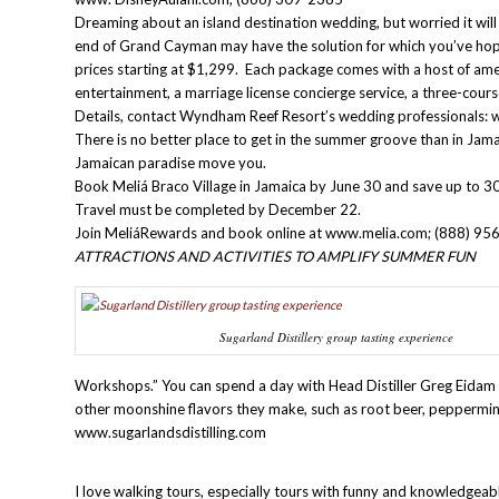
Dreaming about an island destination wedding, but worried it w
end of Grand Cayman may have the solution for which you’ve hop
prices starting at $1,299. Each package comes with a host of ame
entertainment, a marriage license concierge service, a three-cour
Details, contact Wyndham Reef Resort’s wedding professiona
There is no better place to get in the summer groove than in Jama
Jamaican paradise move you.
Book Meliá Braco Village in Jamaica by June 30 and save up to 30%
Travel must be completed by December 22.
Join MeliáRewards and book online at www.melia.com; (888) 95
ATTRACTIONS AND ACTIVITIES TO AMPLIFY SUMMER FUN
Sugarland Distillery group tasting experience
Workshops.” You can spend a day with Head Distiller Greg Eidam m
other moonshine flavors they make, such as root beer, peppermi
www.sugarlandsdistilling.com
I love walking tours, especially tours with funny and knowledgeab