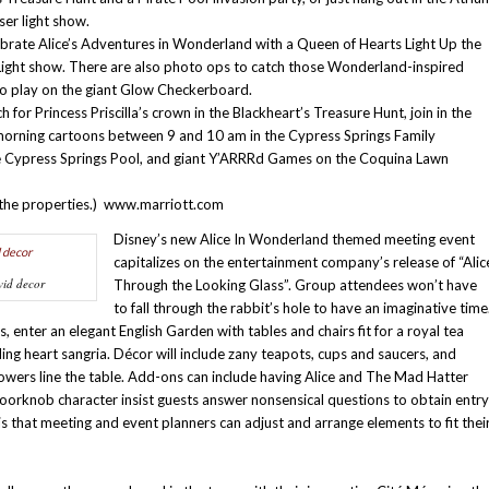
ser light show.
rate Alice’s Adventures in Wonderland with a Queen of Hearts Light Up the
Light show. There are also photo ops to catch those Wonderland-inspired
to play on the giant Glow Checkerboard.
or Princess Priscilla’s crown in the Blackheart’s Treasure Hunt, join in the
 morning cartoons between 9 and 10 am in the Cypress Springs Family
 Cypress Springs Pool, and giant Y’ARRRd Games on the Coquina Lawn
ll the properties.) www.marriott.com
Disney’s new Alice In Wonderland themed meeting event
capitalizes on the entertainment company’s release of “Alic
vid decor
Through the Looking Glass”. Group attendees won’t have
to fall through the rabbit’s hole to have an imaginative time
enter an elegant English Garden with tables and chairs fit for a royal tea
ding heart sangria. Décor will include zany teapots, cups and saucers, and
lowers line the table. Add-ons can include having Alice and The Mad Hatter
 doorknob character insist guests answer nonsensical questions to obtain entry
 that meeting and event planners can adjust and arrange elements to fit thei