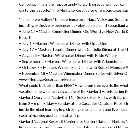
California. This is their opportunity to work directly with our culi
sip to the last bite.” The Meritage Resort also offers packages, su
“Tale of Two Valleys” to experience both Napa Valley and Sonom
including exclusive experiences at Foley Johnson and Sebastiani w
• June 17 – Master Sommelier Dinner: Old World vs New World (
Resort)
• July 1 – Masters Winemaker Dinner with Opus One
• July 17 – Masters Tequila Dinner with Don Julio (Siena at The M
• August 5 – Masters Winemaker Dinner with Pride Winery
• September 2 – Masters Winemaker Dinner with Arkenstone
• October 7 – Masters Winemaker Dinner with Robert Mondavi W
• November 18 – Masters Winemaker Dinner Series with Silver 
www.MeritageResort.com/Events
What could be better than FREE? How about free events the whole f
vacation time when staying at one of the Gaylord Hotels during t
Gaylord Opryland (Nashville, TN): SoBe Splash Party, with DJ, po
from 2 – 6 pm Friday – Sunday at the Cascades Outdoor Pool. Ther
inside the giant learning log, strolling entertainment and live mus
each full-paying adult, daily after 1 pm.
Gaylord National Resort & Conference Center (National Harbor, 
Fridays and Saturdays and on holiday dates. There’s a First Mates