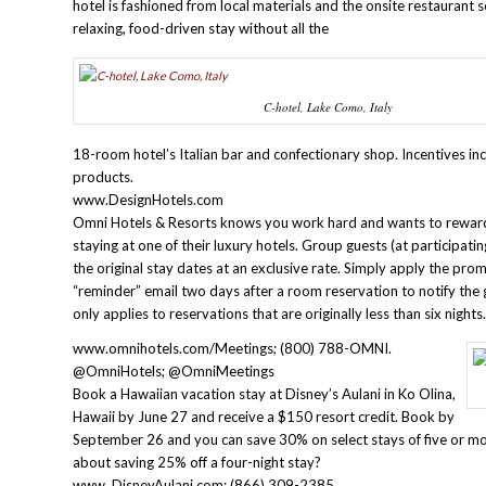
hotel is fashioned from local materials and the onsite restaurant s
relaxing, food-driven stay without all the
C-hotel, Lake Como, Italy
18-room hotel’s Italian bar and confectionary shop. Incentives in
products.
www.DesignHotels.com
Omni Hotels & Resorts knows you work hard and wants to reward 
staying at one of their luxury hotels. Group guests (at participat
the original stay dates at an exclusive rate. Simply apply the pr
“reminder” email two days after a room reservation to notify the gu
only applies to reservations that are originally less than six night
www.omnihotels.com/Meetings; (800) 788-OMNI.
@OmniHotels; @OmniMeetings
Book a Hawaiian vacation stay at Disney’s Aulani in Ko Olina,
Hawaii by June 27 and receive a $150 resort credit. Book by
September 26 and you can save 30% on select stays of five or 
about saving 25% off a four-night stay?
www. DisneyAulani.com; (866) 309-2385