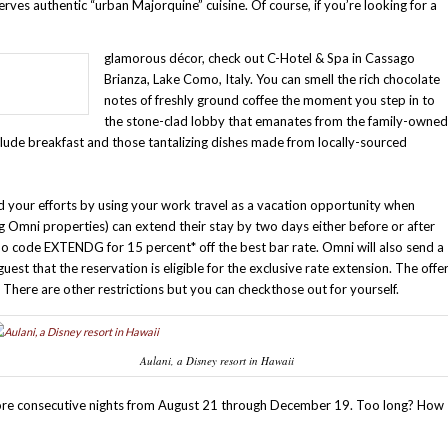
erves authentic “urban Majorquine” cuisine. Of course, if you’re looking for a
glamorous décor, check out C-Hotel & Spa in Cassago
Brianza, Lake Como, Italy. You can smell the rich chocolate
notes of freshly ground coffee the moment you step in to
the stone-clad lobby that emanates from the family-owned
clude breakfast and those tantalizing dishes made from locally-sourced
your efforts by using your work travel as a vacation opportunity when
ing Omni properties) can extend their stay by two days either before or after
omo code EXTENDG for 15 percent* off the best bar rate. Omni will also send a
est that the reservation is eligible for the exclusive rate extension. The offe
s. There are other restrictions but you can check
those out for yourself.
Aulani, a Disney resort in Hawaii
more consecutive nights from August 21 through December 19. Too long? How