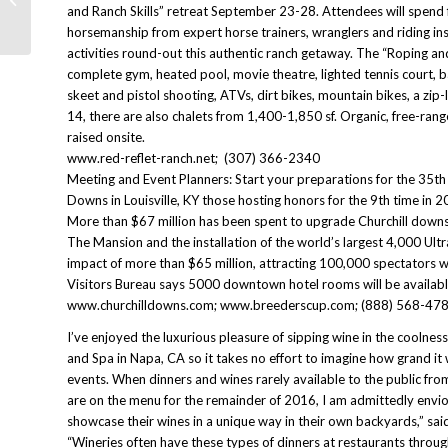
Urban Awakening After Patagonia
and Ranch Skills” retreat September 23-28. Attendees will spend 
horsemanship from expert horse trainers, wranglers and riding ins
activities round-out this authentic ranch getaway. The “Roping and
complete gym, heated pool, movie theatre, lighted tennis court, bas
skeet and pistol shooting, ATVs, dirt bikes, mountain bikes, a z
14, there are also chalets from 1,400-1,850 sf. Organic, free-ran
raised onsite.
www.red-reflet-ranch.net; (307) 366-2340
Meeting and Event Planners: Start your preparations for the 35th
Downs in Louisville, KY those hosting honors for the 9th time in
More than $67 million has been spent to upgrade Churchill downs
The Mansion and the installation of the world’s largest 4,000 Ul
impact of more than $65 million, attracting 100,000 spectators w
Visitors Bureau says 5000 downtown hotel rooms will be availabl
www.churchilldowns.com; www.breederscup.com; (888) 568-478
I’ve enjoyed the luxurious pleasure of sipping wine in the coolne
and Spa in Napa, CA so it takes no effort to imagine how grand i
events. When dinners and wines rarely available to the public fr
are on the menu for the remainder of 2016, I am admittedly envio
showcase their wines in a unique way in their own backyards,” sa
“Wineries often have these types of dinners at restaurants throug