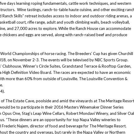
five days learning roping fundamentals, cattle work techniques, and western
tructors. Wine tastings, ranch-to-table haute cuisine, and other exciting ranc
 Ranch Skills” retreat includes access to indoor and outdoor riding arenas, a
ketball court, rifle range, adult and youth climbing walls, beach volleyball,
ip-line, and 27,000 acres to explore. While the Ranch House can accommodate
ge chickens and eggs are served, along with ranch-raised beef and produce
 World Championships of horse racing. The Breeders’ Cup has given Churchill
 2018, on November 2-3. The events will be televised by NBC Sports Group.
’ Clubhouse, Winner’s Circle Suites, Grandstand Terrace & Rooftop Garden,
tra High Definition Video Board. The races are expected to have an economic
ith more than 60% from outside of Louisville. The Louisville Convention &
e.
4).
ss of The Estate Cave, poolside and amid the vineyards at The Meritage Resor
t would be to participate in their 2016 Masters Winemaker Dinner Series
om Opus One, Stag’s Leap Wine Cellars, Robert Mondavi Winery, and Silver Oa
us. “These dinners are an opportunity for top Napa Valley wineries to
id Frederic Najem, director of food and beverage for The Meritage Resort.
hout the country and overseas, but rarely in the Napa Valley or Northern