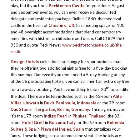
play, but if you book
Peckforton Castle
for your June, August
and September events, you can even receive a discounted
delegate and residential package. Built in 1840, the medieval
castle in the heart of
Cheshire, UK
, has meeting space for 180
and 48 overnight accommodations that blend contemporary
amenities with historic architecture and decor. Call 01829 260
930 and quote ‘Peck News’;
www.peckfortoncastle.co.uk/the-
castle
Design Hotels
collection is so hungry for your business that
they’re offering two additional nights free for a five-day booking
this summer. But even if you don’t need a 5-day booking at any
of the 36 participating hotels,
you can still merit an extra day free
th
for a two-day booking. You have until September 20
to solidify
the deal. There are hotels included such as the 65-room
Alila
Villas Uluwatu
in
Bukit Peninsula, Indonesia
or the 79-room
Das Stue
in
Tiergarten, Berlin, Germany
. Then again, maybe
it’s the 177-room
Indigo Pearl
in
Phuket, Thailand
, the 33-
room
Hotel Greif
in
Bolzano, Italy
, or the 67-room
Bohemia
Suites & Spa
in
Playa del Ingles, Spain
that tantalizes your
fancy. These lodgings are a summertime steal. The hotels are