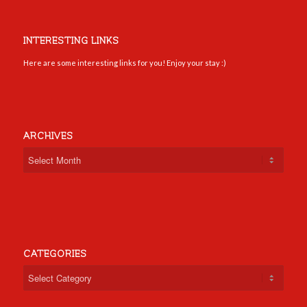
INTERESTING LINKS
Here are some interesting links for you! Enjoy your stay :)
ARCHIVES
CATEGORIES
Categories