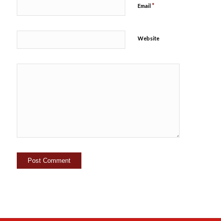
*
Email
Website