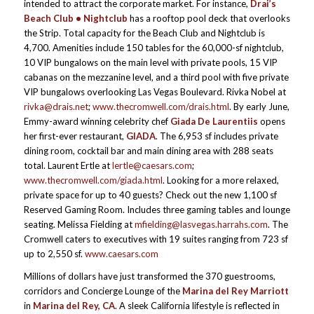
intended to attract the corporate market. For instance,
Drai’s
Beach Club • Nightclub
has a rooftop pool deck that overlooks
the Strip. Total capacity for the Beach Club and Nightclub is
4,700. Amenities include 150 tables for the 60,000-sf nightclub,
10 VIP bungalows on the main level with private pools, 15 VIP
cabanas on the mezzanine level, and a third pool with five private
VIP bungalows overlooking Las Vegas Boulevard. Rivka Nobel at
rivka@drais.net
;
www.thecromwell.com/drais.html
. By early June,
Emmy-award winning celebrity chef
Giada De Laurentiis
opens
her first-ever restaurant,
GIADA
. The 6,953 sf includes private
dining room, cocktail bar and main dining area with 288 seats
total. Laurent Ertle at
lertle@caesars.com
;
www.thecromwell.com/giada.html
. Looking for a more relaxed,
private space for up to 40 guests? Check out the new 1,100 sf
Reserved Gaming Room. Includes three gaming tables and lounge
seating. Melissa Fielding at
mfielding@lasvegas.harrahs.com
. The
Cromwell caters to executives with 19 suites ranging from 723 sf
up to 2,550 sf.
www.caesars.com
Millions of dollars have just transformed the 370 guestrooms,
corridors and Concierge Lounge of the
Marina del Rey Marriott
in
Marina del Rey, CA
. A sleek California lifestyle is reflected in