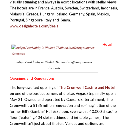
visually stunning and always in exotic locations with stellar views.
The hotels are in France, Austria, Sweden, Switzerland, Indonesia,
Malaysia, Greece, Hungary, Iceland, Germany, Spain, Mexico,
Portugal, Singapore, Italy and Kenya.
www.designhotels.com/deals
Hotel
Indigo Pearl lobby in Phuket, Thailand is offering summer
discounts
Openings and Renovations
The long-awaited opening of
T
he Cromwell Casino and Hotel
on one of the busiest corners of the Las Vegas Strip finally opens
May 21. Owned and operated by Caesars Entertainment, The
Cromwell is a $185 million renovation and re-imagination of the
former Bill’s Gamblin’ Hall & Saloon. Even with a 40,000 sf casino
floor (featuring 434 slot machines and 66 table games), The
Cromwell isn’t just about the fun. Venues and options are