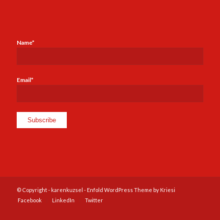
Name*
Email*
© Copyright -
karenkuzsel
-
Enfold WordPress Theme by Kriesi
Facebook
LinkedIn
Twitter