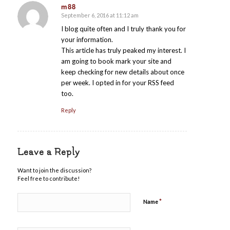
m88
September 6, 2016 at 11:12 am
says:
I blog quite often and I truly thank you for
your information.
This article has truly peaked my interest. I
am going to book mark your site and
keep checking for new details about once
per week. I opted in for your RSS feed
too.
Reply
Leave a Reply
Want to join the discussion?
Feel free to contribute!
*
Name