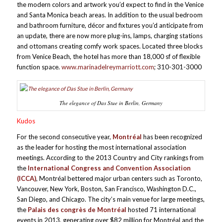
the modern colors and artwork you’d expect to find in the Venice
and Santa Monica beach areas. In addition to the usual bedroom
and bathroom furniture, décor and fixtures you’d anticipate from
an update, there are now more plug-ins, lamps, charging stations
and ottomans creating comfy work spaces. Located three blocks
from Venice Beach, the hotel has more than 18,000 sf of flexible
function space.
www.marinadelreymarriott.com
; 310-301-3000
The elegance of Das Stue in Berlin, Germany
Kudos
For the second consecutive year,
Montréal
has been recognized
as the leader for hosting the most international association
meetings. According to the 2013 Country and City rankings from
the
International Congress and Convention Association
(ICCA)
, Montréal bettered major urban centers such as Toronto,
Vancouver, New York, Boston, San Francisco, Washington D.C.,
San Diego, and Chicago. The city’s main venue for large meetings,
the
Palais des congrès de Montréal
hosted 71 international
events in 2013, generating over $82 million for Montréal and the