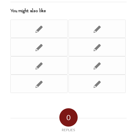
You might also like
0
REPLIES