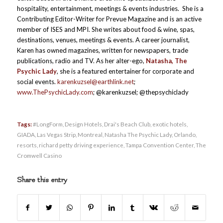
hospitality, entertainment, meetings & events industries. She is a
Contributing Editor-Writer for Prevue Magazine and is an active
member of ISES and MPI. She writes about food & wine, spas,
destinations, venues, meetings & events. A career journalist,
Karen has owned magazines, written for newspapers, trade
publications, radio and TV. As her alter-ego,
Natasha, The
Psychic Lady
, she is a featured entertainer for corporate and
social events.
karenkuzsel@earthlink.net
;
www.ThePsychicLady.com
; @karenkuzsel; @thepsychiclady
Tags:
#LongForm
,
Design Hotels
,
Drai's Beach Club
,
exotic hotels
,
GIADA
,
Las Vegas Strip
,
Montreal
,
Natasha The Psychic Lady
,
Orlando
,
resorts
,
richard petty driving experience
,
Tampa Convention Center
,
The
Cromwell Casino
Share this entry