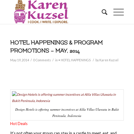
HOTEL HAPPENINGS & PROGRAM
PROMOTIONS – MAY, 2014
/
/
/
May 19, 2014
0 Comments
in
• HOTEL HAPPENINGS
by
Karen Kuzsel
Design Hotels is offering summer incentives at Alila Villas Uluwatu in Bukit
Peninsula, Indonesia
Hot Deals
It’s not often your group can stay in a castle to meet, eat, and