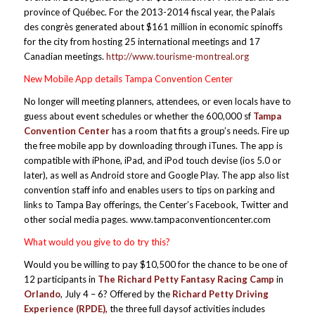
province of Québec. For the 2013-2014 fiscal year, the Palais
des congrès generated about $161 million in economic spinoffs
for the city from hosting 25 international meetings and 17
Canadian meetings.
http://www.tourisme-montreal.org
New Mobile App details Tampa Convention Center
No longer will meeting planners, attendees, or even locals have to
guess about event schedules or whether the 600,000 sf
Tampa
Convention Center
has a room that fits a group’s needs. Fire up
the free mobile app by downloading through iTunes. The app is
compatible with iPhone, iPad, and iPod touch devise (ios 5.0 or
later), as well as Android store and Google Play. The app also list
convention staff info and enables users to tips on parking and
links to Tampa Bay offerings, the Center’s Facebook, Twitter and
other social media pages. www.tampaconventioncenter.com
What would you give to do try this?
Would you be willing to pay $10,500 for the chance to be one of
12 participants in
The Richard Petty Fantasy Racing Camp
in
Orlando
, July 4 – 6? Offered by the
Richard Petty Driving
Experience (RPDE),
the three full daysof activities includes