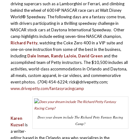
driving supercars such as a Lamborghini or Ferrari, and climbing
behind the wheel of 600 HP NASCAR race cars at Walt Disney
World® Speedway. The following days are a fantasy come true,
with drivers participating in a thrilling speedway challenge in
NASCAR stock cars at Daytona International Speedway. Other
camp highlights include eeting seven-time NASCAR champion,
Richard Petty
, watching the Coke Zero 400 in a VIP suite and
one-on-one instruction from some of the best in the business,
including
Dale Inman, Randy LaJoie, David Green
and the
accomplished team of Petty instructors. The $10,500 includes all
activities, world-class accommodations in Orlando and Daytona,
all meals, custom apparel, in-car videos, and commemorative
event photos. (704) 454-6224; rick@drivepetty.com;
www.drivepetty.com/fantasyracingcamp
Does your dream include The Richard Petty Fantasy Racing
Karen
Camp?
Kuzsel
is
a writer-
editor based in the Orlando area who specializes in the