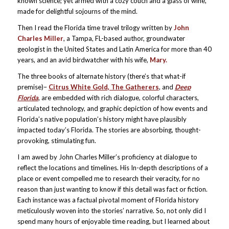
known science; yet armed with a cozy couch and a glass of wine,
made for delightful sojourns of the mind.
Then I read the Florida time travel trilogy written by
John
Charles Miller
, a Tampa, FL-based author, groundwater
geologist in the United States and Latin America for more than 40
years, and an avid birdwatcher with his wife,
Mary.
The three books of alternate history (there’s that what-if
premise)–
Citrus White Gold, The Gatherers
, and
Deep
Florida
, are embedded with rich dialogue, colorful characters,
articulated technology, and graphic depiction of how events and
Florida’s native population’s history might have plausibly
impacted today’s Florida. The stories are absorbing, thought-
provoking, stimulating fun.
I am awed by John Charles Miller’s proficiency at dialogue to
reflect the locations and timelines. His In-depth descriptions of a
place or event compelled me to research their veracity, for no
reason than just wanting to know if this detail was fact or fiction.
Each instance was a factual pivotal moment of Florida history
meticulously woven into the stories’ narrative. So, not only did I
spend many hours of enjoyable time reading, but I learned about