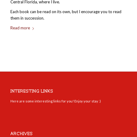
Central Florida, where I live.
Each book can be read on its own, but I encourage you to read
them in succession.
Read more
INTERESTING LINKS
Here are some interesting links for you! Enjoy your stay :)
ARCHIVES