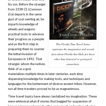
his son. Before the stranger
from 2338 CE (
Common
Era
) departs in the same
gust of cool swirling air, he
imparts knowledge of
wheels and wagons:
practical tools to advance
their progress as a people
and as the first step in
This Florida Time Travel Series
preparing them to counter
captivates the imagination and reveals
the lethal invasion of
facts about Florida that likely few know
Europeans in 1492. That
other than historical or geological
stranger, whom the natives
researchers.
think of as a god,
materializes multiple times in later centuries, each time
dispensing knowledge for making tools, and techniques and
languages for the betterment of diverse ancient tribes. However,
not all time travelers proved to be as magnanimous.
Time travel topics have always tantalized my imagination. These
were whimsical what-if stories that begged for suspension of