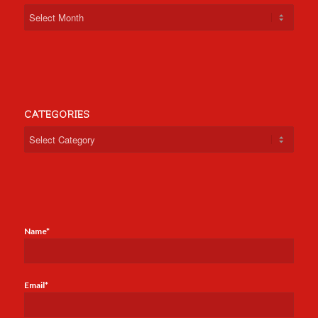
CATEGORIES
Categories
Name*
Email*