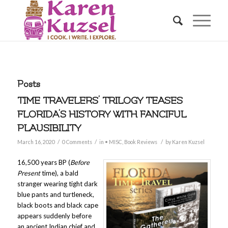
Posts
TIME TRAVELERS’ TRILOGY TEASES
FLORIDA’S HISTORY WITH FANCIFUL
PLAUSIBILITY
/
/
/
March 16, 2020
0 Comments
in
• MISC
,
Book Reviews
by
Karen Kuzsel
16,500 years BP (
Before
Present
time), a bald
stranger wearing tight dark
blue pants and turtleneck,
black boots and black cape
appears suddenly before
an ancient Indian chief and