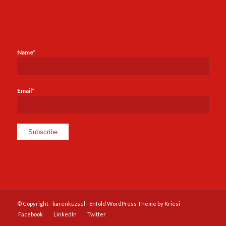
Name*
Email*
© Copyright -
karenkuzsel
-
Enfold WordPress Theme by Kriesi
Facebook
LinkedIn
Twitter