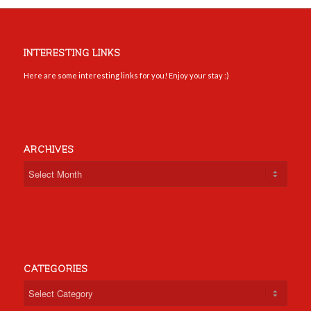
INTERESTING LINKS
Here are some interesting links for you! Enjoy your stay :)
ARCHIVES
CATEGORIES
Categories