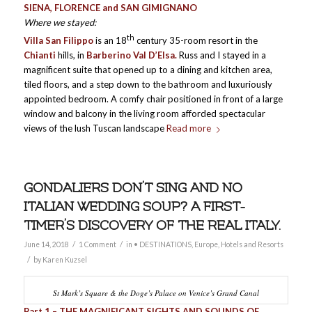
SIENA, FLORENCE and SAN GIMIGNANO
Where we stayed:
th
Villa San Filippo
is an 18
century 35-room resort in the
Chianti
hills, in
Barberino Val D’Elsa.
Russ and I stayed in a
magnificent suite that opened up to a dining and kitchen area,
tiled floors, and a step down to the bathroom and luxuriously
appointed bedroom. A comfy chair positioned in front of a large
window and balcony in the living room afforded spectacular
views of the lush Tuscan landscape
Read more
GONDALIERS DON’T SING AND NO
ITALIAN WEDDING SOUP? A FIRST-
TIMER’S DISCOVERY OF THE REAL ITALY.
/
/
June 14, 2018
1 Comment
in
• DESTINATIONS
,
Europe
,
Hotels and Resorts
/
by
Karen Kuzsel
St Mark’s Square & the Doge’s Palace on Venice’s Grand Canal
Part 1 – THE MAGNIFICANT SIGHTS AND SOUNDS OF