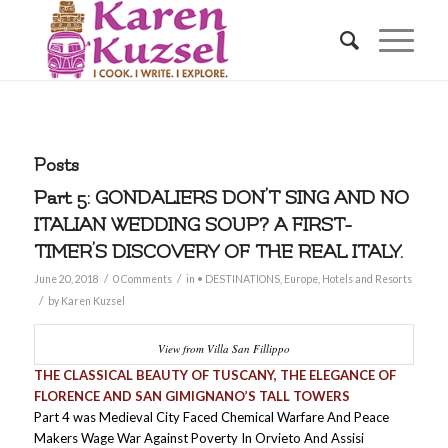
Posts
Part 5: GONDALIERS DON’T SING AND NO
ITALIAN WEDDING SOUP? A FIRST-
TIMER’S DISCOVERY OF THE REAL ITALY.
/
/
June 20, 2018
0 Comments
in
• DESTINATIONS
,
Europe
,
Hotels and Resorts
/
by
Karen Kuzsel
View from Villa San Fillippo
THE CLASSICAL BEAUTY OF TUSCANY, THE ELEGANCE OF
FLORENCE AND SAN GIMIGNANO’S TALL TOWERS
Part 4 was Medieval City Faced Chemical Warfare And Peace
Makers Wage War Against Poverty In Orvieto And Assisi