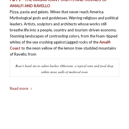
AMALFI AND RAVELLO
Pizza, pasta and gelato. Wines that never reach America.
Mythological gods and goddesses. Warring religious and political
leaders. Artists, sculptors and architects whose works still
breathe life into a people, country and tourism-driven economy.
Stunning landscapes of contrasting colors, from the foam-tipped
whites of the sea crushing against jagged rocks of the
Amalfi
Coast
to the neon yellow of the lemon tree-studded mountains
of Ravello; from
Boar’s head sits in oaken bucket. Otherwise, a typical wine and food shop
within stone walls of medieval town
Read more