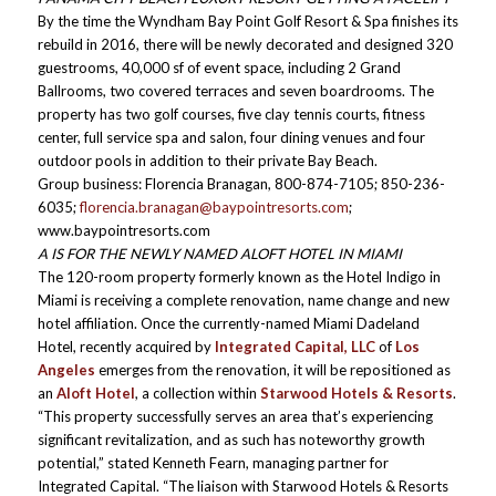
By the time the Wyndham Bay Point Golf Resort & Spa finishes its
rebuild in 2016, there will be newly decorated and designed 320
guestrooms, 40,000 sf of event space, including 2 Grand
Ballrooms, two covered terraces and seven boardrooms. The
property has two golf courses, five clay tennis courts, fitness
center, full service spa and salon, four dining venues and four
outdoor pools in addition to their private Bay Beach.
Group business: Florencia Branagan, 800-874-7105; 850-236-
6035;
florencia.branagan@baypointresorts.com
;
www.baypointresorts.com
A IS FOR THE NEWLY NAMED ALOFT HOTEL IN MIAMI
The 120-room property formerly known as the Hotel Indigo in
Miami is receiving a complete renovation, name change and new
hotel affiliation. Once the currently-named Miami Dadeland
Hotel, recently acquired by
Integrated Capital, LLC
of
Los
Angeles
emerges from the renovation, it will be repositioned as
an
Aloft Hotel
, a collection within
Starwood Hotels & Resorts
.
“This property successfully serves an area that’s experiencing
significant revitalization, and as such has noteworthy growth
potential,” stated Kenneth Fearn, managing partner for
Integrated Capital. “The liaison with Starwood Hotels & Resorts