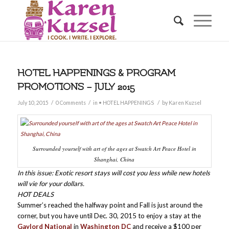
HOTEL HAPPENINGS & PROGRAM
PROMOTIONS – JULY 2015
/
/
/
July 10, 2015
0 Comments
in
• HOTEL HAPPENINGS
by
Karen Kuzsel
Surrounded yourself with art of the ages at Swatch Art Peace Hotel in
Shanghai, China
In this issue: Exotic resort stays will cost you less while new hotels
will vie for your dollars.
HOT DEALS
Summer’s reached the halfway point and Fall is just around the
corner, but you have until Dec. 30, 2015 to enjoy a stay at the
Gaylord National
in
Washington DC
and receive a $100 per