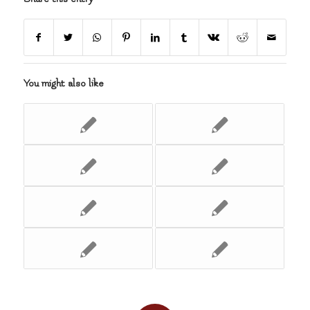
You might also like