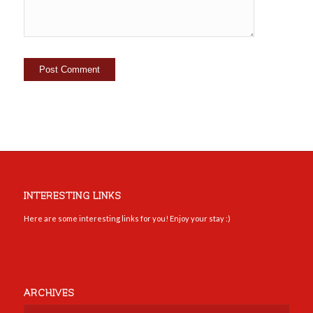
INTERESTING LINKS
Here are some interesting links for you! Enjoy your stay :)
ARCHIVES