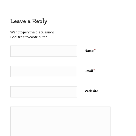
Leave a Reply
Want to join the discussion?
Feel free to contribute!
*
Name
*
Email
Website