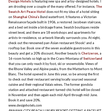
Design Hotels
is featuring new spa and artsy-designed hotels. I
am drooling over a couple of the many offered. For instance,
The
Swatch Art Peace Hotel
does not fit my idea of a hotel sitting
on
Shanghai
China’s
Bund waterfront. It features a Victorian
Renaissance façade built in 1906, a restored Jacobean staircase,
and a bed set inside a birdcage frame. Swatch boutiques reside
street level, and there are 18 workshops and apartments for
artists-in-residence, so artwork literally surrounds you. At night,
check out the renowned pan-Asian restaurant Shook! and a
rooftop bar. Book one of the seven available guestrooms in this
beauty and get a 20% discount. Another beauty is
Chetzeron,
a
16-room hotels so high up in the Crans-Montana of
Switzerland
that you can only reach it by foot, ski or snowmobile. Views of
the Rhone Valley and Alpine peaks, from the Matterhorn to Mont
Blanc. The hotel opened in June this year, so be among the first
to check out their restaurant serving locally sourced seasonal
cuisine and their regional Valais wines. The former gondola
station and attached restaurant-turned-chic hotel will be closed
in November and then again each mid-April through mid-June.
Book it and save 20%.
www.designhotels.com
PANAMA CITY BEACH LUXURY RESORT GETTING A FACELIFT