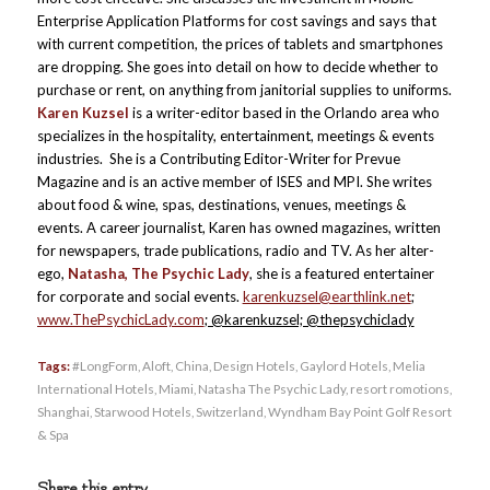
Enterprise Application Platforms for cost savings and says that
with current competition, the prices of tablets and smartphones
are dropping. She goes into detail on how to decide whether to
purchase or rent, on anything from janitorial supplies to uniforms.
Karen Kuzsel
is a writer-editor based in the Orlando area who
specializes in the hospitality, entertainment, meetings & events
industries. She is a Contributing Editor-Writer for Prevue
Magazine and is an active member of ISES and MPI. She writes
about food & wine, spas, destinations, venues, meetings &
events. A career journalist, Karen has owned magazines, written
for newspapers, trade publications, radio and TV. As her alter-
ego,
Natasha, The Psychic Lady
, she is a featured entertainer
for corporate and social events.
karenkuzsel@earthlink.net
;
www.ThePsychicLady.com
; @karenkuzsel; @thepsychiclady
Tags:
#LongForm
,
Aloft
,
China
,
Design Hotels
,
Gaylord Hotels
,
Melia
International Hotels
,
Miami
,
Natasha The Psychic Lady
,
resort romotions
,
Shanghai
,
Starwood Hotels
,
Switzerland
,
Wyndham Bay Point Golf Resort
& Spa
Share this entry