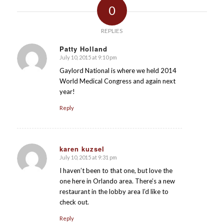
0
REPLIES
Patty Holland
July 10, 2015 at 9:10 pm
says:
Gaylord National is where we held 2014
World Medical Congress and again next
year!
Reply
karen kuzsel
July 10, 2015 at 9:31 pm
says:
I haven’t been to that one, but love the
one here in Orlando area. There’s a new
restaurant in the lobby area I’d like to
check out.
Reply