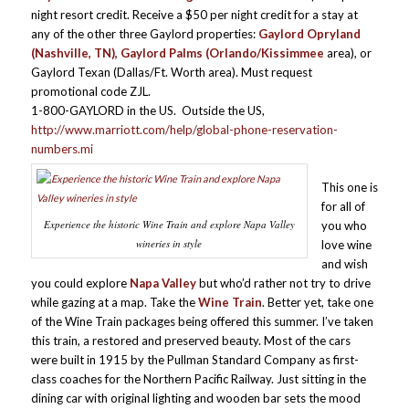
night resort credit. Receive a $50 per night credit for a stay at
any of the other three Gaylord properties:
Gaylord Opryland
(Nashville, TN), Gaylord Palms (Orlando/Kissimmee
area), or
Gaylord Texan (Dallas/Ft. Worth area). Must request
promotional code ZJL.
1-800-GAYLORD in the US. Outside the US,
http://www.marriott.com/help/global-phone-reservation-
numbers.mi
This one is
for all of
Experience the historic Wine Train and explore Napa Valley
you who
wineries in style
love wine
and wish
you could explore
Napa Valley
but who’d rather not try to drive
while gazing at a map. Take the
Wine Train
. Better yet, take one
of the Wine Train packages being offered this summer. I’ve taken
this train, a restored and preserved beauty. Most of the cars
were built in 1915 by the Pullman Standard Company as first­
class coaches for the Northern Pacific Railway. Just sitting in the
dining car with original lighting and wooden bar sets the mood