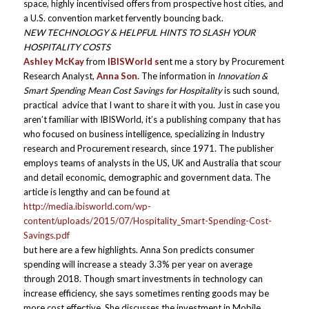
space, highly incentivised offers from prospective host cities, and
a U.S. convention market fervently bouncing back.
NEW TECHNOLOGY & HELPFUL HINTS TO SLASH YOUR
HOSPITALITY COSTS
Ashley McKay
from
IBISWorld s
ent me a story by Procurement
Research Analyst,
Anna Son.
The information in
Innovation &
Smart Spending Mean Cost Savings for Hospitality
is such sound,
practical advice that I want to share it with you. Just in case you
aren’t familiar with IBISWorld, it’s a publishing company that has
who focused on business intelligence, specializing in Industry
research and Procurement research, since 1971. The publisher
employs teams of analysts in the US, UK and Australia that scour
and detail economic, demographic and government data. The
article is lengthy and can be found at
http://media.ibisworld.com/wp-
content/uploads/2015/07/Hospitality_Smart-Spending-Cost-
Savings.pdf
but here are a few highlights. Anna Son predicts consumer
spending will increase a steady 3.3% per year on average
through 2018. Though smart investments in technology can
increase efficiency, she says sometimes renting goods may be
more cost effective. She discusses the investment in Mobile