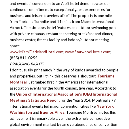
and eventual conversion to an Aloft hotel demonstrates our
continued commitment to exceptional guest experiences for
business and leisure travelers alike.” The property is one mile
from Florida’s Turnpike and 11 miles from Miami International
Airport. The six-story hotel features an outdoor swimming pool
with private cabanas, restaurant serving breakfast and dinner,
business center, fitness facility and indoor/outdoor meeting
space.
www.MiamiDadelandHotel.com
;
www.StarwoodHotels.com
;
(855) 811-0255.
BRAGGING RIGHTS
I don’t usually print much in the way of kudos awarded to people
and properties, but I think this deserves a shoutout.
Tourisme
Montréal
just ranked first in the Americas for international
association events for the fourth consecutive year. According to
the
Union of International Association’s (UIA) International
Meetings Statistics Report
for the Year 2014, Montréal’s 79
international events led major convention cities like
New York,
Washington
and
Buenos Aires
. Tourisme Montréal notes this
achievement is remarkable given the extremely competitive
global environment marked by an overabundance of convention