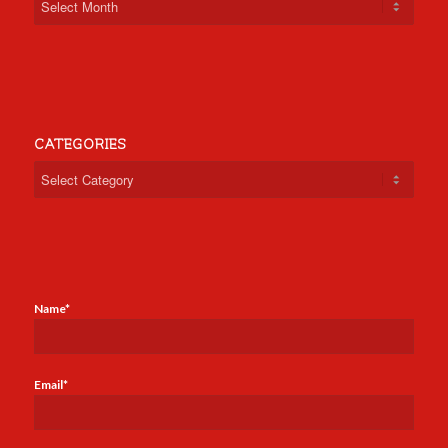
CATEGORIES
Categories
Name*
Email*