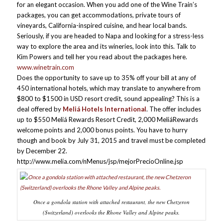
for an elegant
occasion. When you add one of the Wine Train’s
packages, you can get accommodations, private tours of
vineyards, California-inspired cuisine, and hear local bands.
Seriously, if you are headed to Napa and looking for a stress-less
way to explore the area and its wineries, look into this. Talk to
Kim Powers and tell her you read about the packages here.
www.winetrain.com
Does the opportunity to save up to 35% off your bill at any of
450 international hotels, which may translate to anywhere from
$800 to $1500 in USD resort credit, sound appealing? This is a
deal offered by
Meliá Hotels International
. The offer includes
up to $550 Meliá Rewards Resort Credit, 2,000 MeliáRewards
welcome points and 2,000 bonus points. You have to hurry
though and book by July 31, 2015 and travel must be completed
by December 22.
http://www.melia.com/nMenus/jsp/mejorPrecioOnline.jsp
Once a gondola station with attached restaurant, the new Chetzeron
(Switzerland) overlooks the Rhone Valley and Alpine peaks.