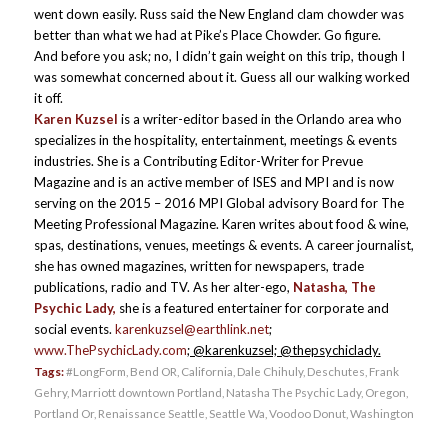
went down easily. Russ said the New England clam chowder was
better than what we had at Pike’s Place Chowder. Go figure.
And before you ask; no, I didn’t gain weight on this trip, though I
was somewhat concerned about it. Guess all our walking worked
it off.
Karen Kuzsel
is a writer-editor based in the Orlando area who
specializes in the hospitality, entertainment, meetings & events
industries. She is a Contributing Editor-Writer for Prevue
Magazine and is an active member of ISES and MPI and is now
serving on the 2015 – 2016 MPI Global advisory Board for The
Meeting Professional Magazine. Karen writes about food & wine,
spas, destinations, venues, meetings & events. A career journalist,
she has owned magazines, written for newspapers, trade
publications, radio and TV. As her alter-ego,
Natasha, The
Psychic Lady,
she is a featured entertainer for corporate and
social events.
karenkuzsel@earthlink.net
;
www.ThePsychicLady.com
; @karenkuzsel; @thepsychiclady.
Tags:
#LongForm
,
Bend OR
,
California
,
Dale Chihuly
,
Deschutes
,
Frank
Gehry
,
Marriott downtown Portland
,
Natasha The Psychic Lady
,
Oregon
,
Portland Or
,
Renaissance Seattle
,
Seattle Wa
,
Voodoo Donut
,
Washington