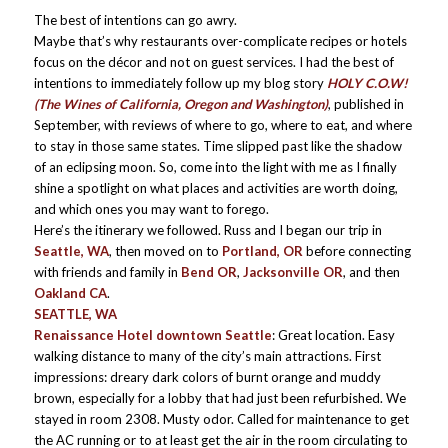
The best of intentions can go awry.
Maybe that’s why restaurants over-complicate recipes or hotels
focus on the décor and not on guest services. I had the best of
intentions to immediately follow up my blog story
HOLY C.O.W!
(The Wines of California, Oregon and Washington)
, published in
September, with reviews of where to go, where to eat, and where
to stay in those same states. Time slipped past like the shadow
of an eclipsing moon. So, come into the light with me as I finally
shine a spotlight on what places and activities are worth doing,
and which ones you may want to forego.
Here’s the itinerary we followed. Russ and I began our trip in
Seattle, WA
, then moved on to
Portland, OR
before connecting
with friends and family in
Bend OR
,
Jacksonville OR
, and then
Oakland CA
.
SEATTLE, WA
Renaissance Hotel downtown Seattle
: Great location. Easy
walking distance to many of the city’s main attractions. First
impressions: dreary dark colors of burnt orange and muddy
brown, especially for a lobby that had just been refurbished. We
stayed in room 2308. Musty odor. Called for maintenance to get
the AC running or to at least get the air in the room circulating to