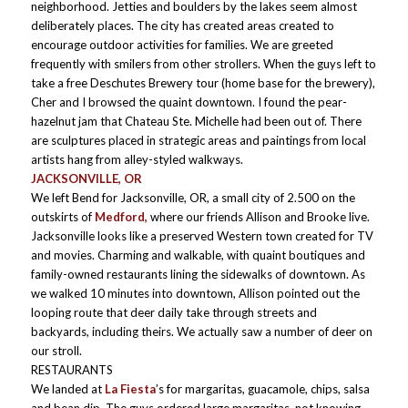
neighborhood. Jetties and boulders by the lakes seem almost
deliberately places. The city has created areas created to
encourage outdoor activities for families. We are greeted
frequently with smilers from other strollers. When the guys left to
take a free Deschutes Brewery tour (home base for the brewery),
Cher and I browsed the quaint downtown. I found the pear-
hazelnut jam that Chateau Ste. Michelle had been out of. There
are sculptures placed in strategic areas and paintings from local
artists hang from alley-styled walkways.
JACKSONVILLE, OR
We left Bend for Jacksonville, OR, a small city of 2.500 on the
outskirts of
Medford,
where our friends Allison and Brooke live.
Jacksonville looks like a preserved Western town created for TV
and movies. Charming and walkable, with quaint boutiques and
family-owned restaurants lining the sidewalks of downtown. As
we walked 10 minutes into downtown, Allison pointed out the
looping route that deer daily take through streets and
backyards, including theirs. We actually saw a number of deer on
our stroll.
RESTAURANTS
We landed at
La Fiesta
’s for margaritas, guacamole, chips, salsa