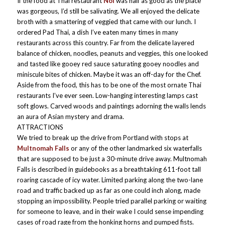
If the food at Thai restaurant
Noi
was half as good as the place
was gorgeous, I’d still be salivating. We all enjoyed the delicate
broth with a smattering of veggied that came with our lunch. I
ordered Pad Thai, a dish I’ve eaten many times in many
restaurants across this country. Far from the delicate layered
balance of chicken, noodles, peanuts and veggies, this one looked
and tasted like gooey red sauce saturating gooey noodles and
miniscule bites of chicken. Maybe it was an off-day for the Chef.
Aside from the food, this has to be one of the most ornate Thai
restaurants I’ve ever seen. Low-hanging interesting lamps cast
soft glows. Carved woods and paintings adorning the walls lends
an aura of Asian mystery and drama.
ATTRACTIONS
We tried to break up the drive from Portland with stops at
Multnomah Falls
or any of the other landmarked six waterfalls
that are supposed to be just a 30-minute drive away. Multnomah
Falls is described in guidebooks as a breathtaking 611-foot tall
roaring cascade of icy water. Limited parking along the two-lane
road and traffic backed up as far as one could inch along, made
stopping an impossibility. People tried parallel parking or waiting
for someone to leave, and in their wake I could sense impending
cases of road rage from the honking horns and pumped fists.