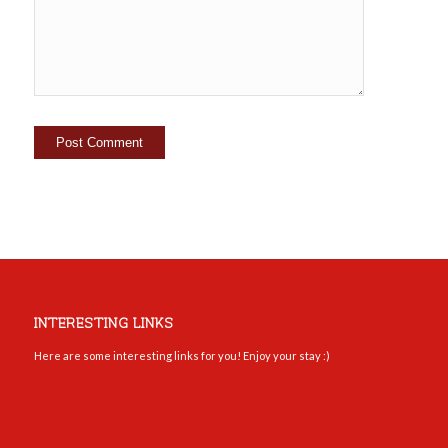
INTERESTING LINKS
Here are some interesting links for you! Enjoy your stay :)