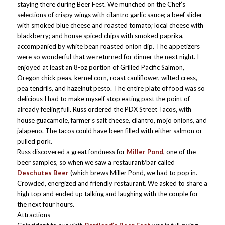
staying there during Beer Fest. We munched on the Chef’s
selections of crispy wings with cilantro garlic sauce; a beef slider
with smoked blue cheese and roasted tomato; local cheese with
blackberry; and house spiced chips with smoked paprika,
accompanied by white bean roasted onion dip. The appetizers
were so wonderful that we returned for dinner the next night. I
enjoyed at least an 8-oz portion of Grilled Pacific Salmon,
Oregon chick peas, kernel corn, roast cauliflower, wilted cress,
pea tendrils, and hazelnut pesto. The entire plate of food was so
delicious I had to make myself stop eating past the point of
already feeling full. Russ ordered the PDX Street Tacos, with
house guacamole, farmer’s salt cheese, cilantro, mojo onions, and
jalapeno. The tacos could have been filled with either salmon or
pulled pork.
Russ discovered a great fondness for
Miller Pond
, one of the
beer samples, so when we saw a restaurant/bar called
Deschutes Beer
(which brews Miller Pond, we had to pop in.
Crowded, energized and friendly restaurant. We asked to share a
high top and ended up talking and laughing with the couple for
the next four hours.
Attractions