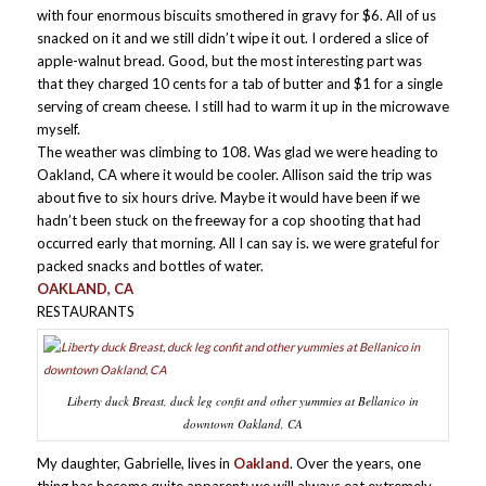
with four enormous biscuits smothered in gravy for $6. All of us
snacked on it and we still didn’t wipe it out. I ordered a slice of
apple-walnut bread. Good, but the most interesting part was
that they charged 10 cents for a tab of butter and $1 for a single
serving of cream cheese. I still had to warm it up in the microwave
myself.
The weather was climbing to 108. Was glad we were heading to
Oakland, CA where it would be cooler. Allison said the trip was
about five to six hours drive. Maybe it would have been if we
hadn’t been stuck on the freeway for a cop shooting that had
occurred early that morning. All I can say is. we were grateful for
packed snacks and bottles of water.
OAKLAND, CA
RESTAURANTS
Liberty duck Breast, duck leg confit and other yummies at Bellanico in
downtown Oakland, CA
My daughter, Gabrielle, lives in
Oakland
. Over the years, one