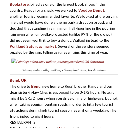
Bookstore
, billed as one of the largest book shops in the
country. Ready for a snack, we walked to
Voodoo Donut
,
another tourist recommended favorite. We looked at the curving
line that would have done a theme park attraction proud, and
decided that standing in a minimum half-hour line in the pouring
rain even when umbrella-protected (unlike 99% of the crowd),
did not seem worth it to buy a donut. Walked instead to the
Portland Saturday market
. Several of the vendors seemed
puzzled by the rain, telling us it never rains this time of year.
Paintings adorn alley walkways throughout Bend, OR downtown
Bend, OR
The drive to
Bend
, new home to Russ’ brother Randy and our
dear sister-in-law Cher, is supposed to be 3-1/2 hours. Note: it
might be 3-1/2 hours when you drive on major highways, but not
when taking scenic mountain roads in order to hit a few tourist
attractions during high tourist season, even if on a weekday. The
trip grinded to eight hours.
RESTAURANTS