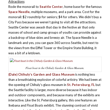
Attractions
Rode the monorail to
Seattle Center
, home base for the famous
Space Needle
, multiple museums, and a park area. Cost for the
monorail: $2 roundtrip for seniors; $4 for others. We didn’t buy a
City Pass because we weren’t going to visit all the attractions.
Seattle Center was awash that day in the festive air that only
masses of school and camp groups of youths can provide against
a backdrop of blue skies and breezy air. The Space Needle is a
landmark and yes, you can gaze 360 across Seattle, but next to
the views from the Eiffel Tower or the Empire State Building, it
was a bit of a letdown.
Float boat in the Chihuly Garden & Glass Museum.
(Dale) Chihuly’s Garden and Glass Museum
is nothing less
than a breathtaking explosion of colorful artistry. We had been at
the opening of Chihuly’s glass museum in
St. Petersburg, FL
but
the Seattle facility is larger, more diverse because it has indoor
and outdoor components, and because many of the exhibits are
interactive. Like the St. Petersburg gallery, this one features an
Ikebana and Float Boats exhibit. The stunning contrast of vivid