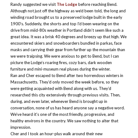
Randy suggested we visit
The Lodge
before reaching Bend.
Although not just off the highway as we’d been told, the long and
winding road brought us to a preserved lodge built in the early
1900’s. Suddenly, the shorts and top I’d been wearing on the
drive from miid-80s weather in Portland didn’t seem like such a
great idea. It was a brisk 40 degrees and breezy up that high. We
encountered skiers and snowboarders bundled in parkas, face
masks and carrying their gear from further up the mountain than
we were traipsing. We were anxious to get to Bend, but I can
picture the Lodge’s roaring fires, cozy bars, dark wooden
furniture and mini-museum real pluses during the winter.
Ran and Cher escaped to Bend after two horrendous winters in
Massachusetts. They’d only moved the week before, so they
were getting acquainted with Bend along with us. They’d
researched this city extensively through previous visits. Then,
during, and even later, whenever Bend is brought up in
conversation, none of us has heard anyone say a negative word.
We’ve heard it’s one of the most friendly, progressive, and
healthy environs in the country. We saw nothing to alter that
impression.
Cher and I took an hour-plus walk around their new