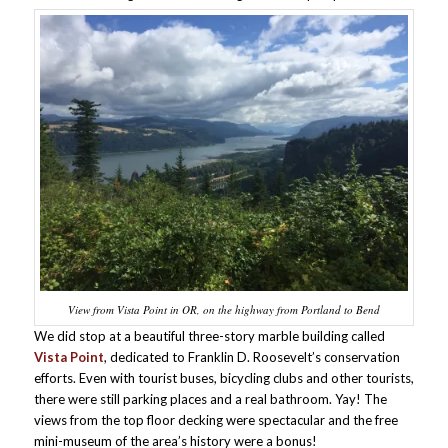
View from Vista Point in OR, on the highway from Portland to Bend
We did stop at a beautiful three-story marble building called
Vista Point
, dedicated to Franklin D. Roosevelt’s conservation
efforts. Even with tourist buses, bicycling clubs and other tourists,
there were still parking places and a real bathroom. Yay! The
views from the top floor decking were spectacular and the free
mini-museum of the area’s history were a bonus!