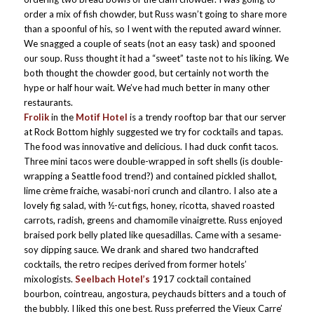
order a mix of fish chowder, but Russ wasn’t going to share more
than a spoonful of his, so I went with the reputed award winner.
We snagged a couple of seats (not an easy task) and spooned
our soup. Russ thought it had a “sweet” taste not to his liking. We
both thought the chowder good, but certainly not worth the
hype or half hour wait. We’ve had much better in many other
restaurants.
Frolik
in the
Motif Hotel
is a trendy rooftop bar that our server
at Rock Bottom highly suggested we try for cocktails and tapas.
The food was innovative and delicious. I had duck confit tacos.
Three mini tacos were double-wrapped in soft shells (is double-
wrapping a Seattle food trend?) and contained pickled shallot,
lime crème fraiche, wasabi-nori crunch and cilantro. I also ate a
lovely fig salad, with ½-cut figs, honey, ricotta, shaved roasted
carrots, radish, greens and chamomile vinaigrette. Russ enjoyed
braised pork belly plated like quesadillas. Came with a sesame-
soy dipping sauce. We drank and shared two handcrafted
cocktails, the retro recipes derived from former hotels’
mixologists.
Seelbach Hotel’s
1917 cocktail contained
bourbon, cointreau, angostura, peychauds bitters and a touch of
the bubbly. I liked this one best. Russ preferred the Vieux Carre’