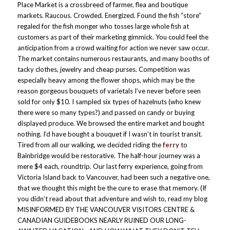
Place Market is a crossbreed of farmer, flea and boutique
markets. Raucous. Crowded. Energized. Found the fish “store”
regaled for the fish monger who tosses large whole fish at
customers as part of their marketing gimmick. You could feel the
anticipation from a crowd waiting for action we never saw occur.
The market contains numerous restaurants, and many booths of
tacky clothes, jewelry and cheap purses. Competition was
especially heavy among the flower shops, which may be the
reason gorgeous bouquets of varietals I’ve never before seen
sold for only $10. I sampled six types of hazelnuts (who knew
there were so many types?) and passed on candy or buying
displayed produce. We browsed the entire market and bought
nothing. I’d have bought a bouquet if I wasn’t in tourist transit.
Tired from all our walking, we decided riding the
ferry
to
Bainbridge would be restorative. The half-hour journey was a
mere $4 each, roundtrip. Our last ferry experience, going from
Victoria Island back to Vancouver, had been such a negative one,
that we thought this might be the cure to erase that memory. (If
you didn’t read about that adventure and wish to, read my blog
MISINFORMED BY THE VANCOUVER VISITORS CENTRE &
CANADIAN GUIDEBOOKS NEARLY RUINED OUR LONG-