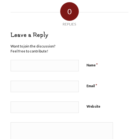
0
REPLIES
Leave a Reply
Want to join the discussion?
Feel free to contribute!
*
Name
*
Email
Website