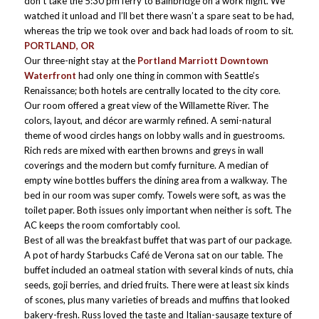
don’t take the 5:30 pm ferry to Bainbridge on a work night. We
watched it unload and I’ll bet there wasn’t a spare seat to be had,
whereas the trip we took over and back had loads of room to sit.
PORTLAND, OR
Our three-night stay at the
Portland Marriott Downtown
Waterfront
had only one thing in common with Seattle’s
Renaissance; both hotels are centrally located to the city core.
Our room offered a great view of the Willamette River. The
colors, layout, and décor are warmly refined. A semi-natural
theme of wood circles hangs on lobby walls and in guestrooms.
Rich reds are mixed with earthen browns and greys in wall
coverings and the modern but comfy furniture. A median of
empty wine bottles buffers the dining area from a walkway. The
bed in our room was super comfy. Towels were soft, as was the
toilet paper. Both issues only important when neither is soft. The
AC keeps the room comfortably cool.
Best of all was the breakfast buffet that was part of our package.
A pot of hardy Starbucks Café de Verona sat on our table. The
buffet included an oatmeal station with several kinds of nuts, chia
seeds, goji berries, and dried fruits. There were at least six kinds
of scones, plus many varieties of breads and muffins that looked
bakery-fresh. Russ loved the taste and Italian-sausage texture of