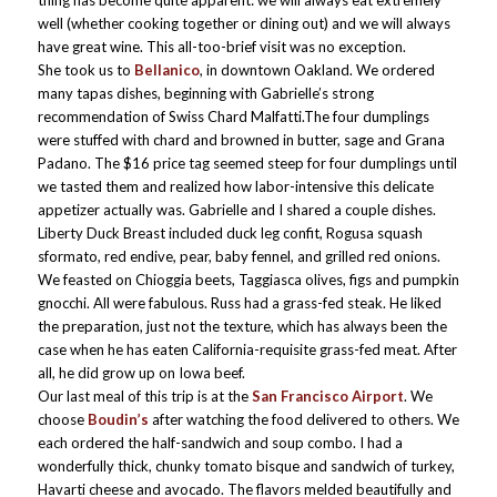
thing has become quite apparent: we will always eat extremely
well (whether cooking together or dining out) and we will always
have great wine. This all-too-brief visit was no exception.
She took us to
Bellanico
, in downtown Oakland. We ordered
many tapas dishes, beginning with Gabrielle’s strong
recommendation of Swiss Chard Malfatti.The four dumplings
were stuffed with chard and browned in butter, sage and Grana
Padano. The $16 price tag seemed steep for four dumplings until
we tasted them and realized how labor-intensive this delicate
appetizer actually was. Gabrielle and I shared a couple dishes.
Liberty Duck Breast included duck leg confit, Rogusa squash
sformato, red endive, pear, baby fennel, and grilled red onions.
We feasted on Chioggia beets, Taggiasca olives, figs and pumpkin
gnocchi. All were fabulous. Russ had a grass-fed steak. He liked
the preparation, just not the texture, which has always been the
case when he has eaten California-requisite grass-fed meat. After
all, he did grow up on Iowa beef.
Our last meal of this trip is at the
San Francisco Airport
. We
choose
Boudin’s
after watching the food delivered to others. We
each ordered the half-sandwich and soup combo. I had a
wonderfully thick, chunky tomato bisque and sandwich of turkey,
Havarti cheese and avocado. The flavors melded beautifully and