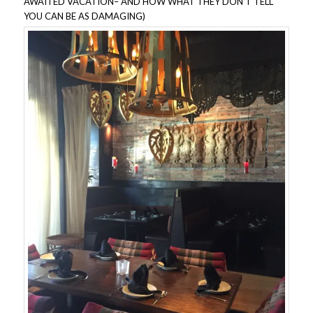
AWAITED VACATION– AND HOW WHAT THEY DON’T TELL
YOU CAN BE AS DAMAGING)