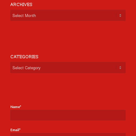
ARCHIVES
CATEGORIES
Categories
Name*
Email*