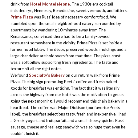
drink from
Hotel Monteleleone
. The 1930s era cocktail
included rye, Hennessy, Benedictine, sweet vermouth, and bitters.
Prime Pizza
was Russ’ idea of necessary comfort food. We
stumbled upon the small neighborhood eatery surrounded by
apartments by wandering 10 minutes away from The
Renaissance, convinced there had to be a family-owned
restaurant somewhere in the vicinity. Prime Pizza is set inside a
former hotel lobby. The décor, preserved woods, moldings and a
large chandelier are holdovers from that time. The pizza crust
was a soft pillow supporting fresh ingredients. The taste and
texture hit all the right notes.
We found
Specialty’s Bakery
on our return walk from Prime
Pizza. The big sign promoting Peets’ coffee and fresh baked
goods for breakfast was enticing. The fact that it was literally
across the highway from our hotel was the motivation to get us
going the next morning. I would recommend this chain bakery in a
heartbeat. The coffee was Major Dickison (our favorite Peets
label), the breakfast selections tasty, fresh and inexpensive. I had
a Greek yogurt and fruit parfait and a small cheesy quiche. Russ’
sausage, cheese and real egg sandwich was so huge that even he
couldn’t finish it.