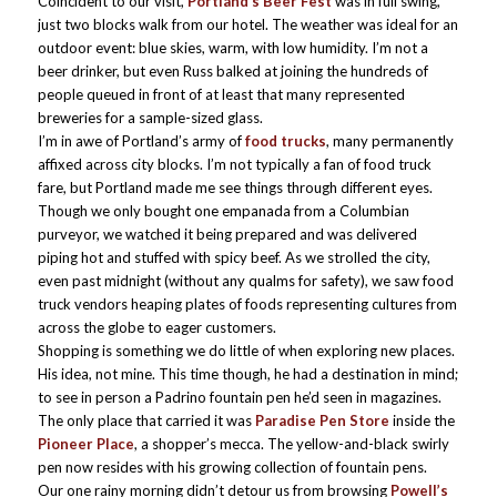
Coincident to our visit,
Portland’s Beer Fest
was in full swing,
just two blocks walk from our hotel. The weather was ideal for an
outdoor event: blue skies, warm, with low humidity. I’m not a
beer drinker, but even Russ balked at joining the hundreds of
people queued in front of at least that many represented
breweries for a sample-sized glass.
I’m in awe of Portland’s army of
food trucks
, many permanently
affixed across city blocks. I’m not typically a fan of food truck
fare, but Portland made me see things through different eyes.
Though we only bought one empanada from a Columbian
purveyor, we watched it being prepared and was delivered
piping hot and stuffed with spicy beef. As we strolled the city,
even past midnight (without any qualms for safety), we saw food
truck vendors heaping plates of foods representing cultures from
across the globe to eager customers.
Shopping is something we do little of when exploring new places.
His idea, not mine. This time though, he had a destination in mind;
to see in person a Padrino fountain pen he’d seen in magazines.
The only place that carried it was
Paradise Pen Store
inside the
Pioneer Place
, a shopper’s mecca. The yellow-and-black swirly
pen now resides with his growing collection of fountain pens.
Our one rainy morning didn’t detour us from browsing
Powell’s