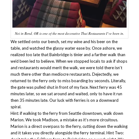
Noi in Bend, OR is one of the most decorative Thai Restaurants I’ve been in.
We settled onto our bench, set my wine and his beer on the
table, and watched the glassy water ease by. Once ashore, we
realized too late that Bainbridge is tinier and a farther walk than
we’d been led to believe. When we stopped locals to ask if shops
and restaurants would merit the walk, we were told there isn’t
much there other than mediocre restaurants. Dejectedly, we
returned to the ferry only to miss boarding by seconds. Literally,
the gate was pulled shut in front of my face. Next ferry was 45
minutes later, so we sat around and waited, only to have it run
then 35 minutes late. Our luck with ferries is on a downward
spiral.
Hint: if walking to the ferry from Seattle downtown, walk down
Marion. We took Madison, a mistake as it’s more circuitous.
Marion is a direct overpass to the ferry, cutting down the walking
and it takes you directly alongside the ferry terminal. Hint Two: