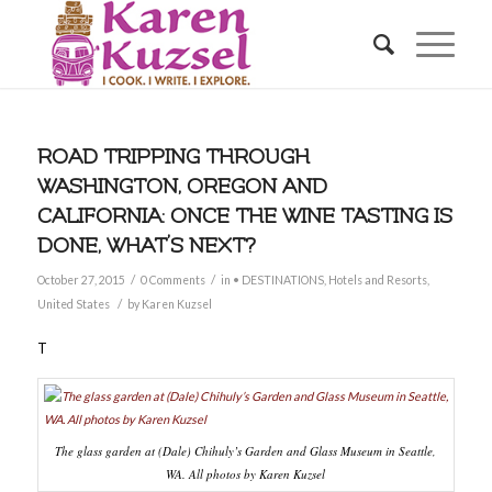
ROAD TRIPPING THROUGH
WASHINGTON, OREGON AND
CALIFORNIA: ONCE THE WINE TASTING IS
DONE, WHAT’S NEXT?
/
/
October 27, 2015
0 Comments
in
• DESTINATIONS
,
Hotels and Resorts
,
/
United States
by
Karen Kuzsel
T
The glass garden at (Dale) Chihuly’s Garden and Glass Museum in Seattle,
WA. All photos by Karen Kuzsel