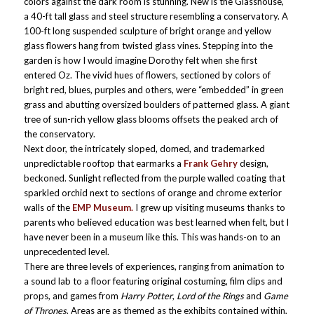
colors against the dark room is stunning. New is the Glasshouse,
a 40-ft tall glass and steel structure resembling a conservatory. A
100-ft long suspended sculpture of bright orange and yellow
glass flowers hang from twisted glass vines. Stepping into the
garden is how I would imagine Dorothy felt when she first
entered Oz. The vivid hues of flowers, sectioned by colors of
bright red, blues, purples and others, were “embedded” in green
grass and abutting oversized boulders of patterned glass. A giant
tree of sun-rich yellow glass blooms offsets the peaked arch of
the conservatory.
Next door, the intricately sloped, domed, and trademarked
unpredictable rooftop that earmarks a
Frank Gehry
design,
beckoned. Sunlight reflected from the purple walled coating that
sparkled orchid next to sections of orange and chrome exterior
walls of the
EMP Museum.
I grew up visiting museums thanks to
parents who believed education was best learned when felt, but I
have never been in a museum like this. This was hands-on to an
unprecedented level.
There are three levels of experiences, ranging from animation to
a sound lab to a floor featuring original costuming, film clips and
props, and games from
Harry Potter
,
Lord of the Rings
and
Game
of Thrones
. Areas are as themed as the exhibits contained within,