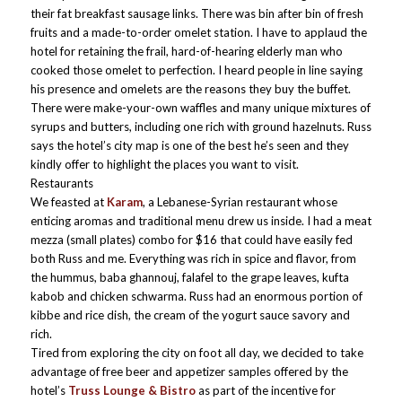
their fat breakfast sausage links. There was bin after bin of fresh
fruits and a made-to-order omelet station. I have to applaud the
hotel for retaining the frail, hard-of-hearing elderly man who
cooked those omelet to perfection. I heard people in line saying
his presence and omelets are the reasons they buy the buffet.
There were make-your-own waffles and many unique mixtures of
syrups and butters, including one rich with ground hazelnuts. Russ
says the hotel’s city map is one of the best he’s seen and they
kindly offer to highlight the places you want to visit.
Restaurants
We feasted at
Karam
, a Lebanese-Syrian restaurant whose
enticing aromas and traditional menu drew us inside. I had a meat
mezza (small plates) combo for $16 that could have easily fed
both Russ and me. Everything was rich in spice and flavor, from
the hummus, baba ghannouj, falafel to the grape leaves, kufta
kabob and chicken schwarma. Russ had an enormous portion of
kibbe and rice dish, the cream of the yogurt sauce savory and
rich.
Tired from exploring the city on foot all day, we decided to take
advantage of free beer and appetizer samples offered by the
hotel’s
Truss Lounge & Bistro
as part of the incentive for