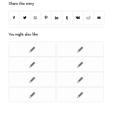
Share this entry
You might also like