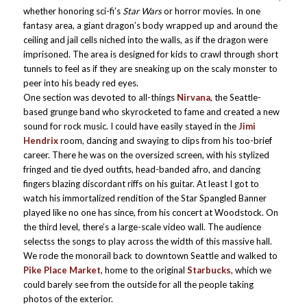
whether honoring sci-fi’s
Star Wars
or horror movies. In one
fantasy area, a giant dragon’s body wrapped up and around the
ceiling and jail cells niched into the walls, as if the dragon were
imprisoned. The area is designed for kids to crawl through short
tunnels to feel as if they are sneaking up on the scaly monster to
peer into his beady red eyes.
One section was devoted to all-things
Nirvana
, the Seattle-
based grunge band who skyrocketed to fame and created a new
sound for rock music. I could have easily stayed in the
Jimi
Hendrix
room, dancing and swaying to clips from his too-brief
career. There he was on the oversized screen, with his stylized
fringed and tie dyed outfits, head-banded afro, and dancing
fingers blazing discordant riffs on his guitar. At least I got to
watch his immortalized rendition of the Star Spangled Banner
played like no one has since, from his concert at Woodstock. On
the third level, there’s a large-scale video wall. The audience
selectss the songs to play across the width of this massive hall.
We rode the monorail back to downtown Seattle and walked to
Pike Place Market
, home to the original
Starbucks
, which we
could barely see from the outside for all the people taking
photos of the exterior.