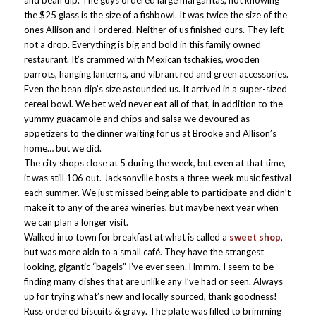
and bean dip. The guys ordered large margaritas, not knowing
the $25 glass is the size of a fishbowl. It was twice the size of the
ones Allison and I ordered. Neither of us finished ours. They left
not a drop. Everything is big and bold in this family owned
restaurant. It’s crammed with Mexican tschakies, wooden
parrots, hanging lanterns, and vibrant red and green accessories.
Even the bean dip’s size astounded us. It arrived in a super-sized
cereal bowl. We bet we’d never eat all of that, in addition to the
yummy guacamole and chips and salsa we devoured as
appetizers to the dinner waiting for us at Brooke and Allison’s
home… but we did.
The city shops close at 5 during the week, but even at that time,
it was still 106 out. Jacksonville hosts a three-week music festival
each summer. We just missed being able to participate and didn’t
make it to any of the area wineries, but maybe next year when
we can plan a longer visit.
Walked into town for breakfast at what is called a
sweet shop
,
but was more akin to a small café. They have the strangest
looking, gigantic “bagels” I’ve ever seen. Hmmm. I seem to be
finding many dishes that are unlike any I’ve had or seen. Always
up for trying what’s new and locally sourced, thank goodness!
Russ ordered biscuits & gravy. The plate was filled to brimming