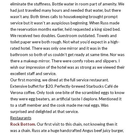
eliminate the stuffiness. Bottle water in room part of amenity. We
had just travelled many hours and needed that water, but there
wasn’t any. Both times calls to housekeeping brought prompt
service but it wasn’t an
auspicious beginning. When Russ made
the reservation months earlier, he’d requested a king sized bed.
We received two doubles. Guestroom outdated. Towels and
toilet paper were both rough. Not what you’d expect in a high-
rated hotel. There was only one mirror and it was in the
bathroom so both of us couldn’t get ready at same time. Nor was
there a makeup mirror. There were comfy robes and slippers. I
wish our impression of the hotel was as strong as we viewed their
excellent staff and service.
Our first morning, we dined at the full service restaurant.
Extensive buffet for $20. Perfectly-brewed Starbucks Café de
Verona coffee. Only took one bite of the scrambled eggs to know
they were egg beaters, an artificial taste I deplore. Mentioned it
to a staff member and the cook made me real eggs. Was
surprised and delighted at that service.
Restaurants
Rock Bottom
. Our first visit to this chain, not knowing then it
was a chain. Russ ate a huge handcrafted Angus beef juicy burger,