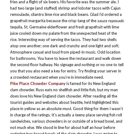
fries and a flight of six beers. His favorite was the summer ale. I
had two large (and stuffed) shrimp and lobster tacos with Cajun
remoulade, cilantro lime rice and black beans. Glad I’d ordered a
grapefruit margarita because the crisp tang of the
sauza reposado
tequila, St. Germaine elderflower and fresh grapefruit with lime
juice cooled down my palate from the unexpected heat of the
rice. Interesting way of serving the tacos. They had two shells
atop one another; one dark and crunchy and one light and soft.
Atmosphere casual and loud from piped-in music. Odd location
for bathrooms. You have to leave the restaurant and walk down
the second floor hallway. No signage and nothing or no one to tell
you that you also need a key for entry. Try finding your server in
a crowded restaurant when you’re in immediate need.
Pike Place Chowder Company
is famed for its New England
clam chowder. Russ eats no shellfish and little fish, but my man
does love his New England clam chowder. After reading all the
tourist guides and websites about Seattle, he’d highlighted this
place in yellow as an absolute must. Good thing for them I wasn’t
in charge of the ratings. It’s actually a teeny place serving fish roll
sandwiches, various chowders in or outside of a bread bowl, and
not much else. We stood in line for about half an hour before
ordering two bread bowls of the clam chowder. I was going to