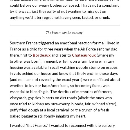
could before our weary bodies collapsed. That’s not a complaint,
by the way… just the reality of not wanting to miss out
on
anything we’d later regret not having seen, tasted, or drunk.
The beauty can be startling.
Southern France triggered an emotional reaction for me. I lived in
France as a child for three years when the Air Force sent my dad
there, first to
Bordeaux
and later to
Chateauroux
(where my
brother was born). I remember living on a farm before military
housing was available. I recall watching people stomp on grapes
in vats behind our house and knew that the French in those days
(and no, I am not revealing the exact years) were conflicted about
whether to love or hate Americans, so becoming fluent was
essential to blending in. The detritus of memories of farmers,
vineyards, gypsies in carts on dirt roads (albeit the ones who
once tried to kidnap my strawberry-blonde, fair-skinned sister),
puffy fried dough at a local carnival, or the crunch of a fresh
baked baguette still fondly inhabits my heart.
I wanted “that France.” I wanted to reconnect with the sensory