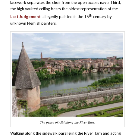
lacework separates the choir from the open access nave. Third,
the high vaulted ceiling bears the oldest representation of the
th
Last Judgement
, allegedly painted in the 15
century by
unknown Flemish painters.
The peace of Albi along the River Tarn.
Walking along the sidewalk paralleling the River Tarn and acting