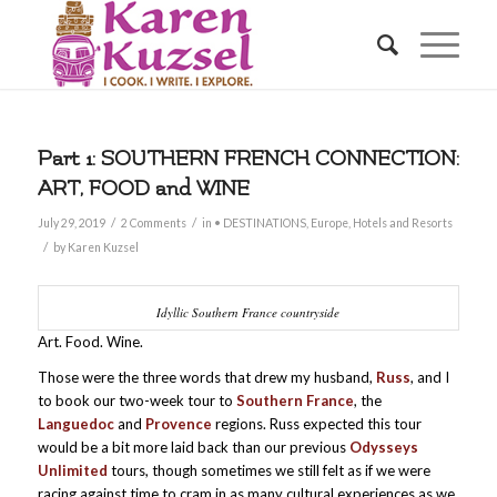
Part 1: SOUTHERN FRENCH CONNECTION:
ART, FOOD and WINE
/
/
July 29, 2019
2 Comments
in
• DESTINATIONS
,
Europe
,
Hotels and Resorts
/
by
Karen Kuzsel
Idyllic Southern France countryside
Art. Food. Wine.
Those were the three words that drew my husband,
Russ
, and I
to book our two-week tour to
Southern France
, the
Languedoc
and
Provence
regions. Russ expected this tour
would be a bit more laid back than our previous
Odysseys
Unlimited
tours, though sometimes we still felt as if we were
racing against time to cram in as many cultural experiences as we