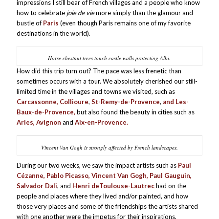
impressions I still bear of French villages and a people who know
how to celebrate
joie de vie
more simply than the glamour and
bustle of
Paris
(even though Paris remains one of my favorite
destinations in the world).
Horse chestnut trees touch castle walls protecting Albi.
How did this trip turn out? The pace was less frenetic than
sometimes occurs with a tour. We absolutely cherished our still-
limited time in the villages and towns we visited, such as
Carcassonne, Collioure
,
St-Remy-de-Provence
,
and Les-
Baux-de-Provence,
but also found the beauty in cities such as
Arles, Avignon
and
Aix-en-Provence.
Vincent Van Gogh is strongly affected by French landscapes.
During our two weeks, we saw the impact artists such as
Paul
Cézanne
, Pablo Picasso, Vincent Van Gogh, Paul Gauguin,
Salvador Dali
, and
Henri de
Toulouse-Lautrec
had on the
people and places where they lived and/or painted, and how
those very places and some of the friendships the artists shared
with one another were the impetus for their inspirations.