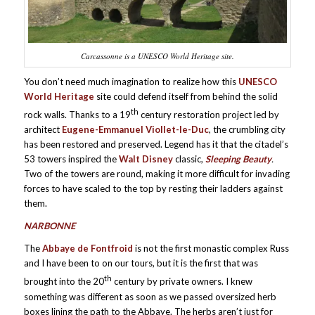
Carcassonne is a UNESCO World Heritage site.
You don’t need much imagination to realize how this
UNESCO
World Heritage
site could defend itself from behind the solid
th
rock walls. Thanks to a 19
century restoration project led by
architect
Eugene-Emmanuel Viollet-le-Duc
, the crumbling city
has been restored and preserved. Legend has it that the citadel’s
53 towers inspired the
Walt Disney
classic,
Sleeping Beauty
.
Two of the towers are round, making it more difficult for invading
forces to have scaled to the top by resting their ladders against
them.
NARBONNE
The
Abbaye de Fontfroid
is not the first monastic complex Russ
and I have been to on our tours, but it is the first that was
th
brought into the 20
century by private owners. I knew
something was different as soon as we passed oversized herb
boxes lining the path to the Abbaye. The herbs aren’t just for