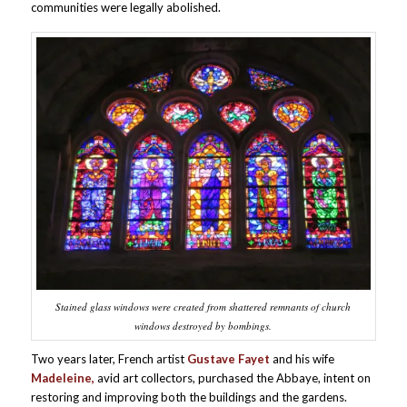
communities were legally abolished.
Stained glass windows were created from shattered remnants of church
windows destroyed by bombings.
Two years later, French artist
Gustave Fayet
and his wife
Madeleine,
avid art collectors, purchased the Abbaye, intent on
restoring and improving both the buildings and the gardens.