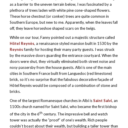
as a barrier to the uneven terrain below, I was fascinated by a
plethora of trees laden with white pine cone-shaped flowers.
These horse chestnut (or conker) trees are quite common in
Southern Europe, but new to me. Apparently, when the leaves fall
off, they leave horseshoe shaped scars on the twigs.
While on our tour, Fanny pointed out a majestic structure called
Hôtel Reynès
, a renaissance styled mansion built in 1530 by the
Reynès
family for hosting their many party guests. I was struck
by the massive doors guarding the entrance courtyard. When the
doors were shut, they virtually eliminated both street noise and
nosy passersby from the house guests. Albi is one of the main
cities in Southern France built from Languedoc (red limestone)
brick, so it’s no surprise that the fabulous decorative façade of
Hôtel Reynès would be composed of a combination of stone and
bricks.
One of the largest Romanesque churches in Albi is
Saint Salvi
, an
1100s church named for Saint Salvi, who became the first bishop
th
of the city in the 6
century. The impressive bell and watch
tower was actually the “proof” of one’s wealth. Rich people
couldn’t boast about their wealth, but building a taller tower than