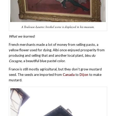
A Toulouse-Lautrec brothel scene is displayed in his museum.
What we learned:
French merchants made a lot of money from selling pasto, a
yellow flower used for dying. Albi once enjoyed prosperity from
producing and selling that and another local plant,
bleu du
Cocagne
, a beautiful blue pastel color.
France is still mostly agricultural, but they don’t grow mustard
seed. The seeds are imported from
Canada
to
Dijon
to make
mustard.