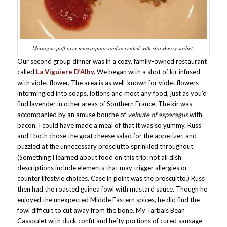
Meringue puff over mascarpone and accented with strawberry sorbet.
Our second group dinner was in a cozy, family-owned restaurant
called
La Viguiere D’Alby.
We began with a shot of kir infused
with violet flower. The area is as well-known for violet flowers
intermingled into soaps, lotions and most any food, just as you’d
find lavender in other areas of Southern France. The kir was
accompanied by an amuse bouche of
veloute
of asparagus
with
bacon. I could have made a meal of that it was so yummy. Russ
and I both chose the goat cheese salad for the appetizer, and
puzzled at the unnecessary prosciutto sprinkled throughout.
(Something I learned about food on this trip: not all dish
descriptions include elements that may trigger allergies or
counter lifestyle choices. Case in point was the proscuitto.) Russ
then had the roasted guinea fowl with mustard sauce. Though he
enjoyed the unexpected Middle Eastern spices, he did find the
fowl difficult to cut away from the bone. My Tarbais Bean
Cassoulet with duck confit and hefty portions of cured sausage