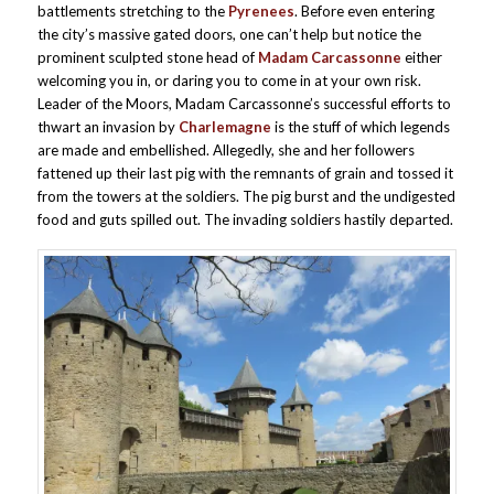
battlements stretching to the
Pyrenees
. Before even entering
the city’s massive gated doors, one can’t help but notice the
prominent sculpted stone head of
Madam Carcassonne
either
welcoming you in, or daring you to come in at your own risk.
Leader of the Moors, Madam Carcassonne’s successful efforts to
thwart an invasion by
Charlemagne
is the stuff of which legends
are made and embellished. Allegedly, she and her followers
fattened up their last pig with the remnants of grain and tossed it
from the towers at the soldiers. The pig burst and the undigested
food and guts spilled out. The invading soldiers hastily departed.