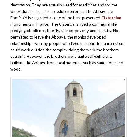
decoration. They are actually used for medicines and for the
wines that are still a successful enterprise. The Abbaye de
Fontfroid is regarded as one of the best preserved
Cistercian
monuments in France. The Cistercians lived a communal life,
pledging obedience, fidelity, silence, poverty and chastity. Not
permitted to leave the Abbaye, the monks developed
relationships with lay people who lived in separate quarters but
could work outside the complex doing the work the brothers
couldn’t. However, the brothers were quite self-sufficient,
building the Abbaye from local materials such as sandstone and
wood.