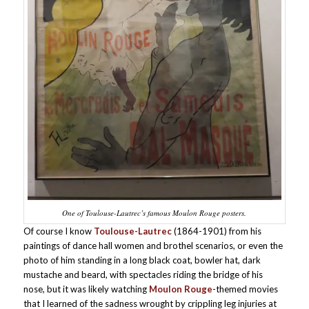
One of Toulouse-Lautrec’s famous Moulon Rouge posters.
Of course I know
Toulouse-Lautrec
(1864-1901) from his
paintings of dance hall women and brothel scenarios, or even the
photo of him standing in a long black coat, bowler hat, dark
mustache and beard, with spectacles riding the bridge of his
nose, but it was likely watching
Moulon Rouge
-themed movies
that I learned of the sadness wrought by crippling leg injuries at