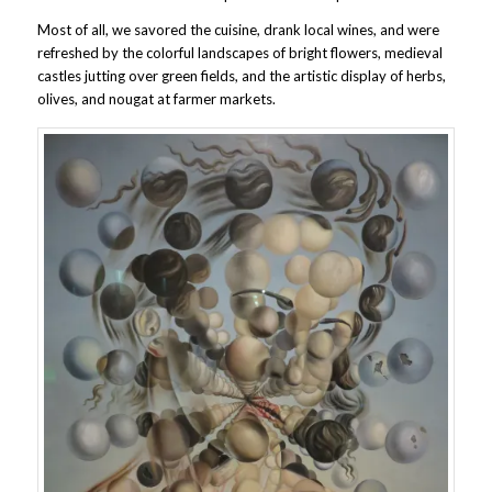
Most of all, we savored the cuisine, drank local wines, and were
refreshed by the colorful landscapes of bright flowers, medieval
castles jutting over green fields, and the artistic display of herbs,
olives, and nougat at farmer markets.