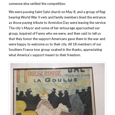
someone else settled the competition.
We were passing Saint Salvi church on May 8, and a group of flag-
bearing World War II vets and family members lined the entrance
as those paying tribute to Armistice Day were leaving the service.
The city’s Mayor and some of her entourage approached our
group, inquired of Fanny who we were, and then said to tell us
that they honor the support Americans gave them in the war and
were happy to welcome us to their city. All 18 members of our
Southern France tour group soaked in the thanks, appreciating
what America’s support meant to their freedom.