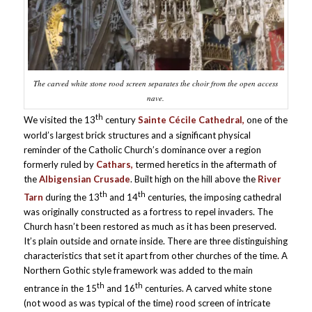
The carved white stone rood screen separates the choir from the open access
nave.
th
We visited the 13
century
Sainte Cécile Cathedral,
one of the
world’s largest brick structures and a significant physical
reminder of the Catholic Church’s dominance over a region
formerly ruled by
Cathars,
termed heretics in the aftermath of
the
Albigensian Crusade
. Built high on the hill above the
River
th
th
Tarn
during the 13
and 14
centuries, the imposing cathedral
was originally constructed as a fortress to repel invaders. The
Church hasn’t been restored as much as it has been preserved.
It’s plain outside and ornate inside. There are three distinguishing
characteristics that set it apart from other churches of the time. A
Northern Gothic style framework was added to the main
th
th
entrance in the 15
and 16
centuries. A carved white stone
(not wood as was typical of the time) rood screen of intricate