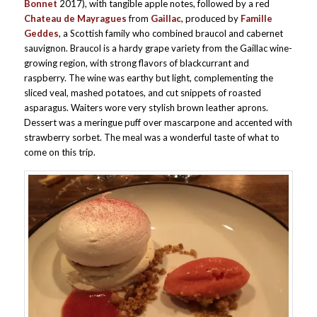
Bonnet
2017), with tangible apple notes, followed by a red
Chateau de Mayragues
from
Gaillac
, produced by
Famille
Geddes
, a Scottish family who combined braucol and cabernet
sauvignon. Braucol is a hardy grape variety from the Gaillac wine-
growing region, with strong flavors of blackcurrant and
raspberry. The wine was earthy but light, complementing the
sliced veal, mashed potatoes, and cut snippets of roasted
asparagus. Waiters wore very stylish brown leather aprons.
Dessert was a meringue puff over mascarpone and accented with
strawberry sorbet. The meal was a wonderful taste of what to
come on this trip.