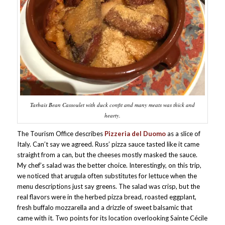
Tarbais Bean Cassoulet with duck confit and many meats was thick and
hearty.
The Tourism Office describes
Pizzeria del Duomo
as a slice of
Italy. Can’t say we agreed. Russ’ pizza sauce tasted like it came
straight from a can, but the cheeses mostly masked the sauce.
My chef’s salad was the better choice. Interestingly, on this trip,
we noticed that arugula often substitutes for lettuce when the
menu descriptions just say greens. The salad was crisp, but the
real flavors were in the herbed pizza bread, roasted eggplant,
fresh buffalo mozzarella and a drizzle of sweet balsamic that
came with it. Two points for its location overlooking Sainte Cécile