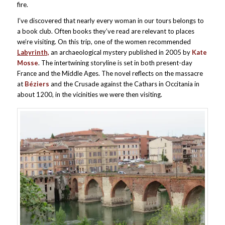
fire.
I’ve discovered that nearly every woman in our tours belongs to
a book club. Often books they’ve read are relevant to places
we’re visiting. On this trip, one of the women recommended
Labyrinth,
an archaeological mystery published in 2005 by
Kate
Mosse
. The intertwining storyline is set in both present-day
France and the Middle Ages. The novel reflects on the massacre
at
Béziers
and the Crusade against the Cathars in Occitania in
about 1200, in the vicinities we were then visiting.