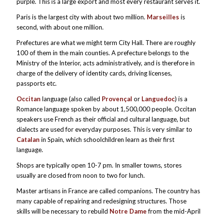
purple. This is a large export and most every restaurant serves it.
Paris is the largest city with about two million.
Marseilles
is
second, with about one million.
Prefectures are what we might term City Hall. There are roughly
100 of them in the main counties. A prefecture belongs to the
Ministry of the Interior, acts administratively, and is therefore in
charge of the delivery of identity cards, driving licenses,
passports etc.
Occitan
language (also called
Provençal
or
Languedoc
) is a
Romance language spoken by about 1,500,000 people. Occitan
speakers use French as their official and cultural language, but
dialects are used for everyday purposes. This is very similar to
Catalan
in Spain, which schoolchildren learn as their first
language.
Shops are typically open 10-7 pm. In smaller towns, stores
usually are closed from noon to two for lunch.
Master artisans in France are called companions. The country has
many capable of repairing and redesigning structures. Those
skills will be necessary to rebuild
Notre Dame
from the mid-April