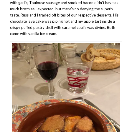
with garlic, Toulouse sausage and smoked bacon didn’t have as
much broth as I expected, but there’s no denying the superb
taste. Russ and I traded off bites of our respective desserts. His
chocolate lava cake was piping hot and my apple tart inside a
crispy puffed pastry shell with caramel coulis was divine. Both
came with vanilla ice cream.