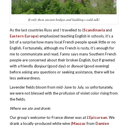
If only these ancient bridges and buildings could talk!
As the last countries Russ and I travelled to (
Scandinavia
and
Eastern Europe
) emphasized teaching English in schools, it’s a
bit of a surprise how many local French people speak little or no
English. Fortunately, although my French is rusty, it’s enough for
me to communicate and read. Fanny says many Southern French
people are concerned about their broken English, but if greeted
with a friendly
Bonjour
(good day) or
Bonsoir
(good evening)
before asking any questions or seeking assistance, there will be
less awkwardness.
Lavender fields bloom from mid-June to July, so unfortunately,
we were not blessed with the profusion of violet color rising from
the fields.
Where we ate and drank:
Our group’s welcome-to-France dinner was at
L’Epicurean.
We
drank a locally-produced white wine (
Mauzac
from
Damien