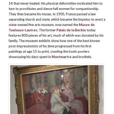
14 that never healed. His physical deformities motivated him to
turn to prostitutes and dance hall women for companionship.
They then became his muses. In 1905, France passed a law
separating church and state, which became the impetus to erect a
state-owned fine arts museum, now named the
Musee de
Toulouse-Lautrec
. The former
Palais de la Berbie
today
features 800 pieces of his art, much of which was donated by his
family. The museum exhibits show how one of the best known
post-impressionists of his time progressed from his first
paintings at age 15 to print, creating the iconic posters
showcasing his days spent in
Montmartre
and brothels.