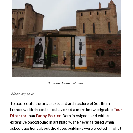
Toulouse-Lautrec Museum
What we saw:
To appreciate the art, artists and architecture of Southern
France, we likely could not have had a more knowledgeable
Tour
Director
than
Fanny Poirier
. Born in Avignon and with an
extensive background in art history, she never faltered when
asked questions about the dates buildings were erected, in what