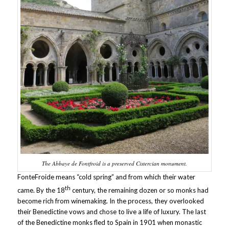
The Abbaye de Fontfroid is a preserved Cistercian monument.
FonteFroide means “cold spring” and from which their water
th
came. By the 18
century, the remaining dozen or so monks had
become rich from winemaking. In the process, they overlooked
their Benedictine vows and chose to live a life of luxury. The last
of the Benedictine monks fled to Spain in 1901 when monastic