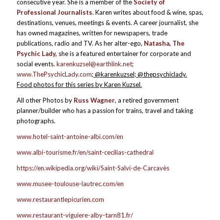
consecutive year. She is a member of the
Society of
Professional Journalists
. Karen writes about food & wine, spas,
destinations, venues, meetings & events. A career journalist, she
has owned magazines, written for newspapers, trade
publications, radio and TV. As her alter-ego,
Natasha, The
Psychic Lady,
she is a featured entertainer for corporate and
social events.
karenkuzsel@earthlink.net
;
www.ThePsychicLady.com
; @karenkuzsel; @thepsychiclady.
Food photos for this series by Karen Kuzsel.
All other Photos by
Russ Wagner
, a retired government
planner/builder who has a passion for trains, travel and taking
photographs.
www.hotel-saint-antoine-albi.com/en
www.albi-tourisme.fr/en/saint-cecilias-cathedral
https://en.wikipedia.org/wiki/Saint-Salvi-de-Carcavès
www.musee-toulouse-lautrec.com/en
www.restaurantlepicurien.com
www.restaurant-viguiere-alby-tarn81.fr/