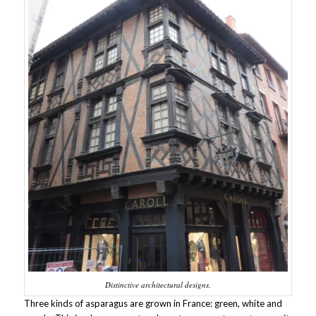
Distinctive architectural designs.
Three kinds of asparagus are grown in France: green, white and