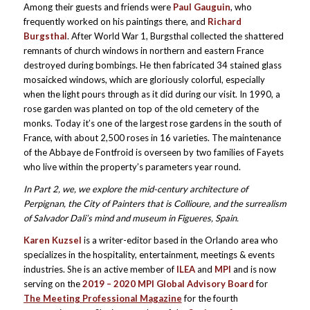
Among their guests and friends were
Paul Gauguin
, who
frequently worked on his paintings there, and
Richard
Burgsthal
. After World War 1, Burgsthal collected the shattered
remnants of church windows in northern and eastern France
destroyed during bombings. He then fabricated 34 stained glass
mosaicked windows, which are gloriously colorful, especially
when the light pours through as it did during our visit. In 1990, a
rose garden was planted on top of the old cemetery of the
monks. Today it’s one of the largest rose gardens in the south of
France, with about 2,500 roses in 16 varieties. The maintenance
of the Abbaye de Fontfroid is overseen by two families of Fayets
who live within the property’s parameters year round.
In Part 2, we, we explore the mid-century architecture of
Perpignan, the City of Painters that is Collioure, and the surrealism
of Salvador Dali’s mind and museum in Figueres, Spain.
Karen Kuzsel
is a writer-editor based in the Orlando area who
specializes in the hospitality, entertainment, meetings & events
industries. She is an active member of
ILEA
and
MPI
and is now
serving on the
2019 – 2020 MPI Global Advisory Board
for
The Meeting Professional Magazine
for the fourth