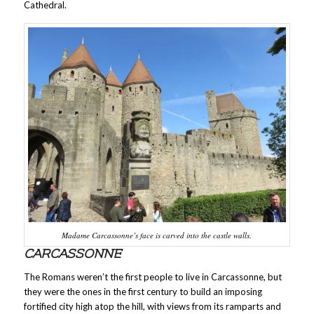
Cathedral.
Madame Carcassonne’s face is carved into the castle walls.
CARCASSONNE
The Romans weren’t the first people to live in Carcassonne, but
they were the ones in the first century to build an imposing
fortified city high atop the hill, with views from its ramparts and