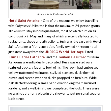
Sainte Cécile Cathedral in Albi.
Hotel Saint Antoine
– One of the reasons we enjoy travelling
with Odysseys Unlimited is that the maximum 24-person group
allows us to stay in boutique hotels, most of which turn on air
conditioning in May and many of which are centrally located to
restaurants, shops and attractions. Such was the case with Hotel
Saint Antoine, a fifth-generation, family owned 44-room hotel
just steps away from the
UNESCO World Heritage-
listed
Sainte Cécile Cathedral
and the
Toulouse-Lautrec
museum.
As rooms are individually decorated, Russ was elated ours
featured ducks, a favorite fowl of his. The room had embossed
yellow-patterned wallpaper, stylized sconces, duck-themed
duvet, and carved wooden ducks propped on furniture. Wide
oak slatted flooring, a small patio overlooking the manicured
gardens, and a walk-in shower completed the look. There were
no washcloths nor a place in the shower to put personal soap or
bath scrub.