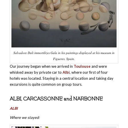
Salvadore Dali immortilizes Gala in his paintings displayed at his museum in
Figueres, Spain.
Our journey began when we arrived in
Toulouse
and were
whisked away by private car to
Albi
, where our first of four
hotels was located. Staying in a central location and taking day
excursions is quite common on group tours.
ALBI, CARCASSONNE and NARBONNE
ALBI
Where we stayed: