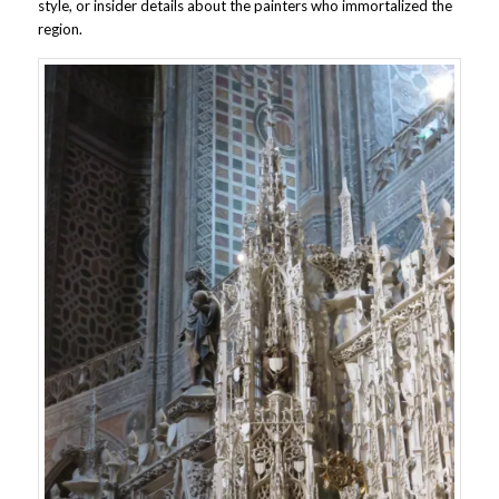
style, or insider details about the painters who immortalized the
region.