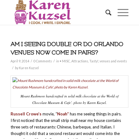
AM I SEEING DOUBLE OR DO ORLANDO
VENUES NOW COME IN PAIRS?
/
/
April 9, 2014
0 Comments
in
• MISC
,
Attractions
,
Tasty!
,
venues and events
/
by
Karen Kuzsel
Mount Rushmore handcrafted in solid milk chocolate at the World of
Chocolate Museum & Cafe’. photo by Karen Kuzsel.
Russell Crowe’s
movie, “
Noah”
has me seeing things in pairs.
I first noticed that the small strip mall near my house contains
three sets of restaurants: Chinese, barbeque, and Italian. I
thought it odd that a second restaurant would come into the