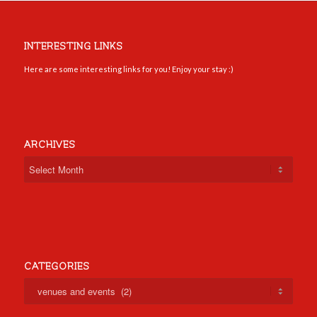
INTERESTING LINKS
Here are some interesting links for you! Enjoy your stay :)
ARCHIVES
CATEGORIES
Categories