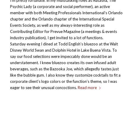
I’m pretty fortunate. In my multitasking roles as Natasha, The
Psychic Lady (a corporate and social performer), an active
member with both Meeting Professionals International’s Orlando
chapter and the Orlando chapter of the International Special
Events Society, as well as my always-interesting role as
Contributing Editor for Prevue Magazine (a meetings & events
industry publication), I get invited to a lot of functions.
Saturday evening I dined at Todd English’s bluezoo at the Walt
Disney World Swan and Dolphin Hotel in Lake Buena Vista. To
say our food selections were impeccably done would be an
understatement. I knew bluezoo creates its own infused adult
beverages, such as the Bazooka Joe, which allegedly tastes just
like the bubble gum. I also know they customize cocktails to fit a
corporate client’s logo colors or the function’s theme, so I was
eager to see their unusual concoctions.
Read more