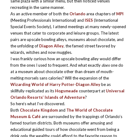
same plaza with a similar menu, but then noticed venues
recreating in the same manner.
As an active member of both the
Orlando
area chapters of
MPI
(Meeting Professionals International) and
ISES
(International
Special Events Society), I attend meetings at many newly-opened
venues that cater to corporate and leisure groups. The latest
pairs are upscale bowling alleys, museums about chocolate, and
the unfolding of
Diagon Alley
, the famed street favored by
wizards, witches and now muggles.
I was frankly curious how an upscale bowling alley would differ
from the ones I used to frequent. And what exactly
does
one do
at a museum about chocolate other than dream of mouth-
melting morsels sans calories? Will the expansion of the
Wizarding World of Harry Potter-Diagon Alley
be as
skillfully-replicated as its
Hogsmeade
counterpart at
Universal
Orlando Resorts’ Islands of Adventure
?
So here’s what I’ve discovered.
Both
Chocolate Kingdom
and
The World of Chocolate
Museum & Café
are surrounded by the trappings of Orlando’s
famed tourism districts. Both museums offer amusing and
educational guided tours of how chocolate went from being a
drink only the wealthy could afford to the favorite reason to