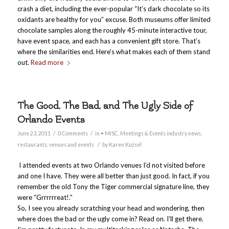
crash a diet, including the ever-popular “It’s dark chocolate so its
oxidants are healthy for you” excuse. Both museums offer limited
chocolate samples along the roughly 45-minute interactive tour,
have event space, and each has a convenient gift store. That’s
where the similarities end. Here’s what makes each of them stand
out.
Read more
The Good, The Bad, and The Ugly Side of
Orlando Events
/
/
June 23, 2011
0 Comments
in
• MISC
,
Meetings & Events industry news
,
/
restaurants
,
venues and events
by
Karen Kuzsel
I attended events at two Orlando venues I’d not visited before
and one I have. They were all better than just good. In fact, if you
remember the old Tony the Tiger commercial signature line, they
were “Grrrrrreat!.”
So, I see you already scratching your head and wondering, then
where does the bad or the ugly come in? Read on. I’ll get there.