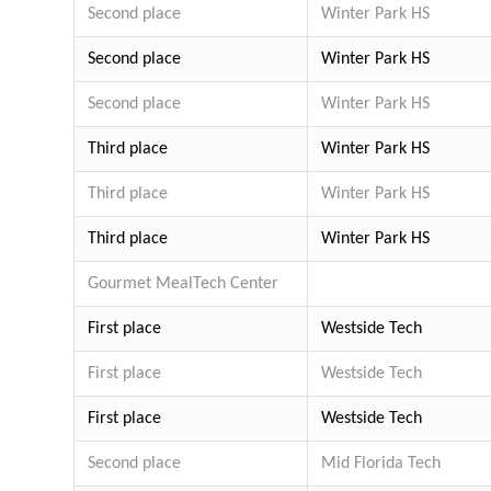
Second place
Winter Park HS
Second place
Winter Park HS
Second place
Winter Park HS
Third place
Winter Park HS
Third place
Winter Park HS
Third place
Winter Park HS
Gourmet Meal
Tech Center
First place
Westside Tech
First place
Westside Tech
First place
Westside Tech
Second place
Mid Florida Tech