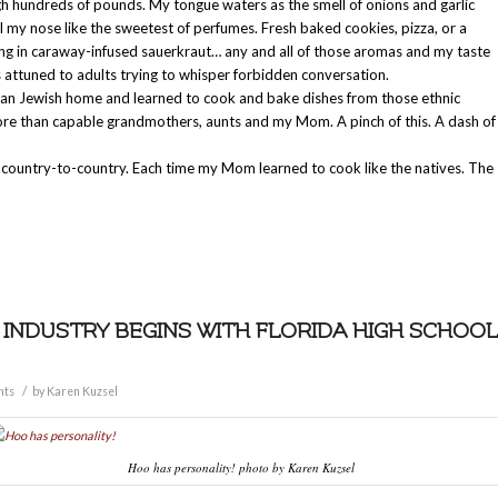
gh hundreds of pounds. My tongue waters as the smell of onions and garlic
ail my nose like the sweetest of perfumes. Fresh baked cookies, pizza, or a
g in caraway-infused sauerkraut… any and all of those aromas and my taste
rs attuned to adults trying to whisper forbidden conversation.
ean Jewish home and learned to cook and bake dishes from those ethnic
ore than capable grandmothers, aunts and my Mom. A pinch of this. A dash of
, country-to-country. Each time my Mom learned to cook like the natives. The
 INDUSTRY BEGINS WITH FLORIDA HIGH SCHOOL
/
nts
by
Karen Kuzsel
Hoo has personality! photo by Karen Kuzsel