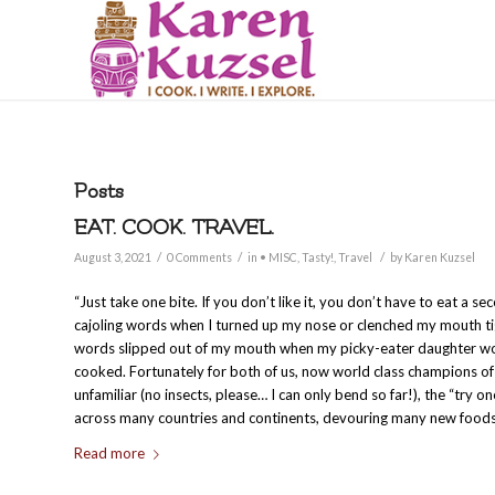
Posts
EAT. COOK. TRAVEL.
/
/
/
August 3, 2021
0 Comments
in
• MISC
,
Tasty!
,
Travel
by
Karen Kuzsel
“Just take one bite. If you don’t like it, you don’t have to eat a se
cajoling words when I turned up my nose or clenched my mouth tigh
words slipped out of my mouth when my picky-eater daughter wou
cooked. Fortunately for both of us, now world class champions of 
unfamiliar (no insects, please… I can only bend so far!), the “try on
across many countries and continents, devouring many new foods
Read more