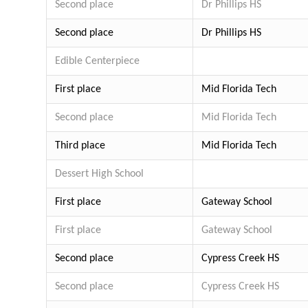
Second place
Dr Phillips HS
Second place
Dr Phillips HS
Edible Centerpiece
First place
Mid Florida Tech
Second place
Mid Florida Tech
Third place
Mid Florida Tech
Dessert
High School
First place
Gateway School
First place
Gateway School
Second place
Cypress Creek HS
Second place
Cypress Creek HS