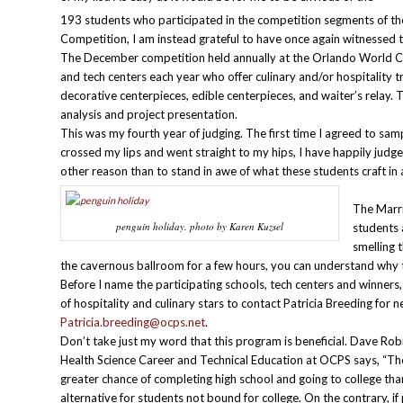
193 students who participated in the competition segments of th
Competition, I am instead grateful to have once again witnessed th
The December competition held annually at the Orlando World Ce
and tech centers each year who offer culinary and/or hospitality tr
decorative centerpieces, edible centerpieces, and waiter’s relay. T
analysis and project presentation.
This was my fourth year of judging. The first time I agreed to sam
crossed my lips and went straight to my hips, I have happily judge
other reason than to stand in awe of what these students craft in 
The Marri
penguin holiday. photo by Karen Kuzsel
students 
smelling 
the cavernous ballroom for a few hours, you can understand why th
Before I name the participating schools, tech centers and winners
of hospitality and culinary stars to contact Patricia Breeding fo
Patricia.breeding@ocps.net
.
Don’t take just my word that this program is beneficial. Dave Rob
Health Science Career and Technical Education at OCPS says, “T
greater chance of completing high school and going to college t
alternative for students not bound for college. On the contrary, i