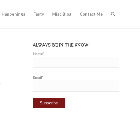
l Happenings
Tasty
Misc Blog
Contact Me
ALWAYS BE IN THE KNOW!
Name*
Email*