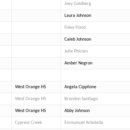
Joey Goldberg
Laura Johnson
Foley Flood
Caleb Johnson
Julie Phicien
Amber Negron
West Orange HS
Angela Cippilone
West Orange HS
Brandon Santiago
West Orange HS
Abby Johnson
Cypress Creek
Emmanuel Arboleda