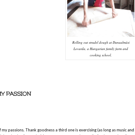
Rolling out strudel dough at Dunaalmási
Lovarda, a Hungarian family farm and
cooking school.
MY PASSION
 my passions. Thank goodness a third one is exercising (as long as music and