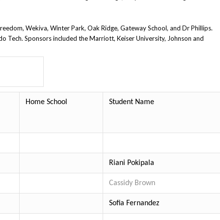
 Freedom, Wekiva, Winter Park,
Oak Ridge, Gateway School, and Dr Phillips.
ndo Tech.
Sponsors included the Marriott, Keiser University, Johnson and
Home School
Student Name
Riani Pokipala
Cassidy Brown
Sofia Fernandez