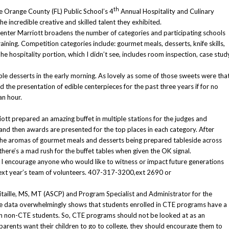
th
e Orange County (FL) Public School’s 4
Annual Hospitality and Culinary
e incredible creative and skilled talent they exhibited.
nter Marriott broadens the number of categories and participating schools
aining. Competition categories include: gourmet meals, desserts, knife skills,
he hospitality portion, which I didn’t see, includes room inspection, case stud
ple desserts in the early morning. As lovely as some of those sweets were tha
d the presentation of edible centerpieces for the past three years if for no
an hour.
ott prepared an amazing buffet in multiple stations for the judges and
and then awards are presented for the top places in each category. After
the aromas of gourmet meals and desserts being prepared tableside across
ere’s a mad rush for the buffet tables when given the OK signal.
, I encourage anyone who would like to witness or impact future generations
r next year’s team of volunteers. 407-317-3200,ext 2690 or
itaille, MS, MT (ASCP) and Program Specialist and Administrator for the
he data overwhelmingly shows that students enrolled in CTE programs have a
han non-CTE students. So, CTE programs should not be looked at as an
f parents want their children to go to college, they should encourage them to