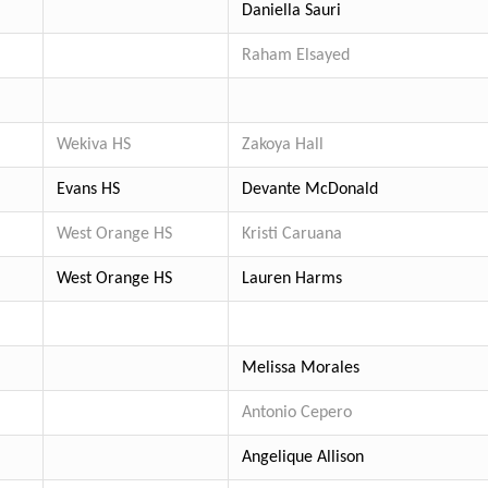
Daniella Sauri
Raham Elsayed
Wekiva HS
Zakoya Hall
Evans HS
Devante McDonald
West Orange HS
Kristi Caruana
West Orange HS
Lauren Harms
Melissa Morales
Antonio Cepero
Angelique Allison