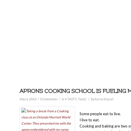
APRONS COOKING SCHOOL IS FUELING 
/
/
/
May 6, 2014
0 Comments
in
• TASTY
,
Tasty!
by
Karen Kuzsel
Some people eat to live.
I live to eat.
Cooking and baking are two of