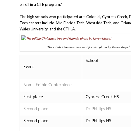
enroll in a CTE program.”
The high schools who participated are: Colonial, Cypress Creek,
Tech centers include Mid Florida Tech, Westside Tech, and Orla
Wales University, and the CFHLA.
The edible Christmas tree and friends. photo by Karen Kuzsel
School
Event
Non – Edible Centerpiece
First place
Cypress Creek HS
Second place
Dr Phillips HS
Second place
Dr Phillips HS