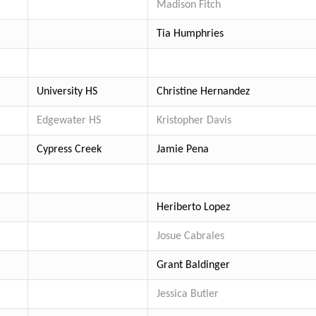
Madison Fitch
Tia Humphries
University HS
Christine Hernandez
Edgewater HS
Kristopher Davis
Cypress Creek
Jamie Pena
Heriberto Lopez
Josue Cabrales
Grant Baldinger
Jessica Butler