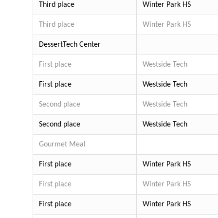
Third place
Winter Park HS
Third place
Winter Park HS
Dessert
Tech Center
First place
Westside Tech
First place
Westside Tech
Second place
Westside Tech
Second place
Westside Tech
Gourmet Meal
First place
Winter Park HS
First place
Winter Park HS
First place
Winter Park HS