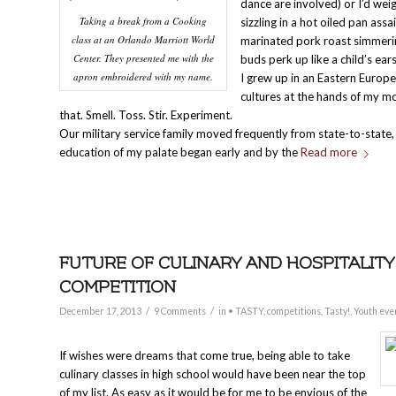
dance are involved) or I’d wei
Taking a break from a Cooking
sizzling in a hot oiled pan ass
class at an Orlando Marriott World
marinated pork roast simmerin
Center. They presented me with the
buds perk up like a child’s ea
apron embroidered with my name.
I grew up in an Eastern Europ
cultures at the hands of my m
that. Smell. Toss. Stir. Experiment.
Our military service family moved frequently from state-to-state
education of my palate began early and by the
Read more
FUTURE OF CULINARY AND HOSPITALITY
COMPETITION
/
/
December 17, 2013
9 Comments
in
• TASTY
,
competitions
,
Tasty!
,
Youth eve
If wishes were dreams that come true, being able to take
culinary classes in high school would have been near the top
of my list. As easy as it would be for me to be envious of the