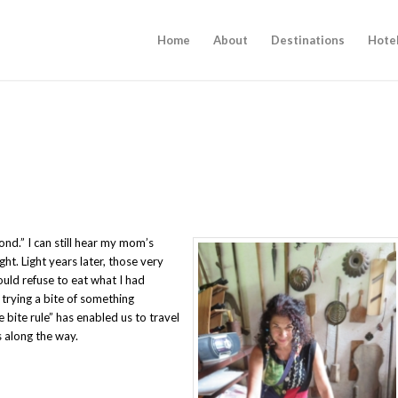
Home
About
Destinations
Hote
cond.” I can still hear my mom’s
t. Light years later, those very
ld refuse to eat what I had
trying a bite of something
e bite rule” has enabled us to travel
 along the way.