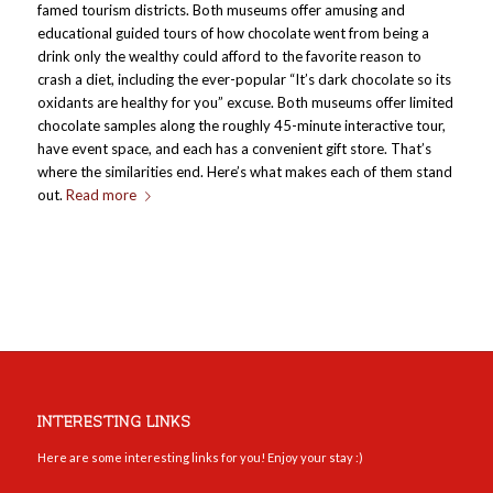
famed tourism districts. Both museums offer amusing and
educational guided tours of how chocolate went from being a
drink only the wealthy could afford to the favorite reason to
crash a diet, including the ever-popular “It’s dark chocolate so its
oxidants are healthy for you” excuse. Both museums offer limited
chocolate samples along the roughly 45-minute interactive tour,
have event space, and each has a convenient gift store. That’s
where the similarities end. Here’s what makes each of them stand
out.
Read more
INTERESTING LINKS
Here are some interesting links for you! Enjoy your stay :)