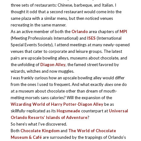
three sets of restaurants: Chinese, barbeque, and Italian. I
thought it odd that a second restaurant would come into the
same plaza with a similar menu, but then noticed venues
recreating in the same manner.
As an active member of both the
Orlando
area chapters of
MPI
(Meeting Professionals International) and
ISES
(International
Special Events Society), I attend meetings at many newly-opened
venues that cater to corporate and leisure groups. The latest
pairs are upscale bowling alleys, museums about chocolate, and
the unfolding of
Diagon Alley
, the famed street favored by
wizards, witches and now muggles.
I was frankly curious how an upscale bowling alley would differ
from the ones I used to frequent. And what exactly
does
one do
at a museum about chocolate other than dream of mouth-
melting morsels sans calories? Will the expansion of the
Wizarding World of Harry Potter-Diagon Alley
be as
skillfully-replicated as its
Hogsmeade
counterpart at
Universal
Orlando Resorts’ Islands of Adventure
?
So here’s what I’ve discovered.
Both
Chocolate Kingdom
and
The World of Chocolate
Museum & Café
are surrounded by the trappings of Orlando’s