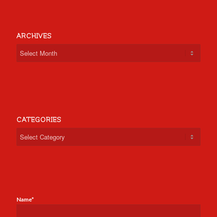
ARCHIVES
CATEGORIES
Categories
Name*