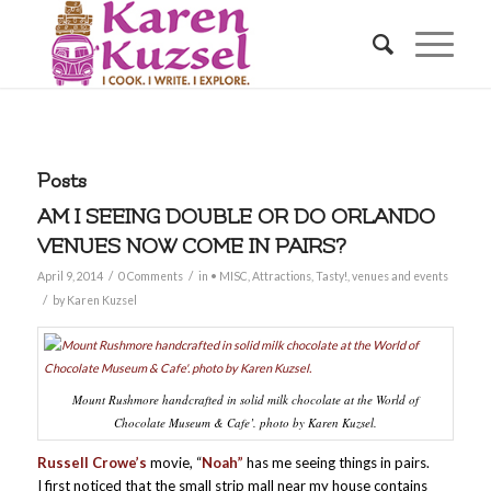
Posts
AM I SEEING DOUBLE OR DO ORLANDO
VENUES NOW COME IN PAIRS?
/
/
April 9, 2014
0 Comments
in
• MISC
,
Attractions
,
Tasty!
,
venues and events
/
by
Karen Kuzsel
Mount Rushmore handcrafted in solid milk chocolate at the World of
Chocolate Museum & Cafe’. photo by Karen Kuzsel.
Russell Crowe’s
movie, “
Noah”
has me seeing things in pairs.
I first noticed that the small strip mall near my house contains