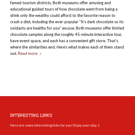
famed tourism districts. Both museums offer amusing and
educational guided tours of how chocolate went from being a
drink only the wealthy could afford to the favorite reason to
crash a diet, including the ever-popular “It’s dark chocolate so its
oxidants are healthy for you” excuse. Both museums offer limited
chocolate samples along the roughly 45-minute interactive tour,
have event space, and each has a convenient gift store. That’s
where the similarities end. Here’s what makes each of them stand
out.
Read more
INTERESTING LINKS
Here are some interesting links for you! Enjoy your stay :)