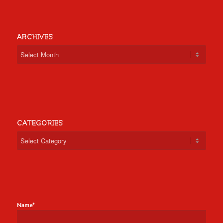
ARCHIVES
CATEGORIES
Categories
Name*