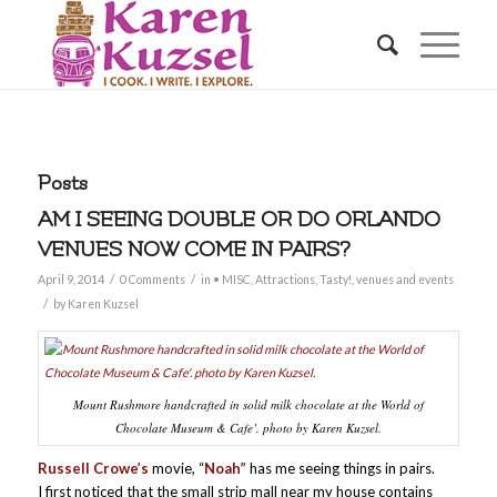
Posts
AM I SEEING DOUBLE OR DO ORLANDO
VENUES NOW COME IN PAIRS?
/
/
April 9, 2014
0 Comments
in
• MISC
,
Attractions
,
Tasty!
,
venues and events
/
by
Karen Kuzsel
Mount Rushmore handcrafted in solid milk chocolate at the World of
Chocolate Museum & Cafe’. photo by Karen Kuzsel.
Russell Crowe’s
movie, “
Noah”
has me seeing things in pairs.
I first noticed that the small strip mall near my house contains