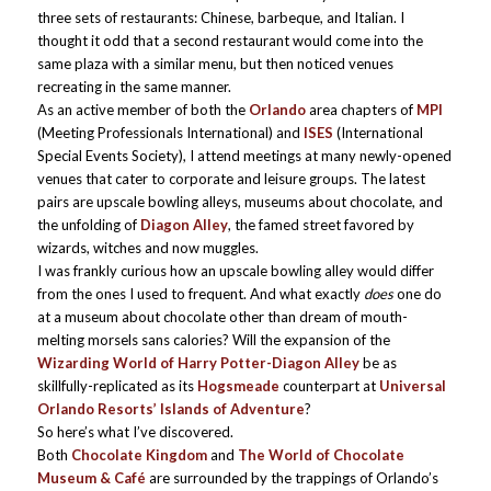
three sets of restaurants: Chinese, barbeque, and Italian. I
thought it odd that a second restaurant would come into the
same plaza with a similar menu, but then noticed venues
recreating in the same manner.
As an active member of both the
Orlando
area chapters of
MPI
(Meeting Professionals International) and
ISES
(International
Special Events Society), I attend meetings at many newly-opened
venues that cater to corporate and leisure groups. The latest
pairs are upscale bowling alleys, museums about chocolate, and
the unfolding of
Diagon Alley
, the famed street favored by
wizards, witches and now muggles.
I was frankly curious how an upscale bowling alley would differ
from the ones I used to frequent. And what exactly
does
one do
at a museum about chocolate other than dream of mouth-
melting morsels sans calories? Will the expansion of the
Wizarding World of Harry Potter-Diagon Alley
be as
skillfully-replicated as its
Hogsmeade
counterpart at
Universal
Orlando Resorts’ Islands of Adventure
?
So here’s what I’ve discovered.
Both
Chocolate Kingdom
and
The World of Chocolate
Museum & Café
are surrounded by the trappings of Orlando’s